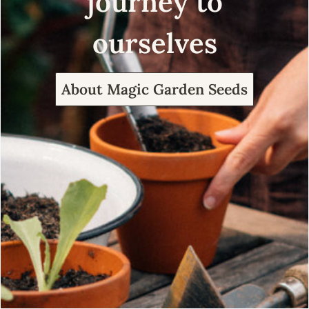
journey to
ourselves
About Magic Garden Seeds