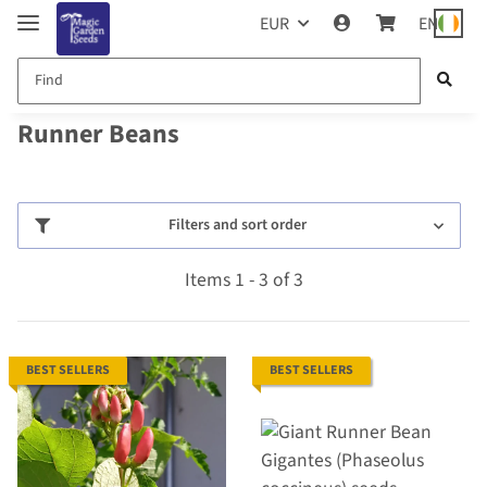
EUR
EN
Runner Beans
Filters and sort order
Items 1 - 3 of 3
BEST SELLERS
BEST SELLERS