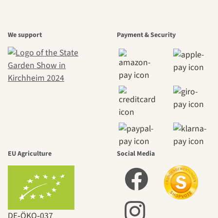
We support
Payment & Security
EU Agriculture
Social Media
DE‑ÖKO‑037