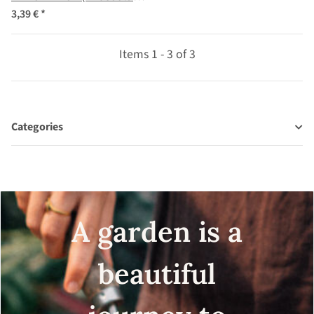
coccineus) seeds
3,39 €
*
Items 1 - 3 of 3
Categories
A garden is a
beautiful