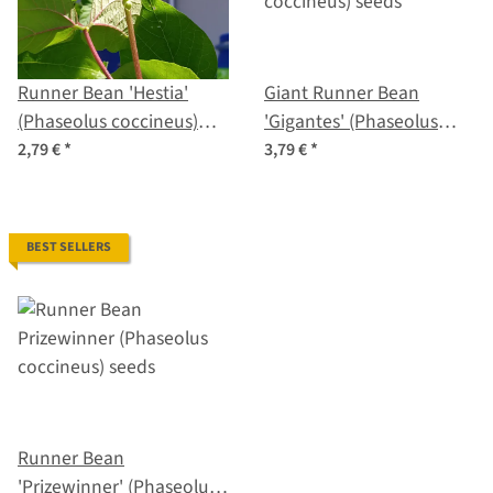
Runner Bean 'Hestia'
Giant Runner Bean
(Phaseolus coccineus)
'Gigantes' (Phaseolus
seeds
coccineus) seeds
2,79 €
*
3,79 €
*
BEST SELLERS
Runner Bean
'Prizewinner' (Phaseolus