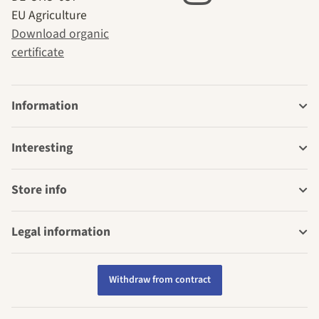
EU Agriculture
Download organic
certificate
Information
Interesting
Store info
Legal information
Withdraw from contract