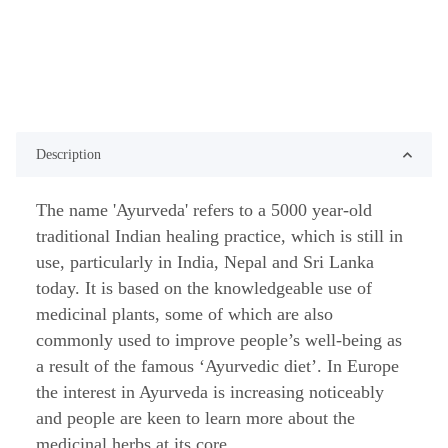
Description
The name 'Ayurveda' refers to a 5000 year-old
traditional Indian healing practice, which is still in
use, particularly in India, Nepal and Sri Lanka
today. It is based on the knowledgeable use of
medicinal plants, some of which are also
commonly used to improve people’s well-being as
a result of the famous ‘Ayurvedic diet’. In Europe
the interest in Ayurveda is increasing noticeably
and people are keen to learn more about the
medicinal herbs at its core.