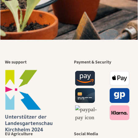
We support
Payment & Security
EU Agriculture
Social Media