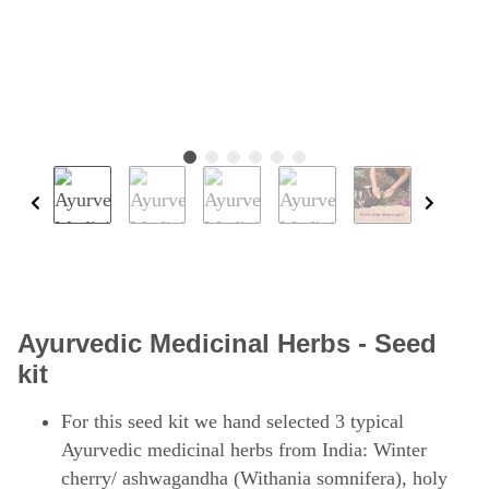
Ayurvedic Medicinal Herbs - Seed
kit
For this seed kit we hand selected 3 typical
Ayurvedic medicinal herbs from India: Winter
cherry/ ashwagandha (Withania somnifera), holy