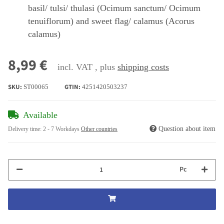
basil/ tulsi/ thulasi (Ocimum sanctum/ Ocimum
tenuiflorum) and sweet flag/ calamus (Acorus
calamus)
8,99 €
incl. VAT , plus
shipping costs
SKU:
GTIN:
ST00065
4251420503237
Available
Question about item
Delivery time:
2 - 7 Workdays
Other countries
Pc