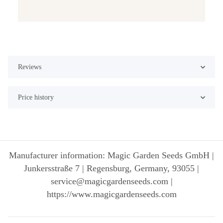
Reviews
Price history
Manufacturer information: Magic Garden Seeds GmbH |
Junkersstraße 7 | Regensburg, Germany, 93055 |
service@magicgardenseeds.com |
https://www.magicgardenseeds.com