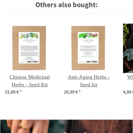
Others also bought:
Chinese Medicinal
Anti-Aging Herbs -
Wh
Herbs - Seed Kit
Seed kit
15,99 €
*
10,99 €
*
4,99