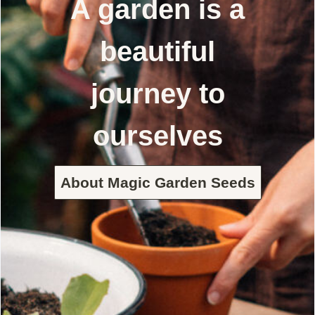
A garden is a
beautiful
journey to
ourselves
About Magic Garden Seeds