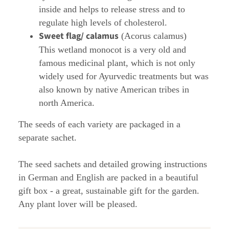
inside and helps to release stress and to
regulate high levels of cholesterol.
Sweet flag/ calamus
(Acorus calamus)
This wetland monocot is a very old and
famous medicinal plant, which is not only
widely used for Ayurvedic treatments but was
also known by native American tribes in
north America.
The seeds of each variety are packaged in a
separate sachet.
The seed sachets and detailed growing instructions
in German and English are packed in a beautiful
gift box - a great, sustainable gift for the garden.
Any plant lover will be pleased.