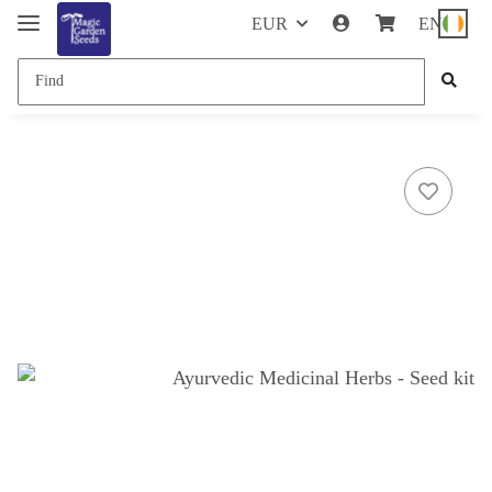
EUR
EN