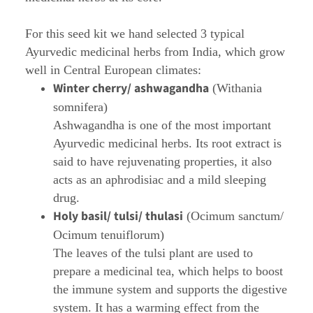
For this seed kit we hand selected 3 typical
Ayurvedic medicinal herbs from India, which grow
well in Central European climates:
Winter cherry/ ashwagandha
(Withania
somnifera)
Ashwagandha is one of the most important
Ayurvedic medicinal herbs. Its root extract is
said to have rejuvenating properties, it also
acts as an aphrodisiac and a mild sleeping
drug.
Holy basil/ tulsi/ thulasi
(Ocimum sanctum/
Ocimum tenuiflorum)
The leaves of the tulsi plant are used to
prepare a medicinal tea, which helps to boost
the immune system and supports the digestive
system. It has a warming effect from the