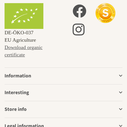
DE‑ÖKO‑037
EU Agriculture
Download organic
certificate
Information
Interesting
Store info
Legal information