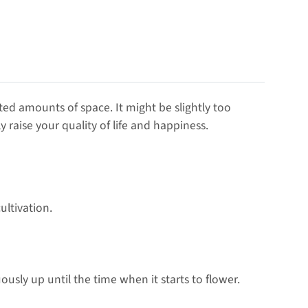
ted amounts of space. It might be slightly too
 raise your quality of life and happiness.
ultivation.
ously up until the time when it starts to flower.