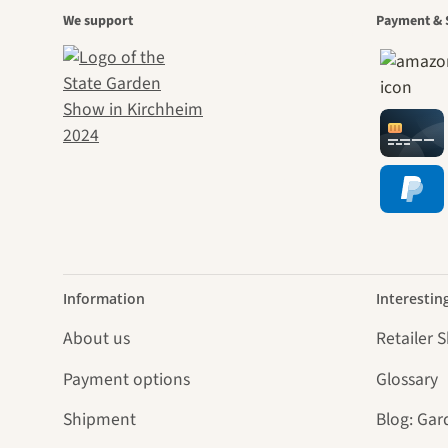
A gar
We support
Payment & 
jour
Information
Interestin
About us
Retailer 
Payment options
Glossary
Shipment
Blog: Gar