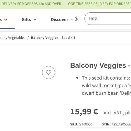
E DELIVERY FOR ORDERS €50 AND OVER
ONE-TIME FREE DELIVERY FOR ORDERS
s
Gifts
Discover
Service
cony Vegetables
Balcony Veggies - Seed kit
Balcony Veggies -
This seed kit contains: 
wild wall-rocket, pea '
dwarf bush bean 'Delin
15,99 €
incl. VAT , p
SKU:
ST00050
GTIN:
42514205036