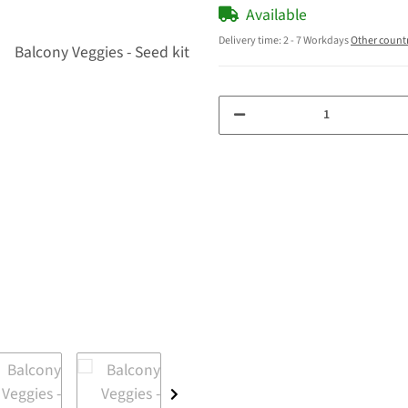
Available
Delivery time:
2 - 7 Workdays
Other count