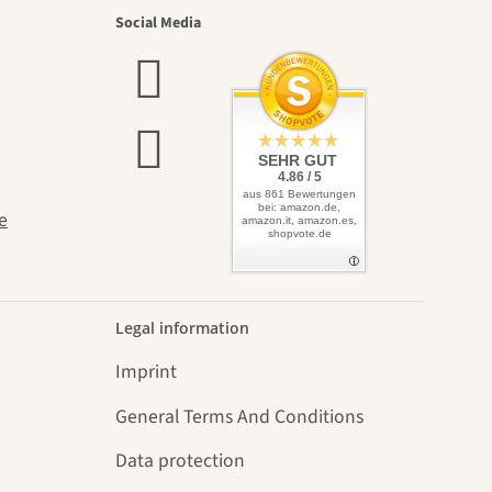
utiful
Social Media
elves
SEHR GUT
4.86 / 5
aus 861 Bewertungen
bei: amazon.de,
e
amazon.it, amazon.es,
shopvote.de
Legal information
Imprint
General Terms And Conditions
Data protection