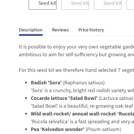
Description
Reviews
Price history
It is possible to enjoy your very own vegetable gard
ambitious to aim for self-sufficiency but growing an
For this seed kit we therefore hand selected 7 veget
Radish 'Sora'
(Raphanus sativus)
‘Sora’ is a crunchy, bright red radish variety wi
Cocarde lettuce 'Salad Bowl'
(Lactuca sativa)
'Salad Bowl' is a beautiful, re-growing oak leaf
Wild wall-rocket/ annual wall-rocket ‘Rucola
‘Rucola selvatica’ is a fast spreading and very
Pea ‘Kelvedon wonder'
(Pisum sativum)