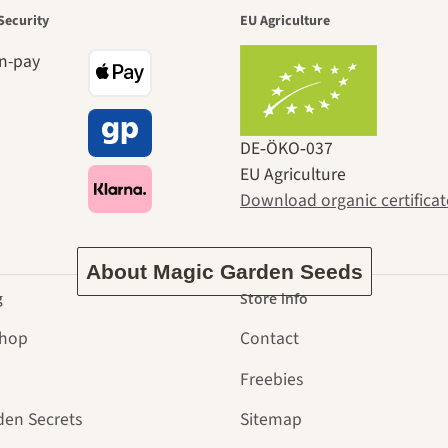
den is a bea
Security
EU Agriculture
ney to ours
DE‑ÖKO‑037
EU Agriculture
Download organic certificat
About Magic Garden Seeds
g
Store info
Shop
Contact
Freebies
den Secrets
Sitemap