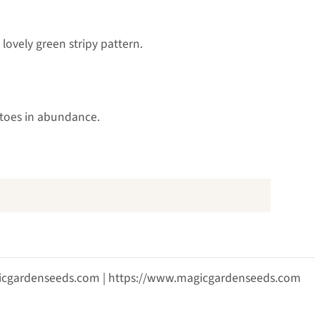
 lovely green stripy pattern.
atoes in abundance.
agicgardenseeds.com | https://www.magicgardenseeds.com