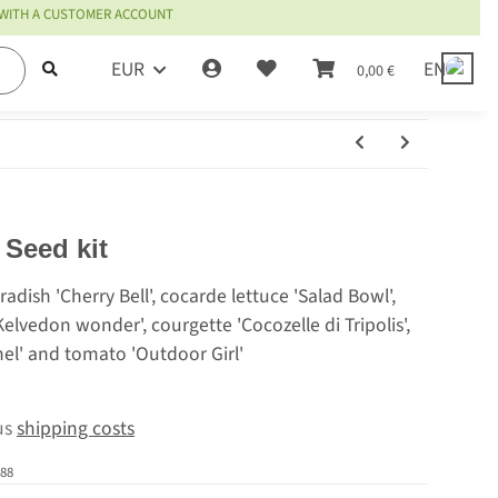
 WITH A CUSTOMER ACCOUNT
EUR
EN
0,00 €
 Seed kit
radish 'Cherry Bell', cocarde lettuce 'Salad Bowl',
Kelvedon wonder', courgette 'Cocozelle di Tripolis',
el' and tomato 'Outdoor Girl'
lus
shipping costs
88