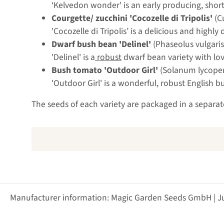
‘Kelvedon wonder' is an early producing, short
Courgette/ zucchini 'Cocozelle di Tripolis'
(C
'Cocozelle di Tripolis’ is a delicious and highl
Dwarf bush bean 'Delinel'
(Phaseolus vulgaris
'Delinel' is a
robust
dwarf bean variety with lov
Bush tomato 'Outdoor Girl'
(Solanum lycope
'Outdoor Girl' is a wonderful, robust English
The seeds of each variety are packaged in a separat
Manufacturer information: Magic Garden Seeds GmbH | J