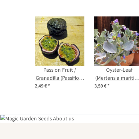
Passion Fruit /
Oyster-Leaf
Granadilla (Passiflora
(Mertensia maritim
edulis) seeds
seeds
2,49 €
*
3,59 €
*