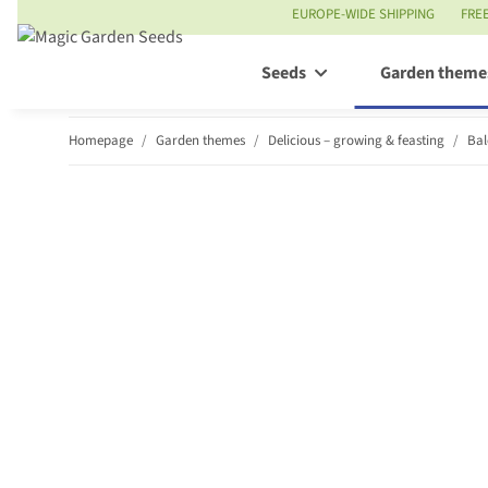
EUROPE-WIDE SHIPPING
FRE
Seeds
Garden theme
Homepage
Garden themes
Delicious – growing & feasting
Bal