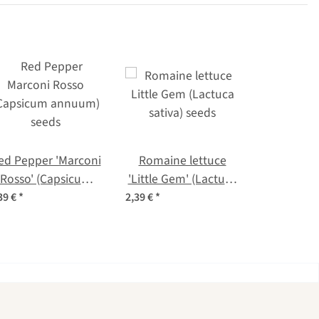
ed Pepper 'Marconi
Romaine lettuce
Rosso' (Capsicum
'Little Gem' (Lactuca
annuum) seeds
sativa) seeds
39 €
*
2,39 €
*