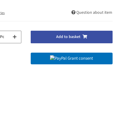
Question about item
ries
Pc
Add to basket
Grant consent