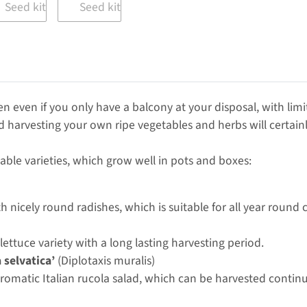
en even if you only have a balcony at your disposal, with limi
d harvesting your own ripe vegetables and herbs will certainly
able varieties, which grow well in pots and boxes:
th nicely round radishes, which is suitable for all year round c
 lettuce variety with a long lasting harvesting period.
 selvatica’
(Diplotaxis muralis)
 aromatic Italian rucola salad, which can be harvested continu