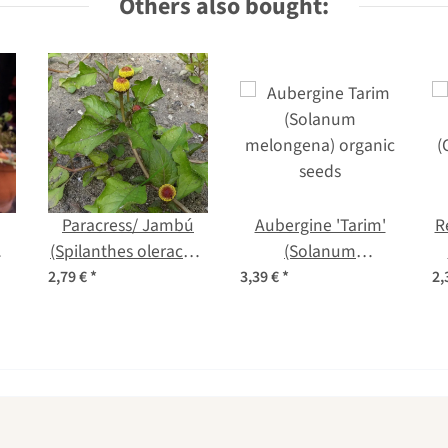
Others also bought:
Paracress/ Jambú
Aubergine 'Tarim'
R
a)
(Spilanthes oleracea)
(Solanum
seeds
melongena) organic
2,79 €
*
3,39 €
*
2,
seeds