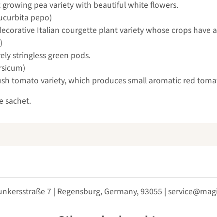
 growing pea variety with beautiful white flowers.
ucurbita pepo)
y decorative Italian courgette plant variety whose crops have a
)
ely stringless green pods.
rsicum)
 bush tomato variety, which produces small aromatic red tom
e sachet.
unkersstraße 7 | Regensburg, Germany, 93055 | service@m