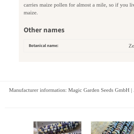
carries maize pollen for almost a mile, so if you l
maize.
Other names
Botanical name:
Ze
Manufacturer information: Magic Garden Seeds GmbH | 