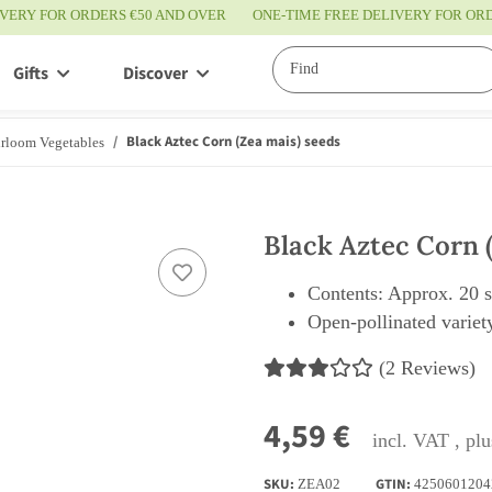
IVERY FOR ORDERS €50 AND OVER
ONE-TIME FREE DELIVERY FOR O
Gifts
Discover
Service
Black Aztec Corn (Zea mais) seeds
rloom Vegetables
Black Aztec Corn 
Contents: Approx. 20 
Open-pollinated variety
(2 Reviews)
4,59 €
incl. VAT , pl
SKU:
GTIN:
ZEA02
4250601204