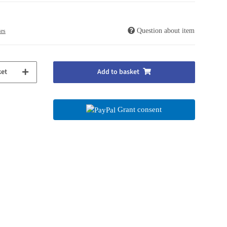
Question about item
ies
ket
Add to basket
Grant consent