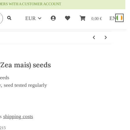
RDERS WITH A CUSTOMER ACCOUNT
EUR
EN
0,00 €
(Zea mais) seeds
seeds
, seed tested regularly
us
shipping costs
215