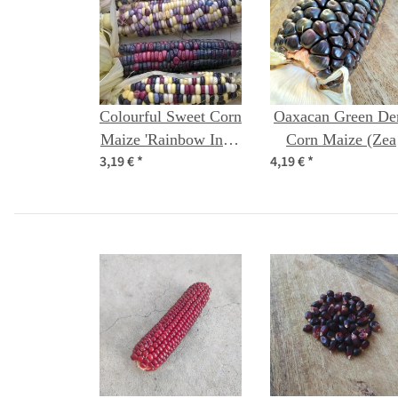
Colourful Sweet Corn
Oaxacan Green De
Maize 'Rainbow Inka'
Corn Maize (Zea
3,19 €
*
4,19 €
*
(Zea mays) Organic
mays) seeds
seeds