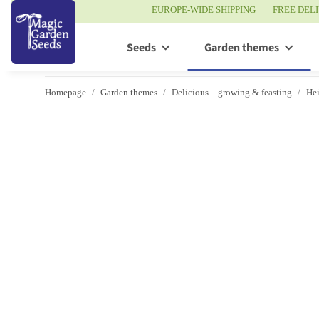
EUROPE-WIDE SHIPPING
FREE DEL
Seeds
Garden themes
Homepage
Garden themes
Delicious – growing & feasting
Hei