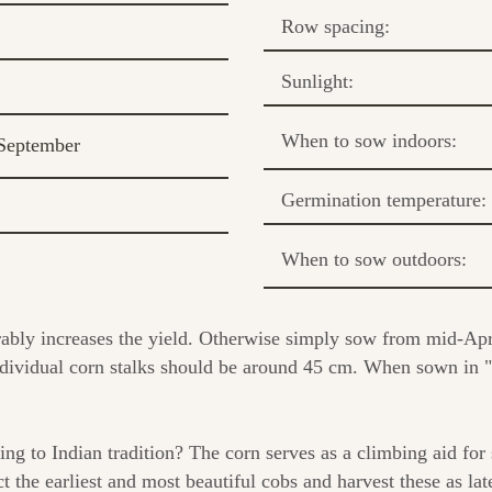
Row spacing:
Sunlight:
When to sow indoors:
September
Germination temperature:
When to sow outdoors:
ably increases the yield. Otherwise simply sow from mid-Apri
ividual corn stalks should be around 45 cm. When sown in "bl
ing to Indian tradition? The corn serves as a climbing aid for
ct the earliest and most beautiful cobs and harvest these as la