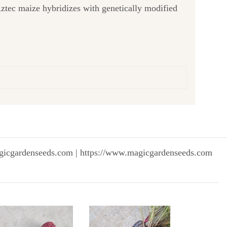
k Aztec maize hybridizes with genetically modified
gicgardenseeds.com | https://www.magicgardenseeds.com