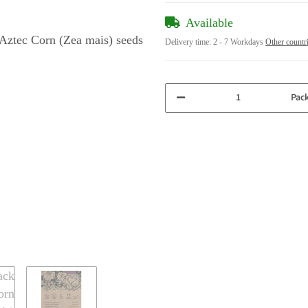
Available
Delivery time:
2 - 7 Workdays
Other countr
Pac