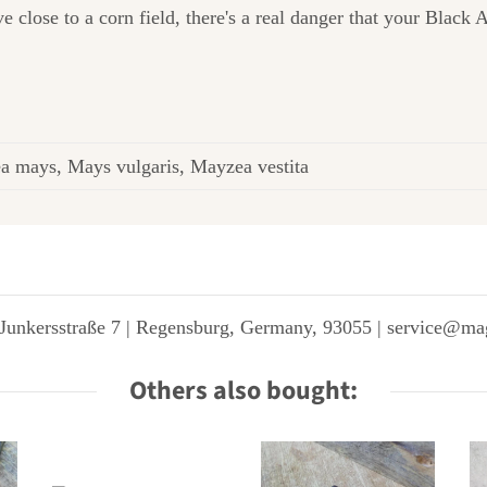
ive close to a corn field, there's a real danger that your Blac
a mays, Mays vulgaris, Mayzea vestita
Junkersstraße 7 | Regensburg, Germany, 93055 | service@ma
Others also bought: