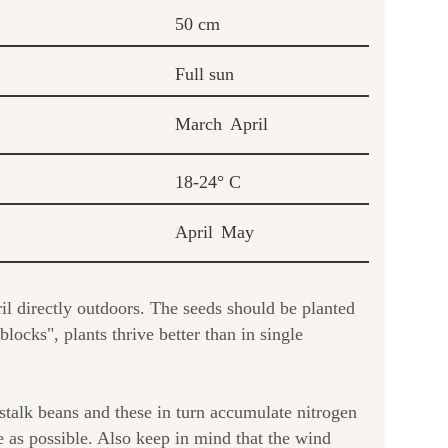
50 cm
Full sun
March
April
18-24° C
April
May
l directly outdoors. The seeds should be planted
ocks", plants thrive better than in single
 stalk beans and these in turn accumulate nitrogen
te as possible. Also keep in mind that the wind