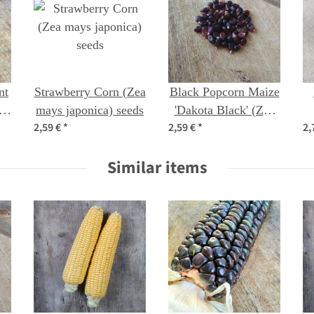
nt
Strawberry Corn (Zea
Black Popcorn Maize
mays japonica) seeds
'Dakota Black' (Zea
2,59 €
*
2,59 €
*
2,
mays) seeds
Similar items