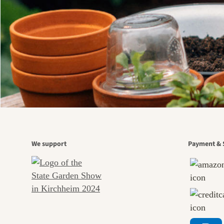
We support
Payment & 