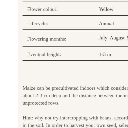
Flower colour:
Yellow
Lifecycle:
Annual
July
August
Flowering months:
Eventual height:
1-3 m
Maize can be precultivated indoors which consider
about 2-3 cm deep and the distance between the ind
unprotected rows.
Hint: why not try intercropping with beans, accord
in the soil. In order to harvest your own seed, sele