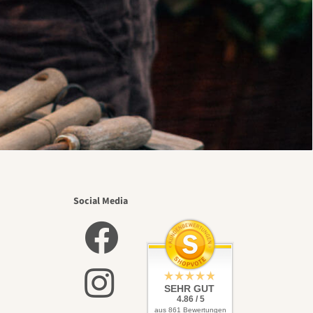
Social Media
SEHR GUT
4.86 / 5
aus 861 Bewertungen