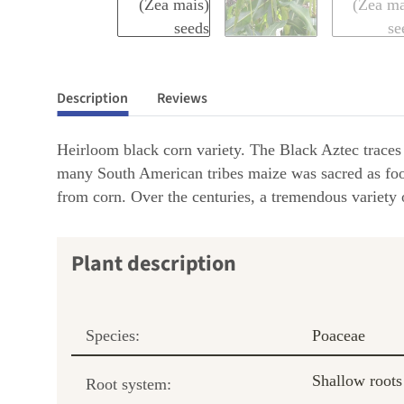
Description
Reviews
Heirloom black corn variety. The Black Aztec traces b
many South American tribes maize was sacred as foods
from corn. Over the centuries, a tremendous variety o
Plant description
Species:
Poaceae
Shallow roots
Root system: