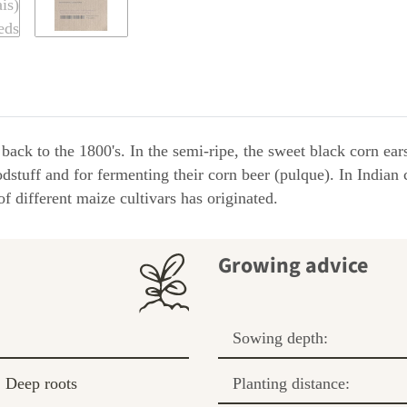
ack to the 1800's. In the semi-ripe, the sweet black corn ear
tuff and for fermenting their corn beer (pulque). In Indian c
f different maize cultivars has originated.
Growing advice
Sowing depth:
Deep roots
Planting distance: