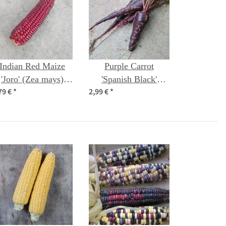
Indian Red Maize
Purple Carrot
'Joro' (Zea mays)
'Spanish Black'
79 €
*
2,99 €
*
seeds
(Daucus carota) seeds