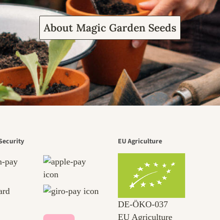
About Magic Garden Seeds
Security
EU Agriculture
DE‑ÖKO‑037
EU Agriculture