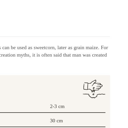
s can be used as sweetcorn, later as grain maize. For
reation myths, it is often said that man was created
2-3 cm
30 cm