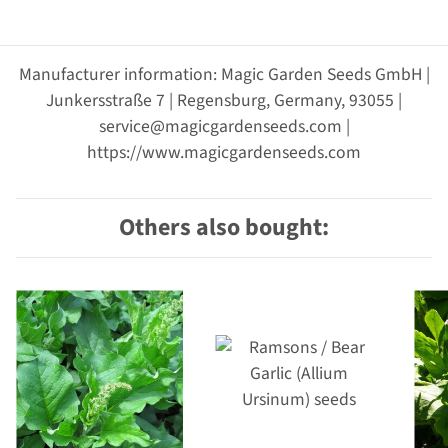
Manufacturer information: Magic Garden Seeds GmbH |
Junkersstraße 7 | Regensburg, Germany, 93055 |
service@magicgardenseeds.com |
https://www.magicgardenseeds.com
Others also bought: