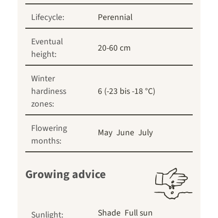
Lifecycle:
Perennial
Eventual
20-60 cm
height:
Winter
hardiness
6 (-23 bis -18 °C)
zones:
Flowering
May
June
July
months:
Growing advice
Shade
Full sun
Sunlight: