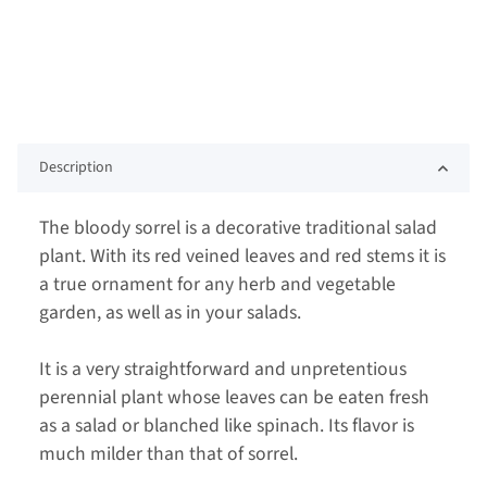
Description
The bloody sorrel is a decorative traditional salad
plant. With its red veined leaves and red stems it is
a true ornament for any herb and vegetable
garden, as well as in your salads.
It is a very straightforward and unpretentious
perennial plant whose leaves can be eaten fresh
as a salad or blanched like spinach. Its flavor is
much milder than that of sorrel.