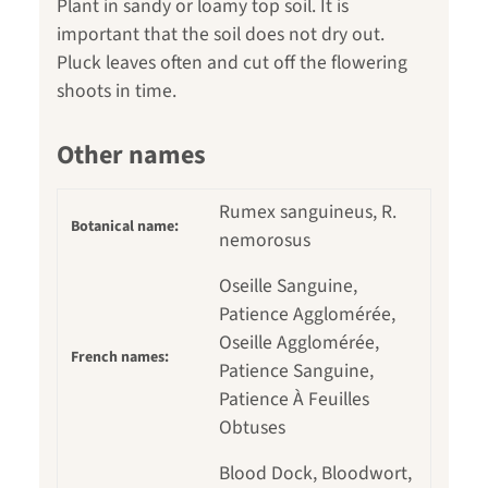
Plant in sandy or loamy top soil. It is
important that the soil does not dry out.
Pluck leaves often and cut off the flowering
shoots in time.
Other names
Rumex sanguineus, R.
Botanical name:
nemorosus
Oseille Sanguine,
Patience Agglomérée,
Oseille Agglomérée,
French names:
Patience Sanguine,
Patience À Feuilles
Obtuses
Blood Dock, Bloodwort,