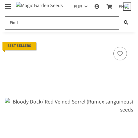
EUR
EN
BEST SELLERS