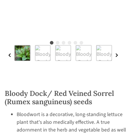
Bloody Dock/ Red Veined Sorrel
(Rumex sanguineus) seeds
Bloodwort is a decorative, long-standing lettuce
plant that's also medically effective. A true
adornment in the herb and vegetable bed as well