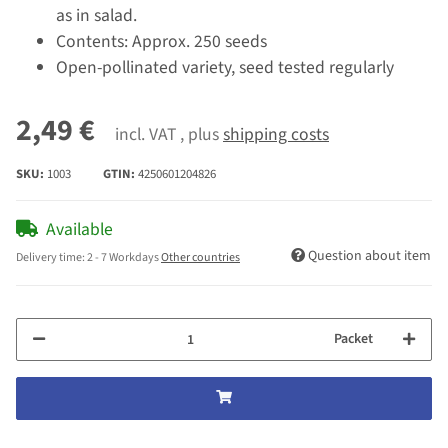
as in salad.
Contents: Approx. 250 seeds
Open-pollinated variety, seed tested regularly
2,49 €
incl. VAT , plus
shipping costs
SKU:
1003
GTIN:
4250601204826
Available
Question about item
Delivery time:
2 - 7 Workdays
Other countries
Packet