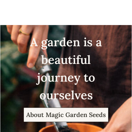
seeds
organic seeds
A garden is a
beautiful
journey to
ourselves
About Magic Garden Seeds