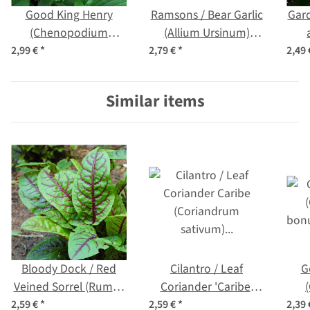
Good King Henry
Ramsons / Bear Garlic
Gar
(Chenopodium
(Allium Ursinum)
bonus-henricus)
seeds
2,99 €
*
2,79 €
*
2,49
organic seeds
Similar items
Bloody Dock / Red
Cilantro / Leaf
G
Veined Sorrel (Rumex
Coriander 'Caribe'
sanguineus) organic
(Coriandrum sativum)
bonu
2,59 €
*
2,59 €
*
2,39