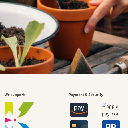
We support
Payment & Security