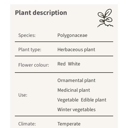
Plant description
Species:
Polygonaceae
Plant type:
Herbaceous plant
Red
White
Flower colour:
Ornamental plant
Medicinal plant
Use:
Vegetable
Edible plant
Winter vegetables
Climate:
Temperate