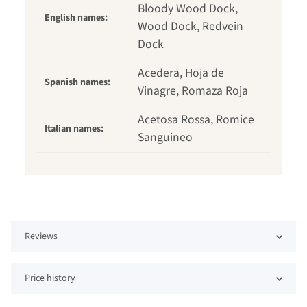
Bloody Wood Dock,
English names:
Wood Dock, Redvein
Dock
Acedera, Hoja de
Spanish names:
Vinagre, Romaza Roja
Acetosa Rossa, Romice
Italian names:
Sanguineo
Reviews
Price history