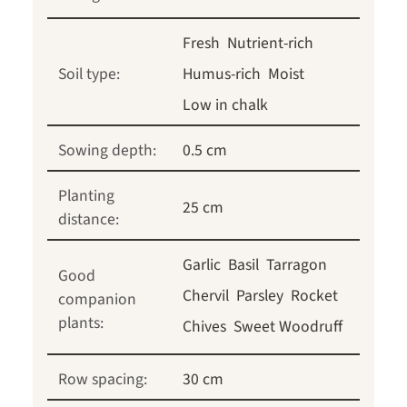
Fresh
Nutrient-rich
Soil type:
Humus-rich
Moist
Low in chalk
Sowing depth:
0.5 cm
Planting
25 cm
distance:
Garlic
Basil
Tarragon
Good
Chervil
Parsley
Rocket
companion
plants:
Chives
Sweet Woodruff
Row spacing:
30 cm