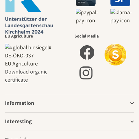
EU Agriculture
Social Media
DE‑ÖKO‑037
EU Agriculture
Download organic
certificate
Information
Interesting