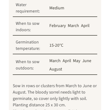
Water
Medium
requirement:
When to sow
February
March
April
indoors:
Germination
15-20°C
temperature:
March
April
May
June
When to sow
outdoors:
August
Sow in rows or clusters from March to June or
August. The bloody sorrel needs light to
germinate, so cover only lightly with soil.
Planting distance 25 x 30 cm.