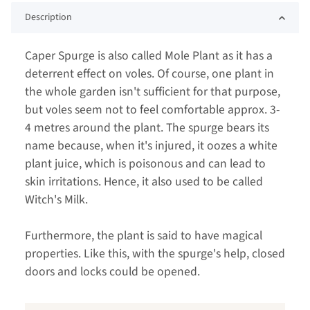
Description
Caper Spurge is also called Mole Plant as it has a
deterrent effect on voles. Of course, one plant in
the whole garden isn't sufficient for that purpose,
but voles seem not to feel comfortable approx. 3-
4 metres around the plant. The spurge bears its
name because, when it's injured, it oozes a white
plant juice, which is poisonous and can lead to
skin irritations. Hence, it also used to be called
Witch's Milk.
Furthermore, the plant is said to have magical
properties. Like this, with the spurge's help, closed
doors and locks could be opened.