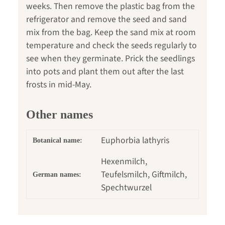
weeks. Then remove the plastic bag from the
refrigerator and remove the seed and sand
mix from the bag. Keep the sand mix at room
temperature and check the seeds regularly to
see when they germinate. Prick the seedlings
into pots and plant them out after the last
frosts in mid-May.
Other names
Euphorbia lathyris
Botanical name:
Hexenmilch,
Teufelsmilch, Giftmilch,
German names:
Spechtwurzel