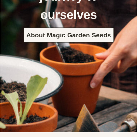
ourselves
About Magic Garden Seeds