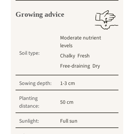
Growing advice
Moderate nutrient
levels
Soil type:
Chalky
Fresh
Free-draining
Dry
Sowing depth:
1-3 cm
Planting
50 cm
distance:
Sunlight:
Full sun