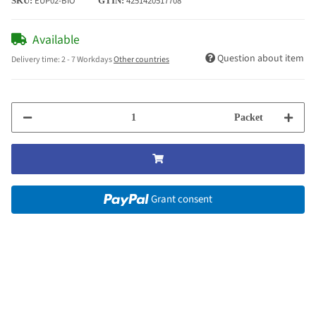
EUP02-BIO
4251420517708
SKU:
GTIN:
Available
Question about item
Delivery time:
2 - 7 Workdays
Other countries
Packet
Grant consent