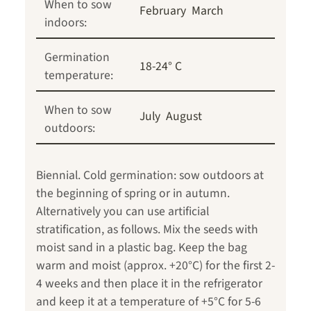
When to sow
February
March
indoors:
Germination
18-24° C
temperature:
When to sow
July
August
outdoors:
Biennial. Cold germination: sow outdoors at
the beginning of spring or in autumn.
Alternatively you can use artificial
stratification, as follows. Mix the seeds with
moist sand in a plastic bag. Keep the bag
warm and moist (approx. +20°C) for the first 2-
4 weeks and then place it in the refrigerator
and keep it at a temperature of +5°C for 5-6