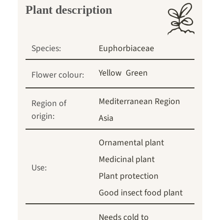
Plant description
Species:
Euphorbiaceae
Yellow
Green
Flower colour:
Mediterranean Region
Region of
origin:
Asia
Ornamental plant
Medicinal plant
Use:
Plant protection
Good insect food plant
Needs cold to