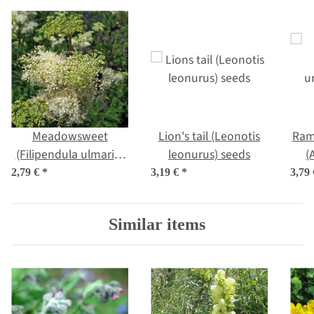
Meadowsweet
Lion's tail (Leonotis
Rams
(Filipendula ulmaria)
leonurus) seeds
(
organic seeds
2,79 €
*
3,19 €
*
3,79
Similar items