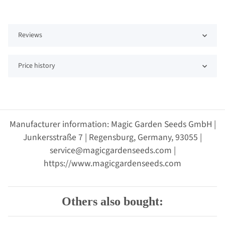
Reviews
Price history
Manufacturer information: Magic Garden Seeds GmbH |
Junkersstraße 7 | Regensburg, Germany, 93055 |
service@magicgardenseeds.com |
https://www.magicgardenseeds.com
Others also bought: