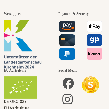
We support
Payment & Security
EU Agriculture
Social Media
DE‑ÖKO‑037
EU Agriculture