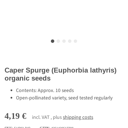
Caper Spurge (Euphorbia lathyris)
organic seeds
Contents: Approx. 10 seeds
Open-pollinated variety, seed tested regularly
4,19 €
incl. VAT , plus
shipping costs