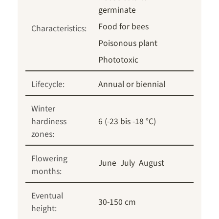
germinate
Food for bees
Characteristics:
Poisonous plant
Phototoxic
Lifecycle:
Annual or biennial
Winter
hardiness
6 (-23 bis -18 °C)
zones:
Flowering
June
July
August
months:
Eventual
30-150 cm
height: