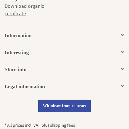
Download organic
certificate
Information
Interesting
Store info
Legal information
Withdraw from contract
* All prices incl. VAT, plus
shipping fees