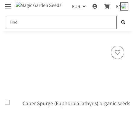
EUR
EN