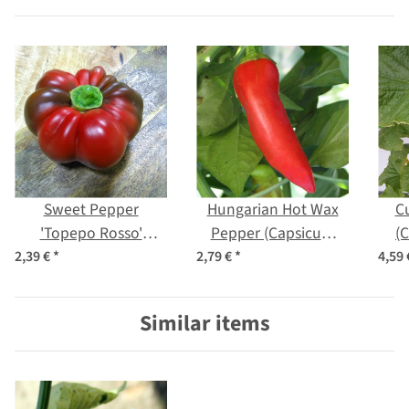
Sweet Pepper
Hungarian Hot Wax
C
'Topepo Rosso'
Pepper (Capsicum
(
(Capsicum annuum)
annuum) organic
2,39 €
*
2,79 €
*
4,59
seeds
seeds
Similar items