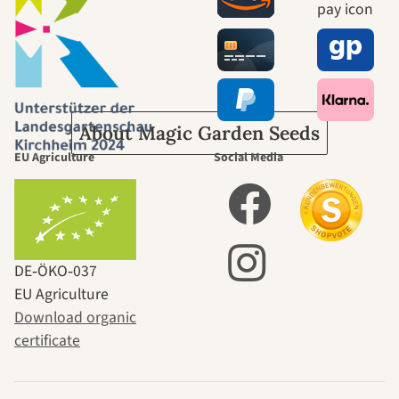
journey to
ourselves
About Magic Garden Seeds
EU Agriculture
Social Media
DE‑ÖKO‑037
EU Agriculture
Download organic
certificate