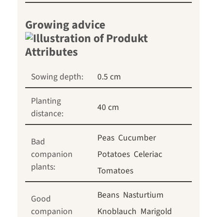
Growing advice
Sowing depth:
0.5 cm
Planting
40 cm
distance:
Peas
Cucumber
Bad
companion
Potatoes
Celeriac
plants:
Tomatoes
Beans
Nasturtium
Good
companion
Knoblauch
Marigold