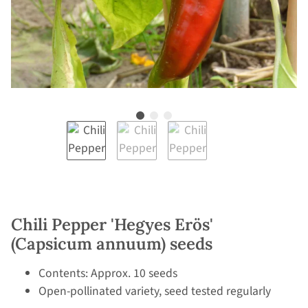
Chili Pepper 'Hegyes Erös'
(Capsicum annuum) seeds
Contents: Approx. 10 seeds
Open-pollinated variety, seed tested regularly