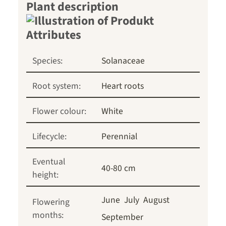
Plant description
Species:
Solanaceae
Root system:
Heart roots
Flower colour:
White
Lifecycle:
Perennial
Eventual
40-80 cm
height:
June
July
August
Flowering
months:
September