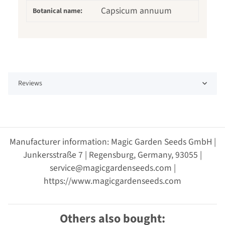
Capsicum annuum
Botanical name:
Reviews
Manufacturer information: Magic Garden Seeds GmbH |
Junkersstraße 7 | Regensburg, Germany, 93055 |
service@magicgardenseeds.com |
https://www.magicgardenseeds.com
Others also bought: