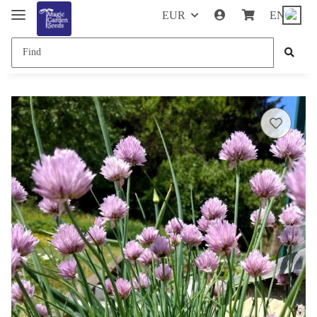
EUR
EN