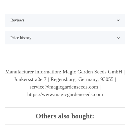
Reviews
Price history
Manufacturer information: Magic Garden Seeds GmbH |
Junkersstraße 7 | Regensburg, Germany, 93055 |
service@magicgardenseeds.com |
https://www.magicgardenseeds.com
Others also bought: