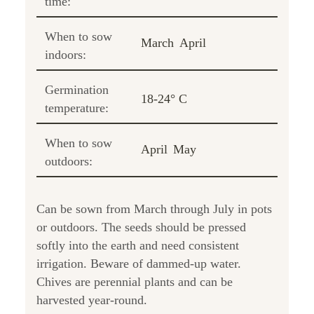
time:
When to sow
March
April
indoors:
Germination
18-24° C
temperature:
When to sow
April
May
outdoors:
Can be sown from March through July in pots
or outdoors. The seeds should be pressed
softly into the earth and need consistent
irrigation. Beware of dammed-up water.
Chives are perennial plants and can be
harvested year-round.