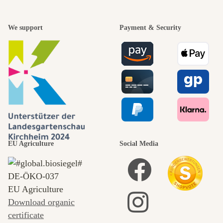
We support
Payment & Security
EU Agriculture
Social Media
DE‑ÖKO‑037
EU Agriculture
Download organic
certificate