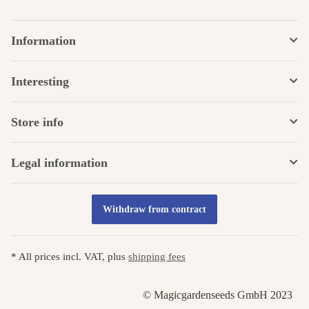
Information
Interesting
Store info
Legal information
Withdraw from contract
* All prices incl. VAT, plus
shipping fees
© Magicgardenseeds GmbH 2023