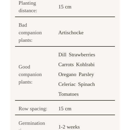
Planting
15 cm
distance:
Bad
companion
Artischocke
plants:
Dill
Strawberries
Carrots
Kohlrabi
Good
companion
Oregano
Parsley
plants:
Celeriac
Spinach
Tomatoes
Row spacing:
15 cm
Germination
1-2 weeks