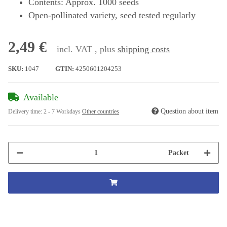
Contents: Approx. 1000 seeds
Open-pollinated variety, seed tested regularly
2,49 €
incl. VAT , plus
shipping costs
SKU:
1047
GTIN:
4250601204253
Available
Question about item
Delivery time:
2 - 7 Workdays
Other countries
Packet