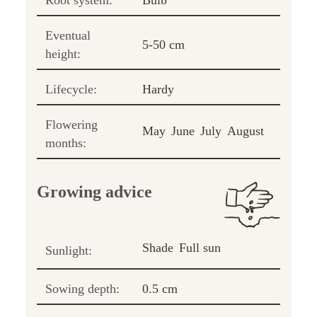
Root system:
Bulb
Eventual
5-50 cm
height:
Lifecycle:
Hardy
Flowering
May
June
July
August
months:
Growing advice
Shade
Full sun
Sunlight:
Sowing depth:
0.5 cm