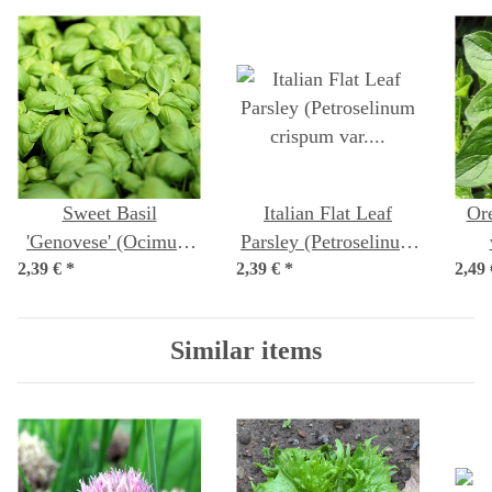
Sweet Basil
Italian Flat Leaf
Or
'Genovese' (Ocimum
Parsley (Petroselinum
2,39 €
basilicum) seeds
*
2,39 €
crispum var.
*
2,49
neapolitanum) seeds
Similar items