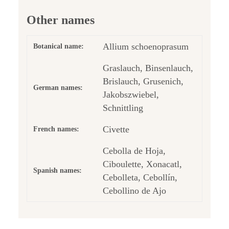
Other names
Allium schoenoprasum
Botanical name:
Graslauch, Binsenlauch,
Brislauch, Grusenich,
German names:
Jakobszwiebel,
Schnittling
Civette
French names:
Cebolla de Hoja,
Ciboulette, Xonacatl,
Spanish names:
Cebolleta, Cebollín,
Cebollino de Ajo