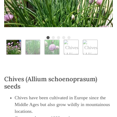
Chives (Allium schoenoprasum)
seeds
Chives have been cultivated in Europe since the
Middle Ages but also grow wildly in mountainous
locations.