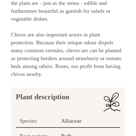
the plant are - just as the stems - edible and
furthermore beautiful as garnish for salads or
vegetable dishes.
Chives are also important actors in plant
protection. Because their unique odour dispels
many common vermins, chives are can be planted
as protecting borders around strawberry or tomato
beds among others. Roses, too profit from having
chives nearby.
Plant description
Species:
Alliaceae