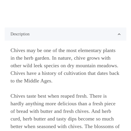
Description
Chives may be one of the most elementary plants
in the herb garden. In nature, chive grows with
other wild leek species on dry mountain meadows.
Chives have a history of cultivation that dates back
to the Middle Ages.
Chives taste best when reaped fresh. There is
hardly anything more delicious than a fresh piece
of bread with butter and fresh chives. And herb
curd, herb butter and tasty dips become so much
better when seasoned with chives. The blossoms of