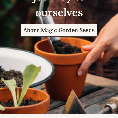
ourselves
About Magic Garden Seeds