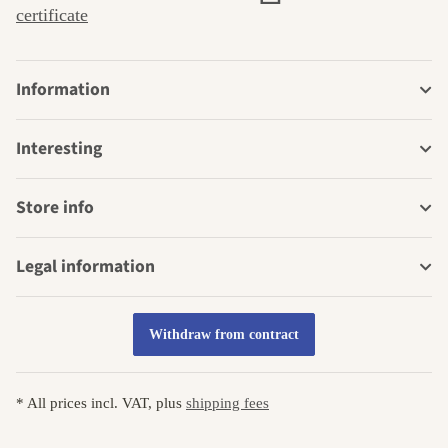
certificate
Information
Interesting
Store info
Legal information
Withdraw from contract
* All prices incl. VAT, plus
shipping fees