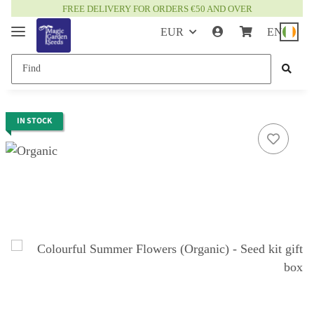
FREE DELIVERY FOR ORDERS €50 AND OVER
EUR
EN
IN STOCK