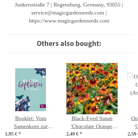
Junkersstraße 7 | Regensburg, Germany, 93055 |
service@magicgardenseeds.com |
https://www.magicgardenseeds.com
Others also bought:
Booklet: Vom
Black-Eyed Susan
Or
Samenkorn zur
'Chocolate Orange'
'
1,95 €
Jungpflanze (German
*
2,49 €
(Rudbeckia hirta)
*
2,59
(An