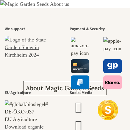
A garden is a
We support
Payment & Security
beautiful
journey to
ourselves
About Magic Garden Seeds
EU Agriculture
Social Media
DE‑ÖKO‑037
EU Agriculture
Download organic