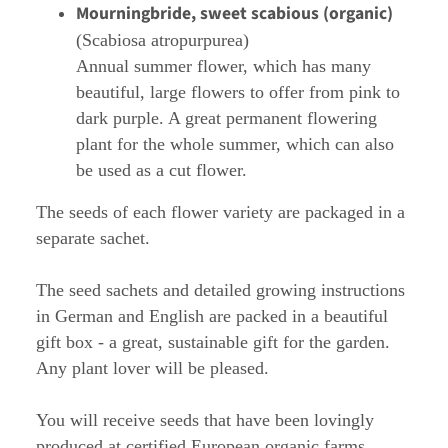
Mourningbride, sweet scabious (organic)
(Scabiosa atropurpurea)
Annual summer flower, which has many
beautiful, large flowers to offer from pink to
dark purple. A great permanent flowering
plant for the whole summer, which can also
be used as a cut flower.
The seeds of each flower variety are packaged in a
separate sachet.
The seed sachets and detailed growing instructions
in German and English are packed in a beautiful
gift box - a great, sustainable gift for the garden.
Any plant lover will be pleased.
You will receive seeds that have been lovingly
produced at certified European organic farms.