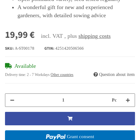
A wonderful gift for new and experienced
gardeners, with detailed sowing advice
19,99 €
incl. VAT , plus
shipping costs
SKU:
GTIN:
A-ST00178
4251420506566
Available
Question about item
Delivery time:
2 - 7 Workdays
Other countries
Pc
Grant consent