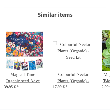
language)
organic seeds
Similar items
Magical Time –
Colourful Nectar
Ma
Organic seed Advent
Plants (Organic) -
'Bl
39,95 €
Calendar – A Sea of
*
17,99 €
*
Seed kit
2,99
(B
Wildflowers
con
sa