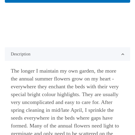
Description
The longer I maintain my own garden, the more
the annual summer flowers grow on my heart -
everywhere they enchant the beds with their very
special bright colour highlights. They are usually
very uncomplicated and easy to care for. After
spring cleaning in mid/late April, I sprinkle the
seeds everywhere in the beds where gaps have
formed. Many of the annual flowers need light to
germinate and only need to be scattered on the