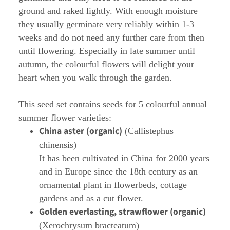
ground and raked lightly. With enough moisture
they usually germinate very reliably within 1-3
weeks and do not need any further care from then
until flowering. Especially in late summer until
autumn, the colourful flowers will delight your
heart when you walk through the garden.
This seed set contains seeds for 5 colourful annual
summer flower varieties:
China aster (organic)
(Callistephus
chinensis)
It has been cultivated in China for 2000 years
and in Europe since the 18th century as an
ornamental plant in flowerbeds, cottage
gardens and as a cut flower.
Golden everlasting, strawflower (organic)
(Xerochrysum bracteatum)