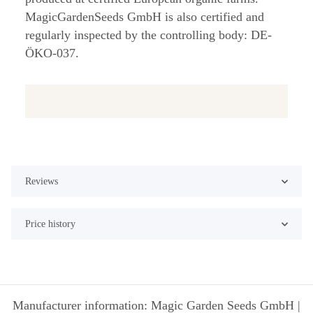
MagicGardenSeeds GmbH is also certified and
regularly inspected by the controlling body: DE-
ÖKO-037.
Reviews
Price history
Manufacturer information: Magic Garden Seeds GmbH |