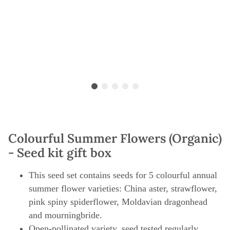
Colourful Summer Flowers (Organic)
- Seed kit gift box
This seed set contains seeds for 5 colourful annual
summer flower varieties: China aster, strawflower,
pink spiny spiderflower, Moldavian dragonhead
and mourningbride.
Open-pollinated variety, seed tested regularly