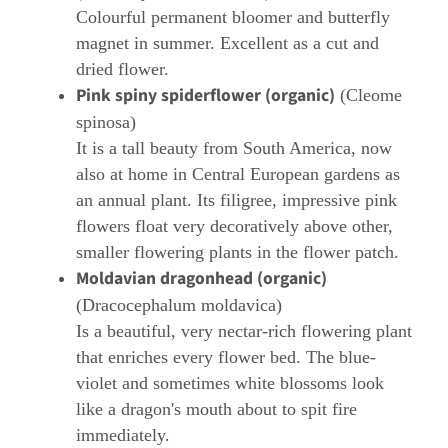
Colourful permanent bloomer and butterfly
magnet in summer. Excellent as a cut and
dried flower.
Pink spiny spiderflower (organic)
(Cleome
spinosa)
It is a tall beauty from South America, now
also at home in Central European gardens as
an annual plant. Its filigree, impressive pink
flowers float very decoratively above other,
smaller flowering plants in the flower patch.
Moldavian dragonhead (organic)
(Dracocephalum moldavica)
Is a beautiful, very nectar-rich flowering plant
that enriches every flower bed. The blue-
violet and sometimes white blossoms look
like a dragon's mouth about to spit fire
immediately.