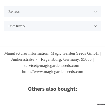
Reviews
Price history
Manufacturer information: Magic Garden Seeds GmbH |
Junkersstraße 7 | Regensburg, Germany, 93055 |
service@magicgardenseeds.com |
https://www.magicgardenseeds.com
Others also bought: