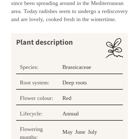
since been spreading around in the Mediterranean
area. Today radishes seem to undergo a rediscovery
and are lovely, cooked fresh in the wintertime.
Plant description
Species:
Brassicaceae
Root system:
Deep roots
Flower colour:
Red
Lifecycle:
Annual
Flowering
May
June
July
months: