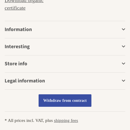
Download organic
certificate
Information
Interesting
Store info
Legal information
Withdraw from contract
* All prices incl. VAT, plus
shipping fees