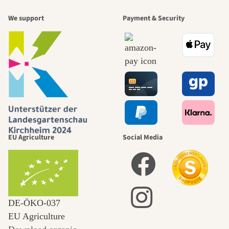
We support
Payment & Security
EU Agriculture
Social Media
DE‑ÖKO‑037
EU Agriculture