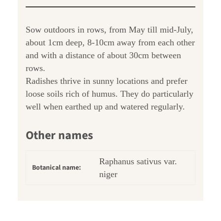
Sow outdoors in rows, from May till mid-July,
about 1cm deep, 8-10cm away from each other
and with a distance of about 30cm between
rows.
Radishes thrive in sunny locations and prefer
loose soils rich of humus. They do particularly
well when earthed up and watered regularly.
Other names
Raphanus sativus var.
Botanical name:
niger