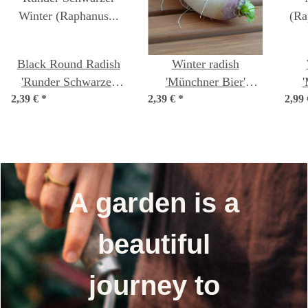
Black Round Radish
Winter radish
'Runder Schwarzer
'Münchner Bier'
'
2,39 €
Winter' (Raphanus
*
2,39 €
(Raphanus sativus)
*
2,99
(R
sativus) seeds
seeds
A garden is a
beautiful
journey to