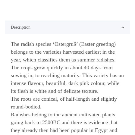
Description
The radish species ‘Ostergruß’ (Easter greeting)
belongs to the varieties harvested earliest in the
year, which classifies them as summer radishes.
The crops grow quickly in about 40 days from
sowing in, to reaching maturity. This variety has an
intense flavour, beautiful, dark pink colour, while
its flesh is white and of delicate texture.
The roots are conical, of half-length and slightly
round-bodied.
Radishes belong to the ancient cultivated plants
going back to 2500BC and there is evidence that
they already then had been popular in Egypt and