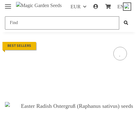
EUR
EN
BEST SELLERS