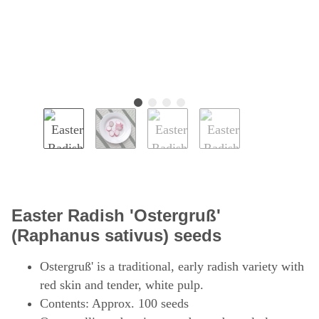
Easter Radish 'Ostergruß'
(Raphanus sativus) seeds
Ostergruß' is a traditional, early radish variety with
red skin and tender, white pulp.
Contents: Approx. 100 seeds