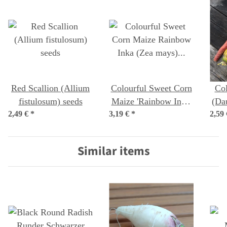
Red Scallion (Allium
Colourful Sweet Corn
Col
fistulosum) seeds
Maize 'Rainbow Inka'
(Da
2,49 €
*
3,19 €
(Zea mays) Organic
*
2,59
seeds
Similar items