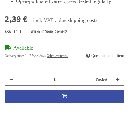
Open-pollinated variety, seed tested regularly
2,39 €
incl. VAT , plus
shipping costs
SKU:
GTIN:
1041
4250601204642
Available
Question about item
Delivery time:
2 - 7 Workdays
Other countries
Packet