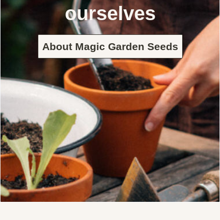
ourselves
About Magic Garden Seeds