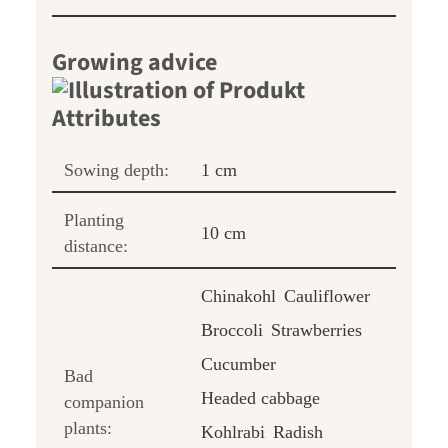
Growing advice
Sowing depth:
1 cm
Planting
10 cm
distance:
Chinakohl
Cauliflower
Broccoli
Strawberries
Cucumber
Bad
Headed cabbage
companion
plants:
Kohlrabi
Radish