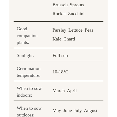
Brussels Sprouts
Rocket
Zucchini
Good
Parsley
Lettuce
Peas
companion
Kale
Chard
plants:
Sunlight:
Full sun
Germination
10-18°C
temperature:
When to sow
March
April
indoors:
When to sow
May
June
July
August
outdoors: