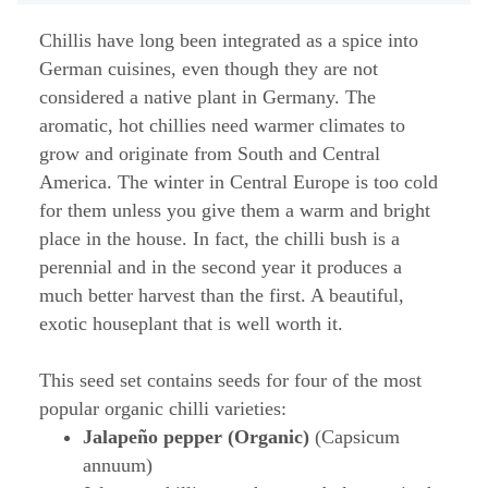
Chillis have long been integrated as a spice into
German cuisines, even though they are not
considered a native plant in Germany. The
aromatic, hot chillies need warmer climates to
grow and originate from South and Central
America. The winter in Central Europe is too cold
for them unless you give them a warm and bright
place in the house. In fact, the chilli bush is a
perennial and in the second year it produces a
much better harvest than the first. A beautiful,
exotic houseplant that is well worth it.
This seed set contains seeds for four of the most
popular organic chilli varieties:
Jalapeño pepper (Organic)
(Capsicum
annuum)