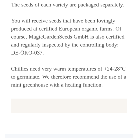
The seeds of each variety are packaged separately.
You will receive seeds that have been lovingly
produced at certified European organic farms. Of
course, MagicGardenSeeds GmbH is also certified
and regularly inspected by the controlling body:
DE-ÖKO-037.
Chillies need very warm temperatures of +24-28°C
to germinate. We therefore recommend the use of a
mini greenhouse with a heating function.