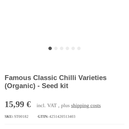
Famous Classic Chilli Varieties
(Organic) - Seed kit
15,99 €
incl. VAT , plus
shipping costs
SKU:
ST00182
GTIN:
4251420513403