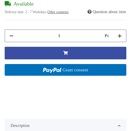
Available
Question about item
Delivery time:
2 - 7 Workdays
Other countries
Pc
Grant consent
Description