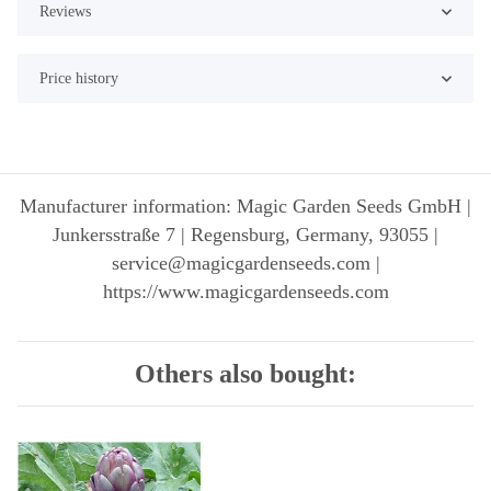
Reviews
Price history
Manufacturer information: Magic Garden Seeds GmbH |
Junkersstraße 7 | Regensburg, Germany, 93055 |
service@magicgardenseeds.com |
https://www.magicgardenseeds.com
Others also bought: