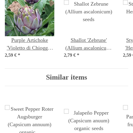
Purple Artichoke
Shallot 'Zebrune'
Sty
'Violetto di Chioggia'
(Allium ascalonicum)
'He
2,59 €
(Cynara scolymus)
*
2,79 €
*
seeds
2,59
pe
seeds
Similar items