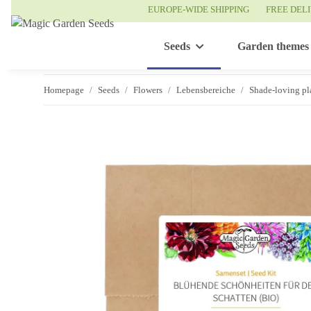
EUROPE-WIDE SHIPPING
FREE DEL
Seeds
Garden themes
Homepage
Seeds
Flowers
Lebensbereiche
Shade-loving pl