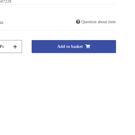
507228
Question about item
ies
Pc
Add to basket