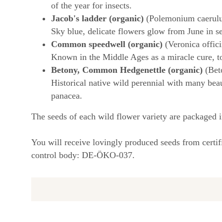
of the year for insects.
Jacob's ladder (organic)
(Polemonium caerul
Sky blue, delicate flowers glow from June in se
Common speedwell (organic)
(Veronica offici
Known in the Middle Ages as a miracle cure, to
Betony, Common Hedgenettle (organic)
(Beto
Historical native wild perennial with many beau
panacea.
The seeds of each wild flower variety are packaged i
You will receive lovingly produced seeds from certi
control body: DE-ÖKO-037.