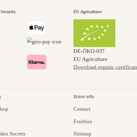
Security
EU Agriculture
DE‑ÖKO‑037
EU Agriculture
Download organic certificat
g
Store info
Shop
Contact
Freebies
den Secrets
Sitemap