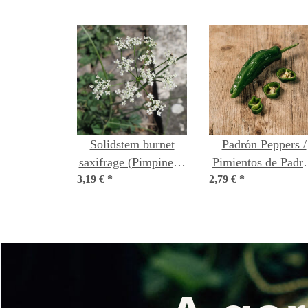
Solidstem burnet
Padrón Peppers /
saxifrage (Pimpinella
Pimientos de Padr
3,19 €
saxifraga) organic
*
2,79 €
(Capsicum annuu
*
seeds
organic seeds