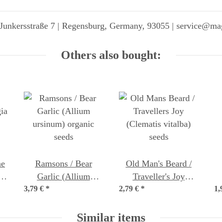
Junkersstraße 7 | Regensburg, Germany, 93055 | service@ma
Others also bought:
ne
Ramsons / Bear
Old Man's Beard /
s)
Garlic (Allium
Traveller's Joy
3,79 €
ursinum) organic
*
2,79 €
(Clematis vitalba)
*
1,
J
seeds
seeds
Similar items