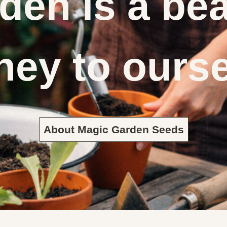
den is a bea
ney to ours
About Magic Garden Seeds