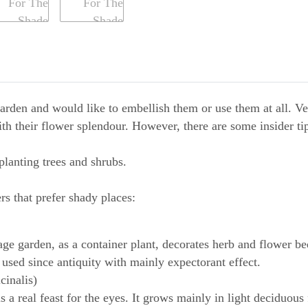
garden and would like to embellish them or use them at all. Ve
ith their flower splendour. However, there are some insider tip
planting trees and shrubs.
rs that prefer shady places:
tage garden, as a container plant, decorates herb and flower be
used since antiquity with mainly expectorant effect.
cinalis)
 a real feast for the eyes. It grows mainly in light deciduous 