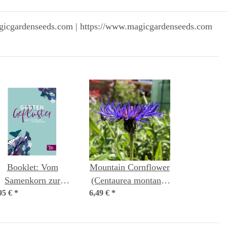
gicgardenseeds.com | https://www.magicgardenseeds.com
Booklet: Vom
Mountain Cornflower
Samenkorn zur
(Centaurea montana)
95 €
ungpflanze (German
*
6,49 €
organic seeds
*
language)