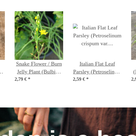
Snake Flower / Burn
Italian Flat Leaf
ón
Jelly Plant (Bulbine
Parsley (Petroselinum
(
m)
2,79 €
frutescens) organic
*
2,59 €
crispum var.
*
2,
seeds
neapolitanum)
organic seeds