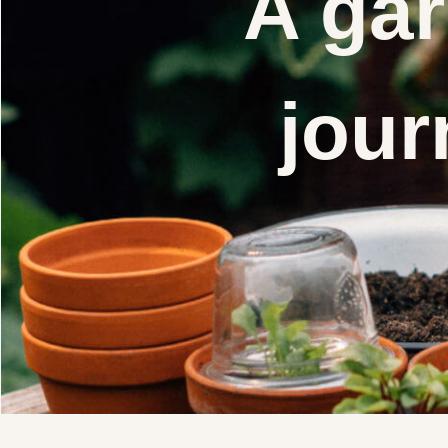
A gar
jour