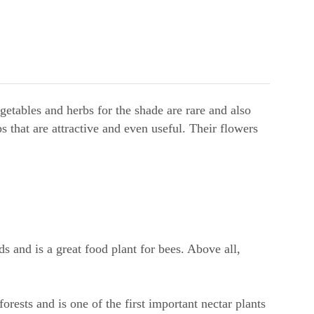
getables and herbs for the shade are rare and also
s that are attractive and even useful. Their flowers
ds and is a great food plant for bees. Above all,
forests and is one of the first important nectar plants