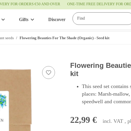
IVERY FOR ORDERS €50 AND OVER
ONE-TIME FREE DELIVERY FOR O
Gifts
Discover
Service
ant seeds
Flowering Beauties For The Shade (Organic) - Seed kit
Flowering Beautie
kit
This seed set contains 
places: Marsh-mallow,
speedwell and common
22,99 €
incl. VAT , 