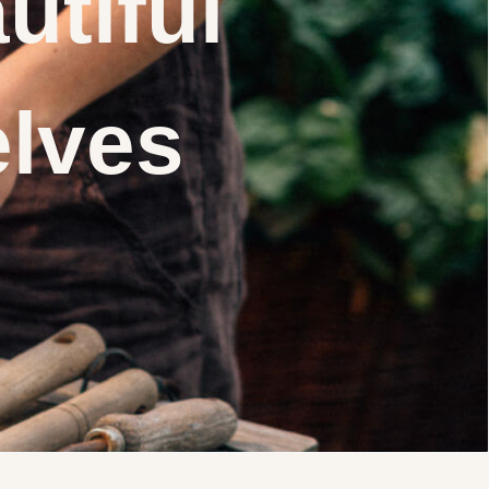
utiful
elves