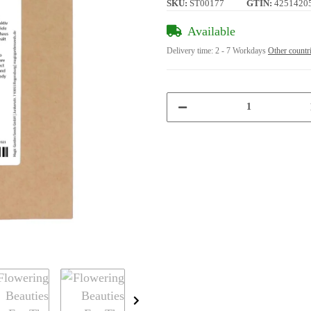
SKU:
ST00177
GTIN:
4251420
Available
Delivery time:
2 - 7 Workdays
Other countr