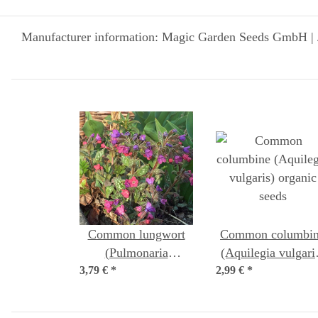
Manufacturer information: Magic Garden Seeds GmbH | 
Common lungwort
Common columbi
(Pulmonaria
(Aquilegia vulgari
3,79 €
officinalis) organic
*
2,99 €
organic seeds
*
seeds