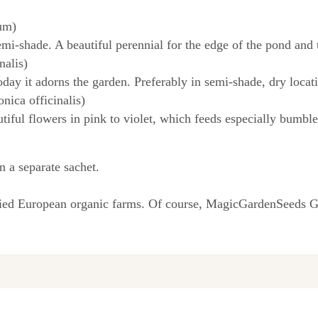
um)
mi-shade. A beautiful perennial for the edge of the pond and 
nalis)
day it adorns the garden. Preferably in semi-shade, dry locat
nica officinalis)
tiful flowers in pink to violet, which feeds especially bumbl
n a separate sachet.
fied European organic farms. Of course, MagicGardenSeeds Gm