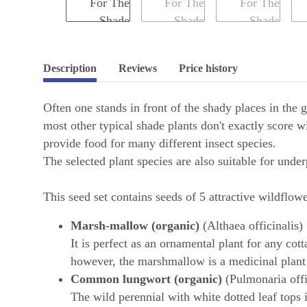
Description
Reviews
Price history
Often one stands in front of the shady places in the 
most other typical shade plants don't exactly score w
provide food for many different insect species.
The selected plant species are also suitable for under
This seed set contains seeds of 5 attractive wildflowe
Marsh-mallow (organic)
(Althaea officinalis)
It is perfect as an ornamental plant for any cot
however, the marshmallow is a medicinal plant 
Common lungwort (organic)
(Pulmonaria offi
The wild perennial with white dotted leaf tops is