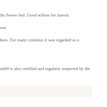
the flower bed. Good willow for insects.
ions.
ebees. For many centuries it was regarded as a
bH is also certified and regularly inspected by the