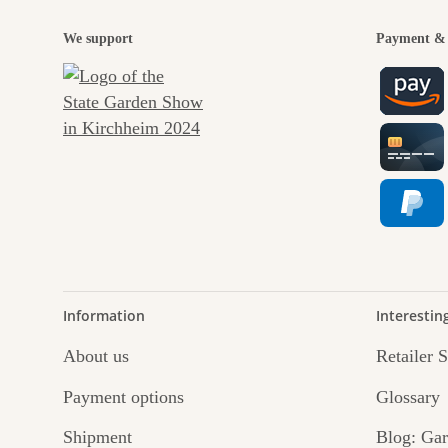
We support
Payment & 
Information
Interestin
About us
Retailer 
Payment options
Glossary
Shipment
Blog: Gar