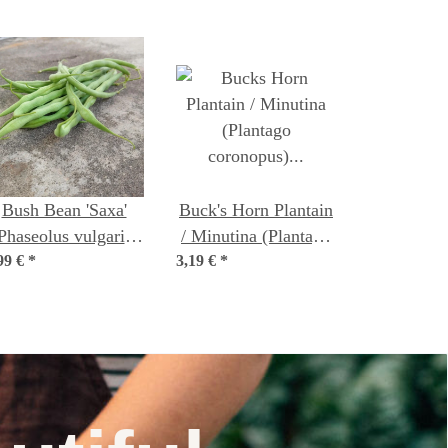
Bush Bean 'Saxa'
Buck's Horn Plantain
Phaseolus vulgaris)
/ Minutina (Plantago
99 €
organic seeds
*
3,19 €
coronopus) organic
*
seeds