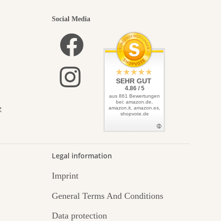
Social Media
SEHR GUT
4.86 / 5
aus 861 Bewertungen
bei: amazon.de,
e
amazon.it, amazon.es,
shopvote.de
Legal information
Imprint
General Terms And Conditions
Data protection