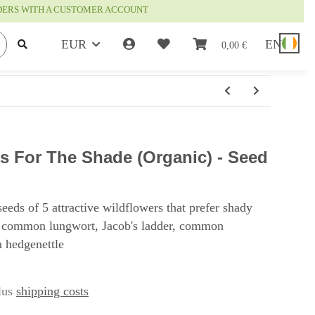
RDERS WITH A CUSTOMER ACCOUNT
EUR
EN
0,00 €
s For The Shade (Organic) - Seed
seeds of 5 attractive wildflowers that prefer shady
 common lungwort, Jacob's ladder, common
 hedgenettle
plus
shipping costs