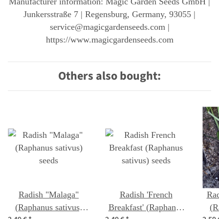
Manufacturer information: Magic Garden Seeds GmbH |
Junkersstraße 7 | Regensburg, Germany, 93055 |
service@magicgardenseeds.com |
https://www.magicgardenseeds.com
Others also bought:
Radish "Malaga"
Radish 'French
Rad
(Raphanus sativus)
Breakfast' (Raphanus
(R