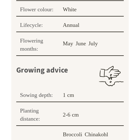
Flower colour:
White
Lifecycle:
Annual
Flowering
May
June
July
months:
Growing advice
Sowing depth:
1 cm
Planting
2-6 cm
distance:
Broccoli
Chinakohl