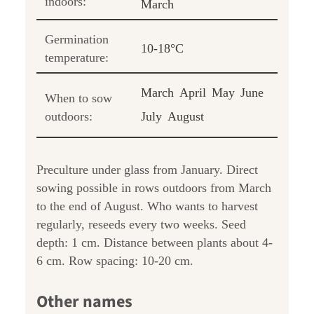
indoors:
March
Germination
10-18°C
temperature:
March
April
May
June
When to sow
outdoors:
July
August
Preculture under glass from January. Direct
sowing possible in rows outdoors from March
to the end of August. Who wants to harvest
regularly, reseeds every two weeks. Seed
depth: 1 cm. Distance between plants about 4-
6 cm. Row spacing: 10-20 cm.
Other names