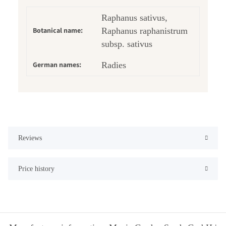
Raphanus sativus,
Botanical name:
Raphanus raphanistrum
subsp. sativus
German names:
Radies
Reviews
Price history