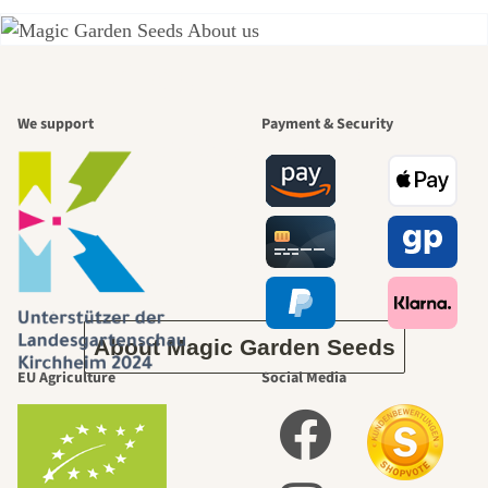
A garden is a
We support
Payment & Security
beautiful
journey to
ourselves
About Magic Garden Seeds
EU Agriculture
Social Media