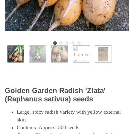
Golden Garden Radish 'Zlata'
(Raphanus sativus) seeds
Large, spicy radish variety with yellow external
skin.
Contents: Approx. 300 seeds