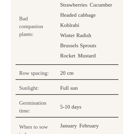
Strawberries
Cucumber
Headed cabbage
Bad
Kohlrabi
companion
plants:
Winter Radish
Brussels Sprouts
Rocket
Mustard
Row spacing:
20 cm
Sunlight:
Full sun
Germination
5-10 days
time:
January
February
When to sow