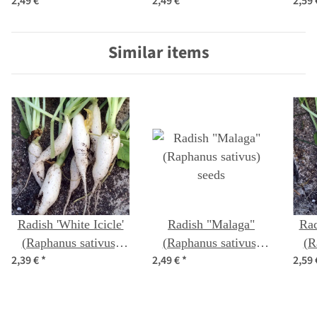
2,49 €
*
2,49 €
*
2,59
seeds
sativus) seeds
Similar items
Radish 'White Icicle'
Radish "Malaga"
Rad
(Raphanus sativus)
(Raphanus sativus)
(R
2,39 €
*
2,49 €
*
2,59
seeds
seeds