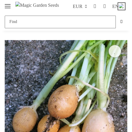
EUR
EN