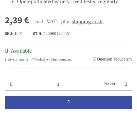
Open-pollinated variety, seed tested regularly
2,39 €
incl. VAT , plus
shipping costs
SKU:
GTIN:
1091
4250601204451
Available
Question about item
Delivery time:
2 - 7 Workdays
Other countries
Packet