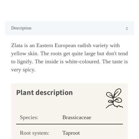
Description
Zlata is an Eastern European radish variety with
yellow skin. The roots get quite large but don't tend
to lignify. The inside is white-coloured. The taste is
very spicy.
Plant description
Species:
Brassicaceae
Root system:
Taproot