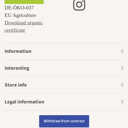
DE‑ÖKO‑037
EU Agriculture
Download organic
certificate
Information
Interesting
Store info
Legal information
Withdraw from contract