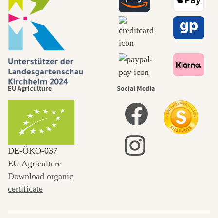
EU Agriculture
Social Media
DE‑ÖKO‑037
EU Agriculture
Download organic
certificate