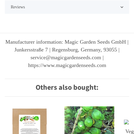
Reviews
Manufacturer information: Magic Garden Seeds GmbH |
Junkersstraße 7 | Regensburg, Germany, 93055 |
service@magicgardenseeds.com |
https://www.magicgardenseeds.com
Others also bought: