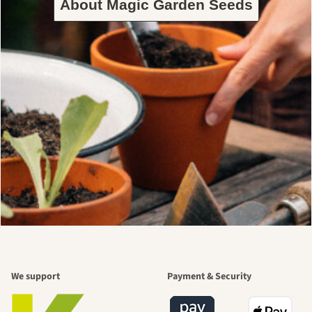
About Magic Garden Seeds
We support
Payment & Security