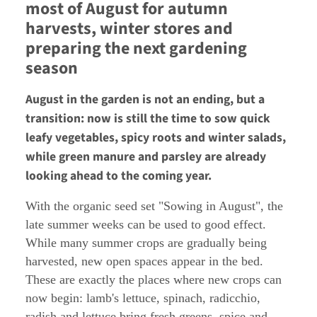
most of August for autumn
harvests, winter stores and
preparing the next gardening
season
August in the garden is not an ending, but a
transition: now is still the time to sow quick
leafy vegetables, spicy roots and winter salads,
while green manure and parsley are already
looking ahead to the coming year.
With the organic seed set "Sowing in August", the
late summer weeks can be used to good effect.
While many summer crops are gradually being
harvested, new open spaces appear in the bed.
These are exactly the places where new crops can
now begin: lamb's lettuce, spinach, radicchio,
radish and lettuce bring fresh greens, spice and