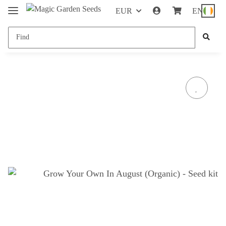
EUR
EN