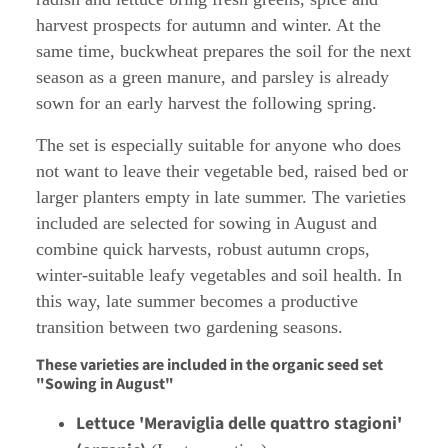
harvest prospects for autumn and winter. At the
same time, buckwheat prepares the soil for the next
season as a green manure, and parsley is already
sown for an early harvest the following spring.
The set is especially suitable for anyone who does
not want to leave their vegetable bed, raised bed or
larger planters empty in late summer. The varieties
included are selected for sowing in August and
combine quick harvests, robust autumn crops,
winter-suitable leafy vegetables and soil health. In
this way, late summer becomes a productive
transition between two gardening seasons.
These varieties are included in the organic seed set
"Sowing in August"
Lettuce 'Meraviglia delle quattro stagioni'