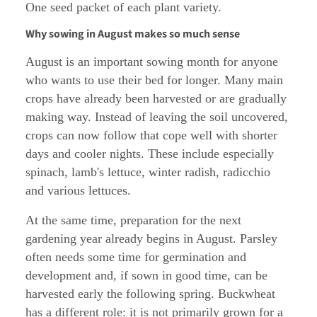
One seed packet of each plant variety.
Why sowing in August makes so much sense
August is an important sowing month for anyone
who wants to use their bed for longer. Many main
crops have already been harvested or are gradually
making way. Instead of leaving the soil uncovered,
crops can now follow that cope well with shorter
days and cooler nights. These include especially
spinach, lamb's lettuce, winter radish, radicchio
and various lettuces.
At the same time, preparation for the next
gardening year already begins in August. Parsley
often needs some time for germination and
development and, if sown in good time, can be
harvested early the following spring. Buckwheat
has a different role: it is not primarily grown for a