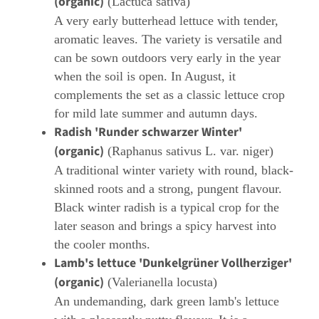
(organic)
(Lactuca sativa)
A very early butterhead lettuce with tender,
aromatic leaves. The variety is versatile and
can be sown outdoors very early in the year
when the soil is open. In August, it
complements the set as a classic lettuce crop
for mild late summer and autumn days.
Radish 'Runder schwarzer Winter'
(organic)
(Raphanus sativus L. var. niger)
A traditional winter variety with round, black-
skinned roots and a strong, pungent flavour.
Black winter radish is a typical crop for the
later season and brings a spicy harvest into
the cooler months.
Lamb's lettuce 'Dunkelgrüner Vollherziger'
(organic)
(Valerianella locusta)
An undemanding, dark green lamb's lettuce