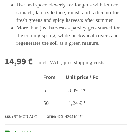
Use bed space cleverly for longer - with lettuce,
spinach, lamb's lettuce, radish and radicchio for
fresh greens and spicy harvests after summer
More than just harvests - parsley gets started for
the coming spring, while buckwheat covers and
regenerates the soil as a green manure.
14,99 €
incl. VAT , plus
shipping costs
From
Unit price / Pc
5
13,49 €
*
50
11,24 €
*
SKU:
GTIN:
ST-MON-AUG
4251420519474