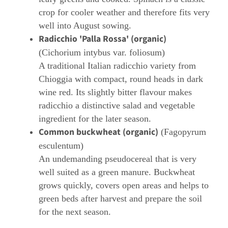
crop for cooler weather and therefore fits very
well into August sowing.
Radicchio 'Palla Rossa' (organic)
(Cichorium intybus var. foliosum)
A traditional Italian radicchio variety from
Chioggia with compact, round heads in dark
wine red. Its slightly bitter flavour makes
radicchio a distinctive salad and vegetable
ingredient for the later season.
Common buckwheat (organic)
(Fagopyrum
esculentum)
An undemanding pseudocereal that is very
well suited as a green manure. Buckwheat
grows quickly, covers open areas and helps to
green beds after harvest and prepare the soil
for the next season.