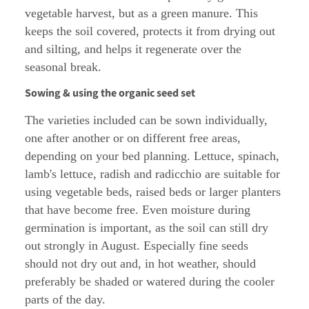
vegetable harvest, but as a green manure. This
keeps the soil covered, protects it from drying out
and silting, and helps it regenerate over the
seasonal break.
Sowing & using the organic seed set
The varieties included can be sown individually,
one after another or on different free areas,
depending on your bed planning. Lettuce, spinach,
lamb's lettuce, radish and radicchio are suitable for
using vegetable beds, raised beds or larger planters
that have become free. Even moisture during
germination is important, as the soil can still dry
out strongly in August. Especially fine seeds
should not dry out and, in hot weather, should
preferably be shaded or watered during the cooler
parts of the day.