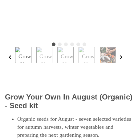
Grow Your Own In August (Organic)
- Seed kit
Organic seeds for August - seven selected varieties
for autumn harvests, winter vegetables and
preparing the next gardening season.