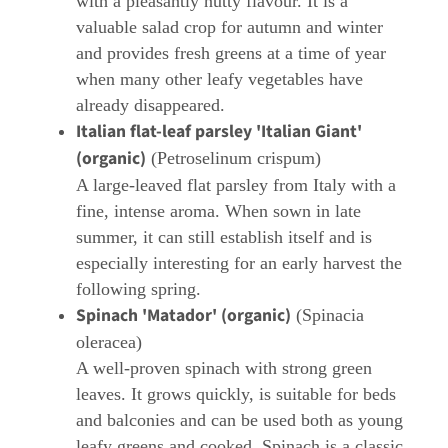
with a pleasantly nutty flavour. It is a
valuable salad crop for autumn and winter
and provides fresh greens at a time of year
when many other leafy vegetables have
already disappeared.
Italian flat-leaf parsley 'Italian Giant'
(organic)
(Petroselinum crispum)
A large-leaved flat parsley from Italy with a
fine, intense aroma. When sown in late
summer, it can still establish itself and is
especially interesting for an early harvest the
following spring.
Spinach 'Matador' (organic)
(Spinacia
oleracea)
A well-proven spinach with strong green
leaves. It grows quickly, is suitable for beds
and balconies and can be used both as young
leafy greens and cooked. Spinach is a classic