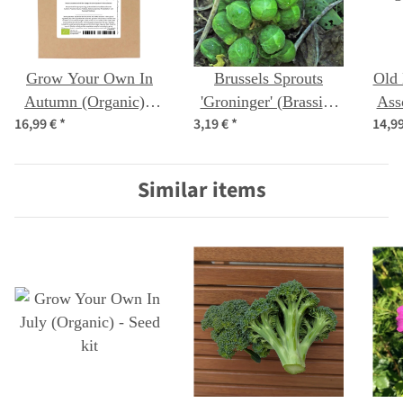
Grow Your Own In
Brussels Sprouts
Old 
Autumn (Organic) -
'Groninger' (Brassica
Ass
16,99 €
*
3,19 €
*
14,9
Seed kit
oleracea) organic
seeds
Similar items