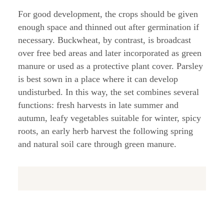
For good development, the crops should be given
enough space and thinned out after germination if
necessary. Buckwheat, by contrast, is broadcast
over free bed areas and later incorporated as green
manure or used as a protective plant cover. Parsley
is best sown in a place where it can develop
undisturbed. In this way, the set combines several
functions: fresh harvests in late summer and
autumn, leafy vegetables suitable for winter, spicy
roots, an early herb harvest the following spring
and natural soil care through green manure.