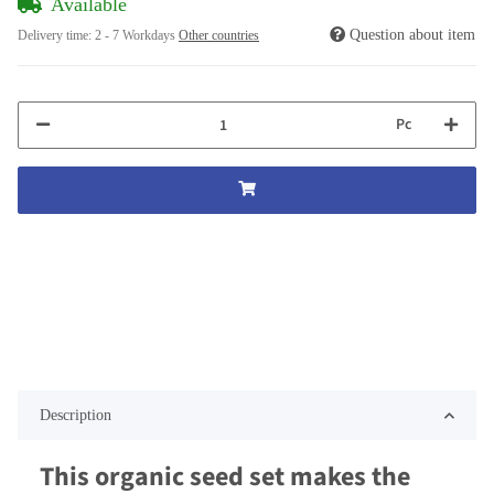
Available
Question about item
Delivery time:
2 - 7 Workdays
Other countries
Pc
Description
This organic seed set makes the