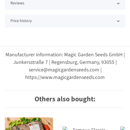
Reviews
Price history
Manufacturer information: Magic Garden Seeds GmbH |
Junkersstraße 7 | Regensburg, Germany, 93055 |
service@magicgardenseeds.com |
https://www.magicgardenseeds.com
Others also bought: