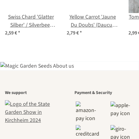
Swiss Chard 'Glatter
Yellow Carrot 'Jaune
Toma
Silber' / Silverbeet
Du Doubs' (Daucus
(Beta vulgaris) organic
carota) organic seeds
lyco
2,59 €
*
2,79 €
*
2,99
seeds
A garden is a
We support
Payment & Security
beautiful
journey to
ourselves