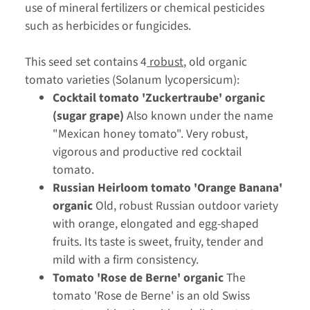
use of mineral fertilizers or chemical pesticides
such as herbicides or fungicides.
This seed set contains 4
robust
, old organic
tomato varieties (Solanum lycopersicum):
Cocktail tomato 'Zuckertraube' organic
(sugar grape)
Also known under the name
"Mexican honey tomato". Very robust,
vigorous and productive red cocktail
tomato.
Russian Heirloom tomato 'Orange Banana'
organic
Old, robust Russian outdoor variety
with orange, elongated and egg-shaped
fruits. Its taste is sweet, fruity, tender and
mild with a firm consistency.
Tomato 'Rose de Berne' organic
The
tomato 'Rose de Berne' is an old Swiss