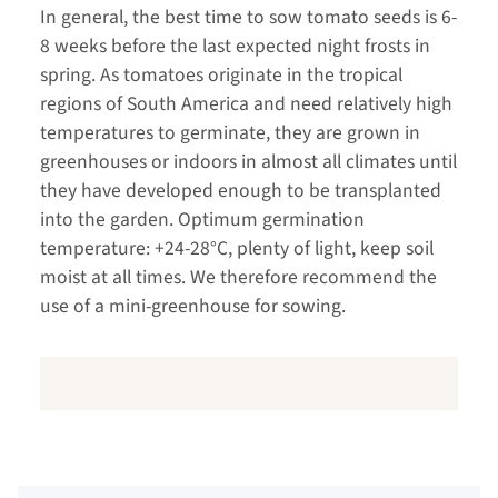
In general, the best time to sow tomato seeds is 6-
8 weeks before the last expected night frosts in
spring. As tomatoes originate in the tropical
regions of South America and need relatively high
temperatures to germinate, they are grown in
greenhouses or indoors in almost all climates until
they have developed enough to be transplanted
into the garden. Optimum germination
temperature: +24-28°C, plenty of light, keep soil
moist at all times. We therefore recommend the
use of a mini-greenhouse for sowing.