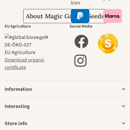
About Magic Garden Seeds
EU Agriculture
Social Media
DE‑ÖKO‑037
EU Agriculture
Download organic
certificate
Information
Interesting
Store info