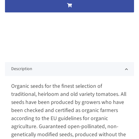
Description
Organic seeds for the finest selection of
traditional, heirloom and old variety tomatoes. All
seeds have been produced by growers who have
been checked and certified as organic farmers
according to the EU guidelines for organic
agriculture. Guaranteed open-pollinated, non-
genetically modified seeds, produced without the