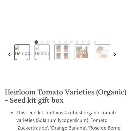
Heirloom Tomato Varieties (Organic)
- Seed kit gift box
This seed kit contains 4 robust organic tomato
varieties (Solanum lycopersicum): Tomato
'Zuckertraube', 'Orange Banana', 'Rose de Berne'