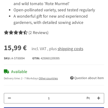
and wild tomato 'Rote Murmel'
Open-pollinated variety, seed tested regularly
A wonderful gift for new and experienced
gardeners, with detailed sowing advice
(2 Reviews)
15,99 €
incl. VAT , plus
shipping costs
SKU:
A-ST00094
GTIN:
4250601209395
Available
Question about item
Delivery time:
2 - 7 Workdays
Other countries
Pc