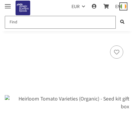
EUR
EN