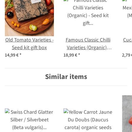
Old Tomato Varieties -
Famous Classic Chilli
Cuc
Seed kit gift box
Varieties (Organic) -
Seed kit gift box
(M
14,99 €
*
18,99 €
*
2,79
Similar items