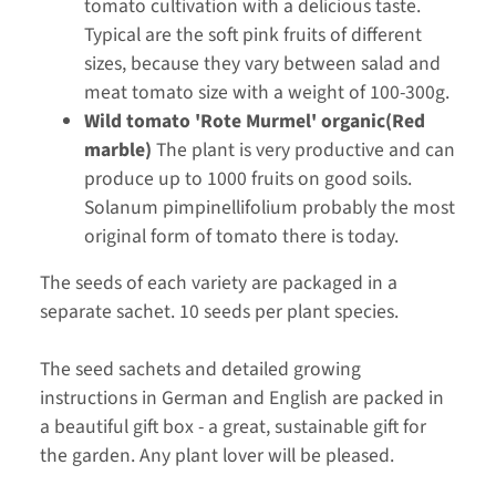
tomato cultivation with a delicious taste.
Typical are the soft pink fruits of different
sizes, because they vary between salad and
meat tomato size with a weight of 100-300g.
Wild tomato 'Rote Murmel' organic(Red
marble)
The plant is very productive and can
produce up to 1000 fruits on good soils.
Solanum pimpinellifolium probably the most
original form of tomato there is today.
The seeds of each variety are packaged in a
separate sachet. 10 seeds per plant species.
The seed sachets and detailed growing
instructions in German and English are packed in
a beautiful gift box - a great, sustainable gift for
the garden. Any plant lover will be pleased.