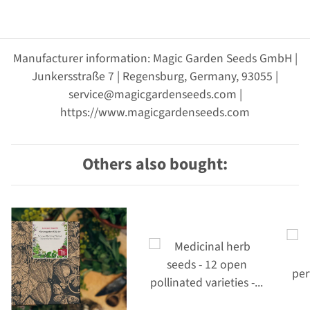
Manufacturer information: Magic Garden Seeds GmbH |
Junkersstraße 7 | Regensburg, Germany, 93055 |
service@magicgardenseeds.com |
https://www.magicgardenseeds.com
Others also bought: