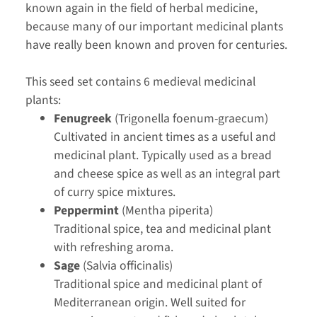
known again in the field of herbal medicine,
because many of our important medicinal plants
have really been known and proven for centuries.
This seed set contains 6 medieval medicinal
plants:
Fenugreek
(Trigonella foenum-graecum)
Cultivated in ancient times as a useful and
medicinal plant. Typically used as a bread
and cheese spice as well as an integral part
of curry spice mixtures.
Peppermint
(Mentha piperita)
Traditional spice, tea and medicinal plant
with refreshing aroma.
Sage
(Salvia officinalis)
Traditional spice and medicinal plant of
Mediterranean origin. Well suited for