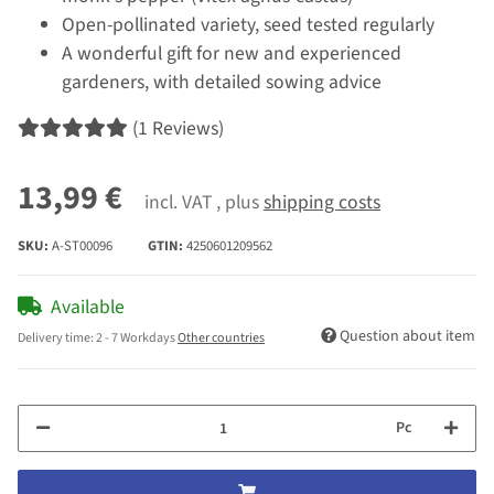
Open-pollinated variety, seed tested regularly
A wonderful gift for new and experienced
gardeners, with detailed sowing advice
(1 Reviews)
13,99 €
incl. VAT , plus
shipping costs
SKU:
A-ST00096
GTIN:
4250601209562
Available
Question about item
Delivery time:
2 - 7 Workdays
Other countries
Pc