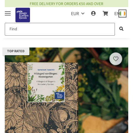
FREE DELIVERY FOR ORDERS €50 AND OVER
EUR
EN
TOP RATED