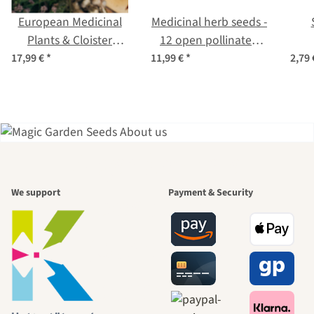
European Medicinal
Medicinal herb seeds -
Plants & Cloister
12 open pollinated
Garden Classics - Seed
varieties - traditional
per
17,99 €
*
11,99 €
*
2,79
Kit Gift Box
& beneficial - Beginner
seed kit
A garden is a
We support
Payment & Security
beautiful
journey to
ourselves