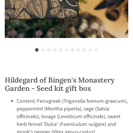
Hildegard of Bingen's Monastery
Garden - Seed kit gift box
Content: Fenugreek (Trigonella foenum-graecum),
peppermint (Mentha piperta), sage (Salvia
officinalis), lovage (Levisticum officinale), sweet
herb fennel 'Dulce' (Foeniculum vulgare) and
monk's pepper (Vitex agnus-castus)