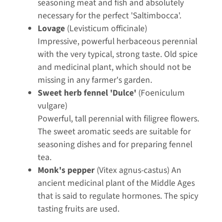
seasoning meat and fish and absolutely
necessary for the perfect 'Saltimbocca'.
Lovage
(Levisticum officinale)
Impressive, powerful herbaceous perennial
with the very typical, strong taste. Old spice
and medicinal plant, which should not be
missing in any farmer's garden.
Sweet herb fennel 'Dulce'
(Foeniculum
vulgare)
Powerful, tall perennial with filigree flowers.
The sweet aromatic seeds are suitable for
seasoning dishes and for preparing fennel
tea.
Monk's pepper
(Vitex agnus-castus) An
ancient medicinal plant of the Middle Ages
that is said to regulate hormones. The spicy
tasting fruits are used.