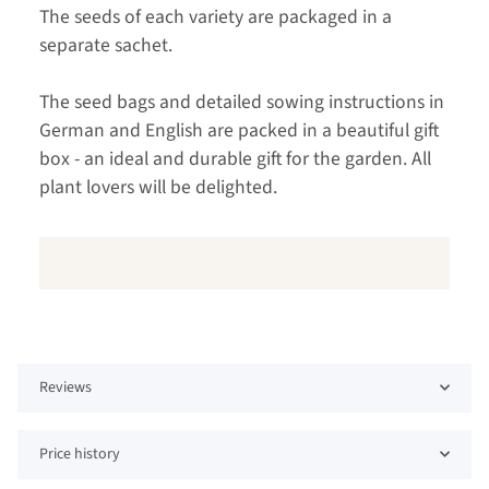
The seeds of each variety are packaged in a
separate sachet.
The seed bags and detailed sowing instructions in
German and English are packed in a beautiful gift
box - an ideal and durable gift for the garden. All
plant lovers will be delighted.
Reviews
Price history