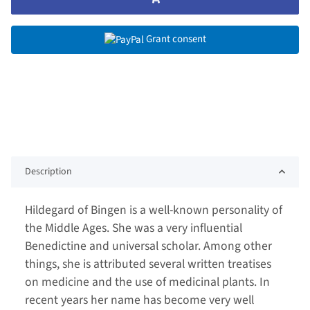
Grant consent
Description
Hildegard of Bingen is a well-known personality of
the Middle Ages. She was a very influential
Benedictine and universal scholar. Among other
things, she is attributed several written treatises
on medicine and the use of medicinal plants. In
recent years her name has become very well