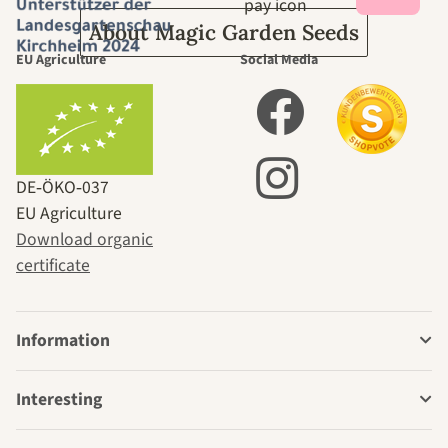
About Magic Garden Seeds
EU Agriculture
Social Media
DE‑ÖKO‑037
EU Agriculture
Download organic
certificate
Information
Interesting