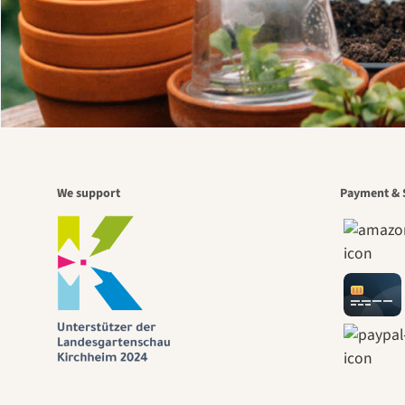
We support
Payment & 