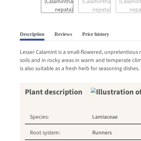
Description
Reviews
Price history
Lesser Calamint is a small-flowered, unpretentious 
soils and in rocky areas in warm and temperate cli
is also suitable as a fresh herb for seasoning dishes.
Plant description
Species:
Lamiaceae
Root system:
Runners