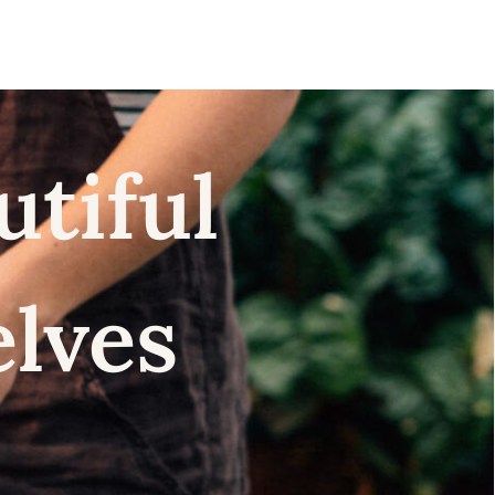
utiful
elves