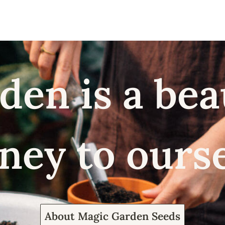
den is a bea
ney to ours
About Magic Garden Seeds