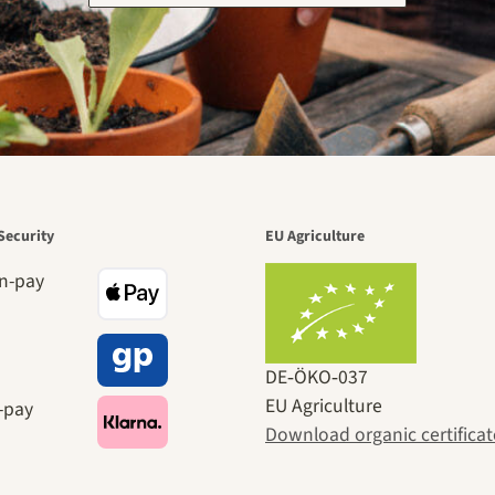
Security
EU Agriculture
DE‑ÖKO‑037
EU Agriculture
Download organic certificat