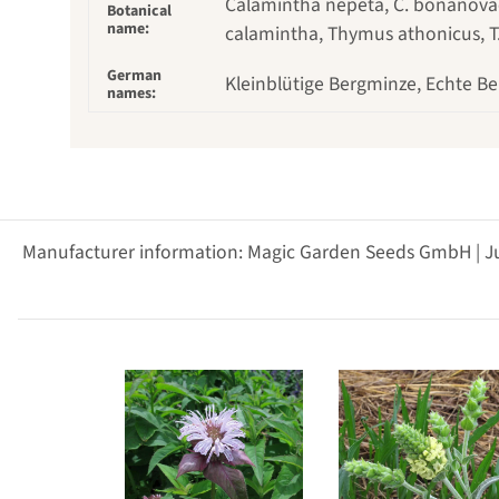
Calamintha nepeta, C. bonanovae, 
Botanical
name:
calamintha, Thymus athonicus, T
German
Kleinblütige Bergminze, Echte Be
names:
Manufacturer information: Magic Garden Seeds GmbH | J