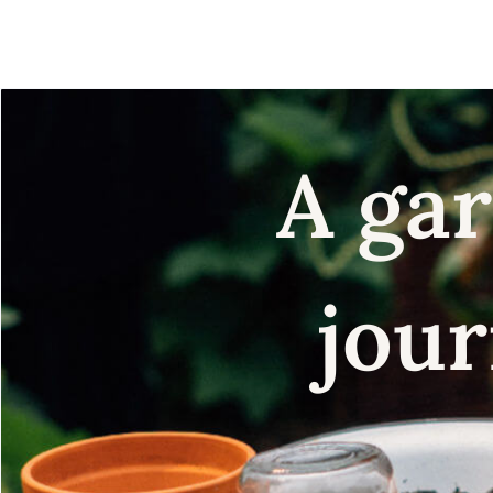
seeds
A gar
jour