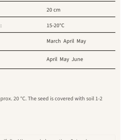
20 cm
:
15-20°C
March
April
May
April
May
June
rox. 20 °C. The seed is covered with soil 1-2