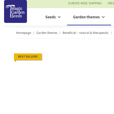
EUROPE-WIDE SHIPPING
FRE
Seeds
Garden themes
Homepage
Garden themes
Beneficial – natural & therapeutic
BEST SELLERS