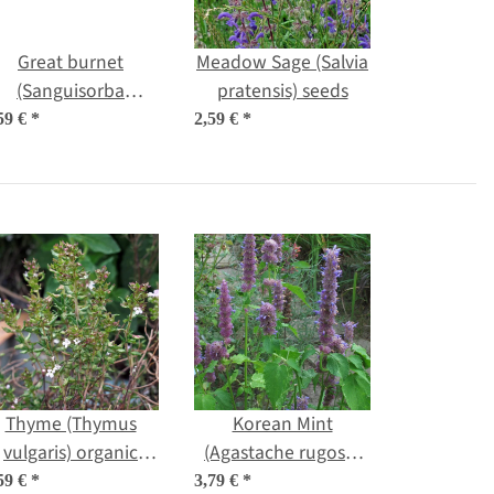
Great burnet
Meadow Sage (Salvia
(Sanguisorba
pratensis) seeds
officinalis) seeds
59 €
*
2,59 €
*
Thyme (Thymus
Korean Mint
vulgaris) organic
(Agastache rugosa)
seeds
organic seeds
59 €
*
3,79 €
*