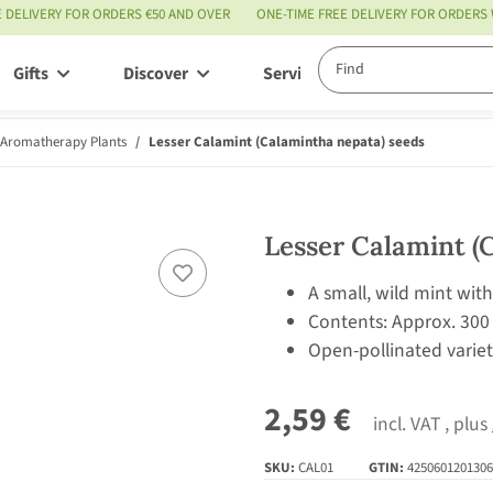
E DELIVERY FOR ORDERS €50 AND OVER
ONE-TIME FREE DELIVERY FOR ORDERS
Gifts
Discover
Service
Aromatherapy Plants
Lesser Calamint (Calamintha nepata) seeds
Lesser Calamint (
A small, wild mint with
Contents: Approx. 300
Open-pollinated variety
2,59 €
incl. VAT , plus
SKU:
CAL01
GTIN:
4250601201306