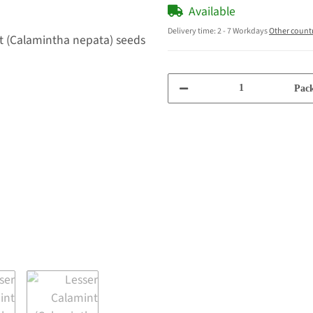
Available
Delivery time:
2 - 7 Workdays
Other count
Pack