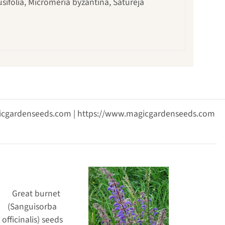
usifolia, Micromeria byzantina, Satureja
agicgardenseeds.com | https://www.magicgardenseeds.com