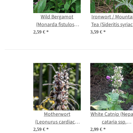
Wild Bergamot
Ironwort / Mounta
(Monarda fistulosa)
Tea (Sideritis syriac
organic seeds
organic seeds
2,59 €
*
3,59 €
*
Motherwort
White Catnip (Nepa
(Leonurus cardiaca)
cataria ssp.
organic seeds
citriodora) organi
2,59 €
*
2,99 €
*