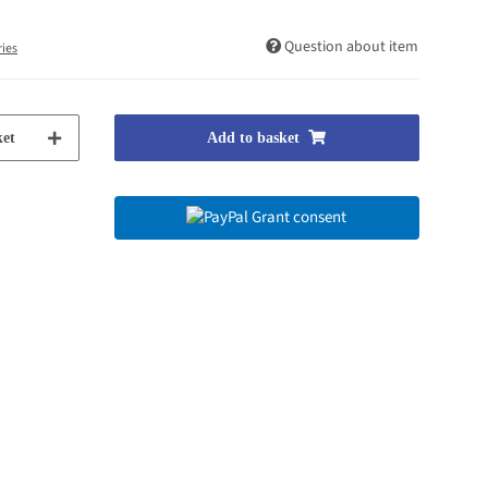
Question about item
ries
et
Add to basket
Grant consent