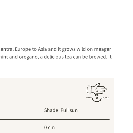
 Central Europe to Asia and it grows wild on meager
int and oregano, a delicious tea can be brewed. It
Shade
Full sun
0 cm