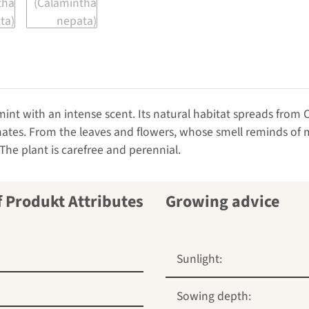
mint with an intense scent. Its natural habitat spreads from
mates. From the leaves and flowers, whose smell reminds of m
 The plant is carefree and perennial.
Growing advice
Sunlight:
Sowing depth: