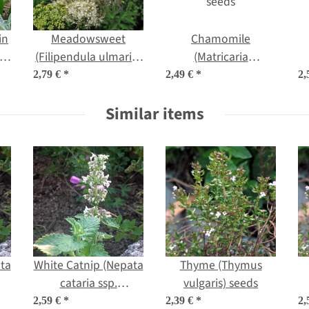
in
Meadowsweet
Chamomile
a)
(Filipendula ulmaria)
(Matricaria
organic seeds
chamomilla) organic
2,79 €
*
2,49 €
*
2,
seeds
Similar items
ta
White Catnip (Nepata
Thyme (Thymus
cataria ssp.
vulgaris) seeds
c
citriodora) seeds
2,59 €
*
2,39 €
*
2,