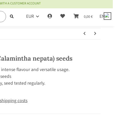
 WITH A CUSTOMER ACCOUNT
EUR
EN
0,00 €
Calamintha nepata) seeds
 intense flavour and versatile usage.
 seeds
, seed tested regularly.
shipping costs