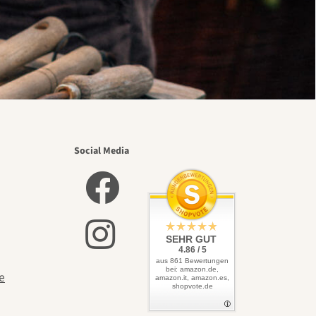
Social Media
SEHR GUT
4.86 / 5
aus 861 Bewertungen
bei: amazon.de,
e
amazon.it, amazon.es,
shopvote.de