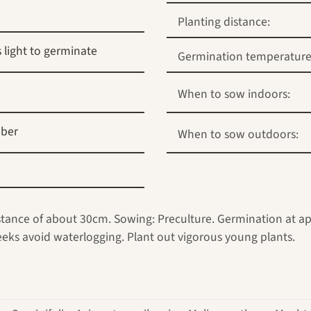
Planting distance:
 light to germinate
Germination temperature
When to sow indoors:
ber
When to sow outdoors:
istance of about 30cm. Sowing: Preculture. Germination at app
weeks avoid waterlogging. Plant out vigorous young plants.