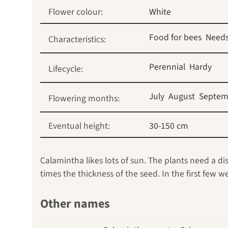
Flower colour:
White
Food for bees
Needs
Characteristics:
Perennial
Hardy
Lifecycle:
July
August
Septem
Flowering months:
Eventual height:
30-150 cm
Calamintha likes lots of sun. The plants need a d
times the thickness of the seed. In the first few 
Other names