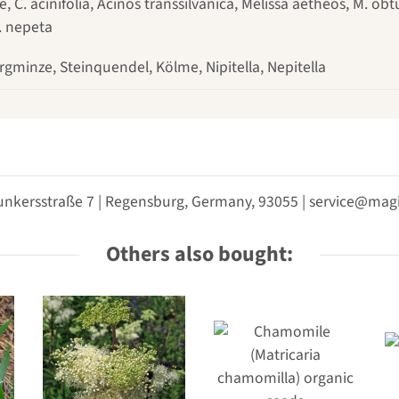
C. acinifolia, Acinos transsilvanica, Melissa aetheos, M. obt
. nepeta
rgminze, Steinquendel, Kölme, Nipitella, Nepitella
unkersstraße 7 | Regensburg, Germany, 93055 | service@m
Others also bought: