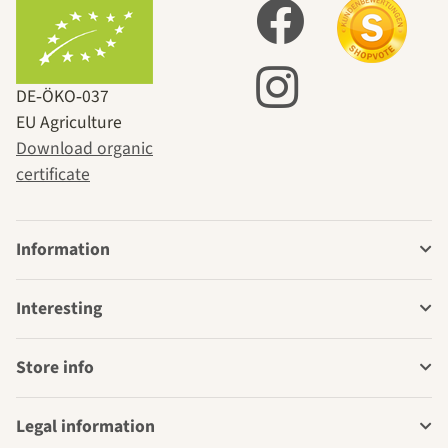
DE‑ÖKO‑037
EU Agriculture
Download organic
certificate
Information
Interesting
Store info
Legal information