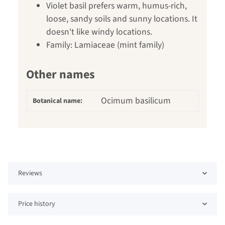
Violet basil prefers warm, humus-rich,
loose, sandy soils and sunny locations. It
doesn't like windy locations.
Family: Lamiaceae (mint family)
Other names
Ocimum basilicum
Botanical name:
Reviews
Price history