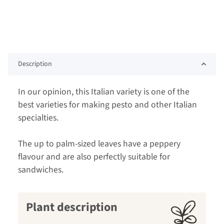
Description
In our opinion, this Italian variety is one of the
best varieties for making pesto and other Italian
specialties.
The up to palm-sized leaves have a peppery
flavour and are also perfectly suitable for
sandwiches.
Plant description