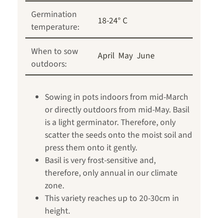
Germination
18-24° C
temperature:
When to sow
April
May
June
outdoors:
Sowing in pots indoors from mid-March
or directly outdoors from mid-May. Basil
is a light germinator. Therefore, only
scatter the seeds onto the moist soil and
press them onto it gently.
Basil is very frost-sensitive and,
therefore, only annual in our climate
zone.
This variety reaches up to 20-30cm in
height.