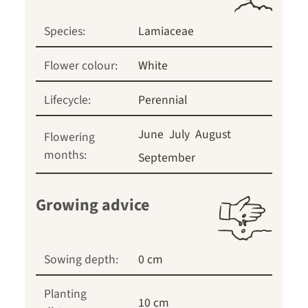
Species:
Lamiaceae
Flower colour:
White
Lifecycle:
Perennial
June
July
August
Flowering
months:
September
Growing advice
Sowing depth:
0 cm
Planting
10 cm