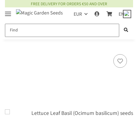
FREE DELIVERY FOR ORDERS €50 AND OVER
EUR
EN