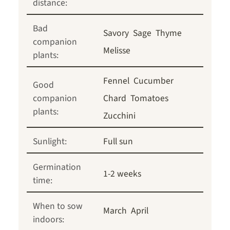
distance:
Bad
Savory
Sage
Thyme
companion
Melisse
plants:
Fennel
Cucumber
Good
companion
Chard
Tomatoes
plants:
Zucchini
Sunlight:
Full sun
Germination
1-2 weeks
time:
When to sow
March
April
indoors: