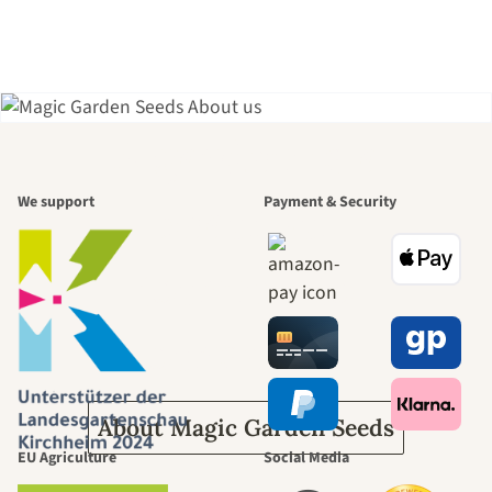
A garden is a
We support
Payment & Security
beautiful
journey to
ourselves
About Magic Garden Seeds
EU Agriculture
Social Media