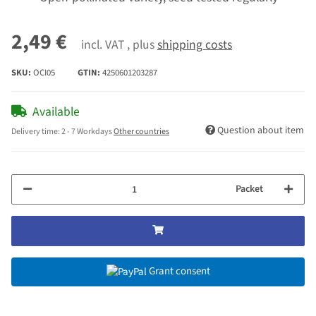
2,49 €
incl. VAT , plus
shipping costs
SKU:
OCI05
GTIN:
4250601203287
Available
Question about item
Delivery time:
2 - 7 Workdays
Other countries
Packet
Grant consent