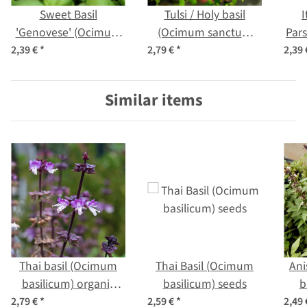
Sweet Basil
Tulsi / Holy basil
I
'Genovese' (Ocimum
(Ocimum sanctum
Pars
basilicum) seeds
syn. tenuiflorum)
2,39 €
*
2,79 €
*
2,39
nea
Similar items
Thai basil (Ocimum
Thai Basil (Ocimum
Ani
basilicum) organic
basilicum) seeds
b
seeds
2,79 €
*
2,59 €
*
2,49