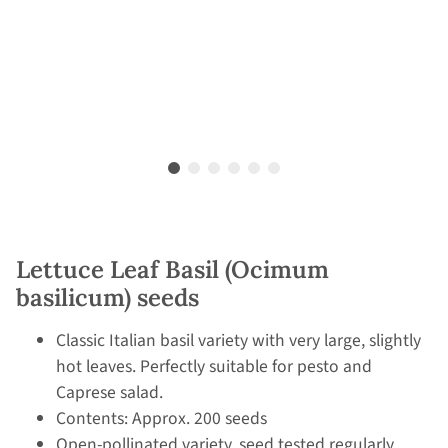
Lettuce Leaf Basil (Ocimum
basilicum) seeds
Classic Italian basil variety with very large, slightly
hot leaves. Perfectly suitable for pesto and
Caprese salad.
Contents: Approx. 200 seeds
Open-pollinated variety, seed tested regularly