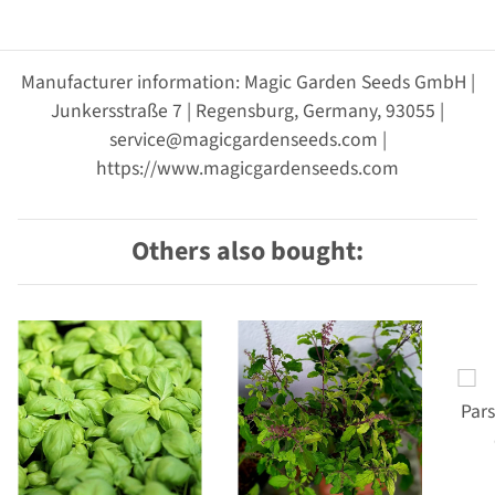
Manufacturer information: Magic Garden Seeds GmbH |
Junkersstraße 7 | Regensburg, Germany, 93055 |
service@magicgardenseeds.com |
https://www.magicgardenseeds.com
Others also bought: