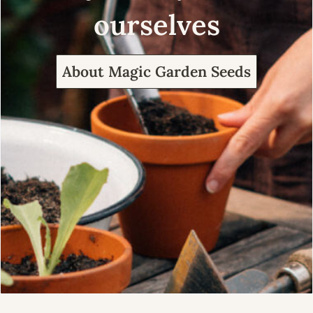
ourselves
About Magic Garden Seeds