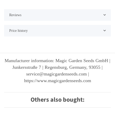
Reviews
Price history
Manufacturer information: Magic Garden Seeds GmbH |
Junkersstraße 7 | Regensburg, Germany, 93055 |
service@magicgardenseeds.com |
https://www.magicgardenseeds.com
Others also bought: