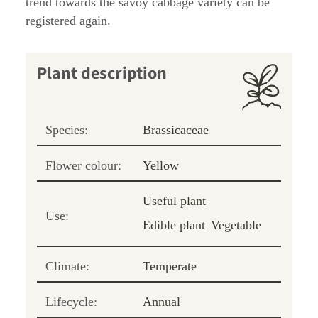
trend towards the savoy cabbage variety can be
registered again.
Plant description
Species:
Brassicaceae
Flower colour:
Yellow
Useful plant
Use:
Edible plant
Vegetable
Climate:
Temperate
Lifecycle:
Annual