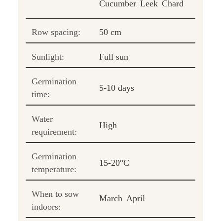
Cucumber
Leek
Chard
Row spacing:
50 cm
Sunlight:
Full sun
Germination
5-10 days
time:
Water
High
requirement:
Germination
15-20°C
temperature:
When to sow
March
April
indoors: