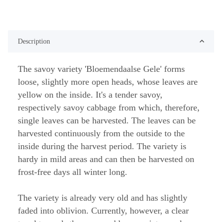
Description
The savoy variety 'Bloemendaalse Gele' forms
loose, slightly more open heads, whose leaves are
yellow on the inside. It's a tender savoy,
respectively savoy cabbage from which, therefore,
single leaves can be harvested. The leaves can be
harvested continuously from the outside to the
inside during the harvest period. The variety is
hardy in mild areas and can then be harvested on
frost-free days all winter long.
The variety is already very old and has slightly
faded into oblivion. Currently, however, a clear