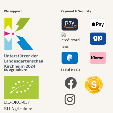
We support
Payment & Security
EU Agriculture
Social Media
DE‑ÖKO‑037
EU Agriculture