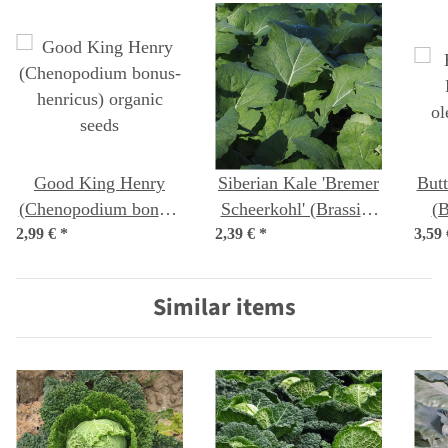
Good King Henry
Siberian Kale 'Bremer
Butt
(Chenopodium bonus-
Scheerkohl' (Brassica
(B
2,99 €
henricus) organic
*
2,39 €
napus var. pabularia)
*
3,59
c
seeds
seeds
Similar items