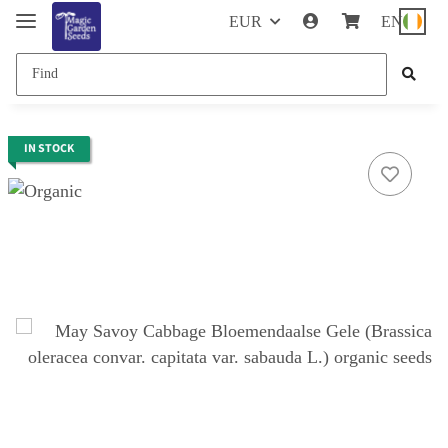
EUR
EN
IN STOCK