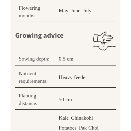
Flowering
May
June
July
months:
Growing advice
Sowing depth:
0.5 cm
Nutrient
Heavy feeder
requirements:
Planting
50 cm
distance:
Kale
Chinakohl
Potatoes
Pak Choi