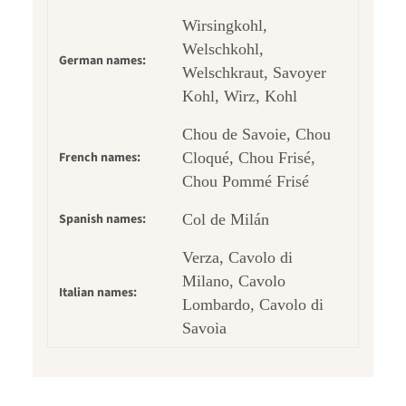
Wirsingkohl,
Welschkohl,
German names:
Welschkraut, Savoyer
Kohl, Wirz, Kohl
Chou de Savoie, Chou
French names:
Cloqué, Chou Frisé,
Chou Pommé Frisé
Spanish names:
Col de Milán
Verza, Cavolo di
Milano, Cavolo
Italian names:
Lombardo, Cavolo di
Savoia