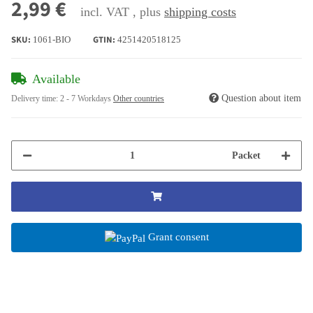
2,99 €
incl. VAT , plus
shipping costs
SKU:
GTIN:
1061-BIO
4251420518125
Available
Question about item
Delivery time:
2 - 7 Workdays
Other countries
Packet
Grant consent