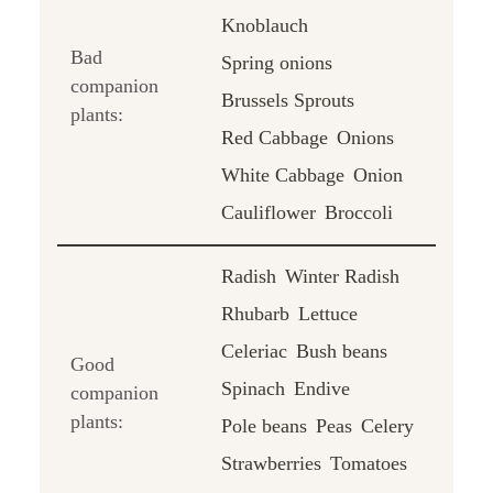
Knoblauch
Bad
Spring onions
companion
Brussels Sprouts
plants:
Red Cabbage
Onions
White Cabbage
Onion
Cauliflower
Broccoli
Radish
Winter Radish
Rhubarb
Lettuce
Celeriac
Bush beans
Good
Spinach
Endive
companion
plants:
Pole beans
Peas
Celery
Strawberries
Tomatoes