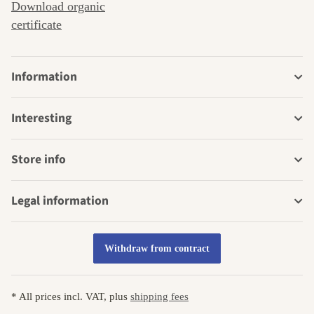
Download organic
certificate
Information
Interesting
Store info
Legal information
Withdraw from contract
* All prices incl. VAT, plus
shipping fees