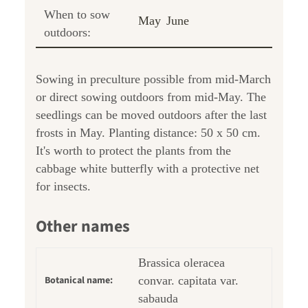
When to sow
May
June
outdoors:
Sowing in preculture possible from mid-March
or direct sowing outdoors from mid-May. The
seedlings can be moved outdoors after the last
frosts in May. Planting distance: 50 x 50 cm.
It's worth to protect the plants from the
cabbage white butterfly with a protective net
for insects.
Other names
Brassica oleracea
Botanical name:
convar. capitata var.
sabauda