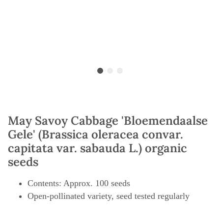
May Savoy Cabbage 'Bloemendaalse
Gele' (Brassica oleracea convar.
capitata var. sabauda L.) organic
seeds
Contents: Approx. 100 seeds
Open-pollinated variety, seed tested regularly