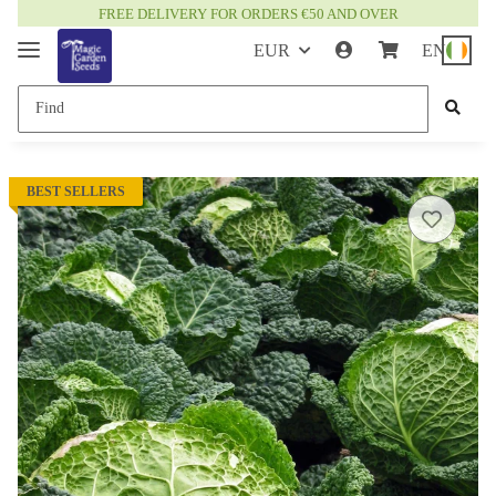
FREE DELIVERY FOR ORDERS €50 AND OVER
EUR
EN
BEST SELLERS