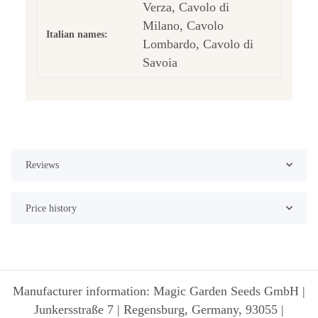
Verza, Cavolo di
Milano, Cavolo
Italian names:
Lombardo, Cavolo di
Savoia
Reviews
Price history
Manufacturer information: Magic Garden Seeds GmbH |
Junkersstraße 7 | Regensburg, Germany, 93055 |