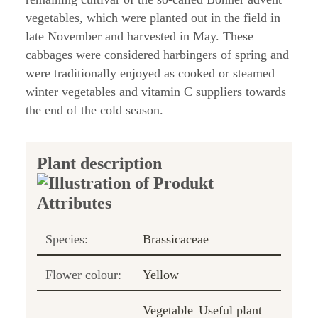
vegetables, which were planted out in the field in
late November and harvested in May. These
cabbages were considered harbingers of spring and
were traditionally enjoyed as cooked or steamed
winter vegetables and vitamin C suppliers towards
the end of the cold season.
Plant description
Species:
Brassicaceae
Flower colour:
Yellow
Vegetable
Useful plant