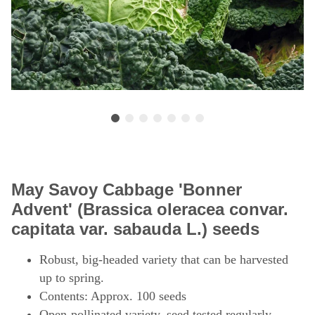
May Savoy Cabbage 'Bonner
Advent' (Brassica oleracea convar.
capitata var. sabauda L.) seeds
Robust, big-headed variety that can be harvested
up to spring.
Contents: Approx. 100 seeds
Open-pollinated variety, seed tested regularly