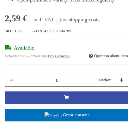
2,59 €
incl. VAT , plus
shipping costs
SKU:
1061
GTIN:
4250601204789
Available
Question about item
Delivery time:
2 - 7 Workdays
Other countries
Packet
Grant consent