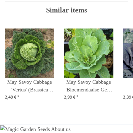
Similar items
May Savoy Cabbage
May Savoy Cabbage
'Vertus' (Brassica
'Bloemendaalse Gele'
2,49 €
*
2,99 €
*
2,39
oleracea convar.
(Brassica oleracea
(Bra
capitata var. sabauda
convar. capitata var.
capi
L.) seeds
sabauda L.) organic
seeds