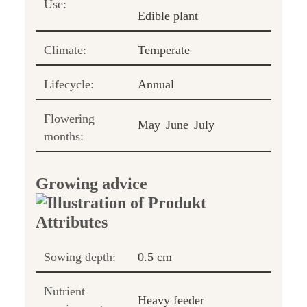
Use:
Edible plant
Climate:
Temperate
Lifecycle:
Annual
Flowering
May
June
July
months:
Growing advice
Sowing depth:
0.5 cm
Nutrient
Heavy feeder