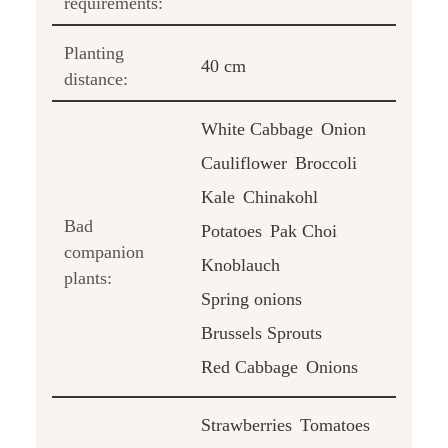
requirements:
Planting
40 cm
distance:
White Cabbage
Onion
Cauliflower
Broccoli
Kale
Chinakohl
Bad
Potatoes
Pak Choi
companion
Knoblauch
plants:
Spring onions
Brussels Sprouts
Red Cabbage
Onions
Strawberries
Tomatoes