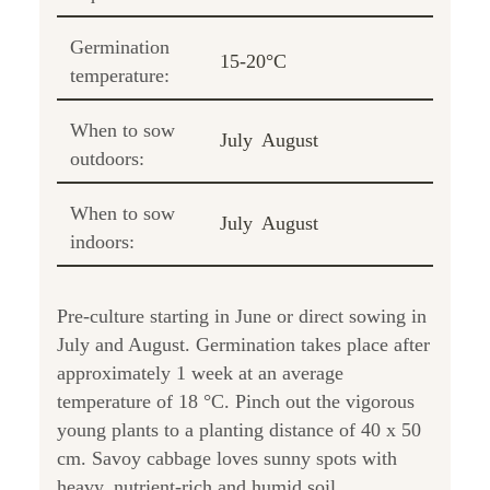
Germination
15-20°C
temperature:
When to sow
July
August
outdoors:
When to sow
July
August
indoors:
Pre-culture starting in June or direct sowing in
July and August. Germination takes place after
approximately 1 week at an average
temperature of 18 °C. Pinch out the vigorous
young plants to a planting distance of 40 x 50
cm. Savoy cabbage loves sunny spots with
heavy, nutrient-rich and humid soil.