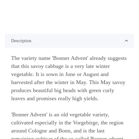
Description
The variety name 'Bonner Advent' already suggests
that this savoy cabbage is a very late winter
vegetable. It is sown in June or August and
harvested after the winter in May. This May savoy
produces beautiful big heads with green curly
leaves and promises really high yields.
'Bonner Advent' is an old vegetable variety,
cultivated especially in the Vorgebirge, the region
around Cologne and Bonn, and is the last
remaining cultivar of the so-called Bonner advent