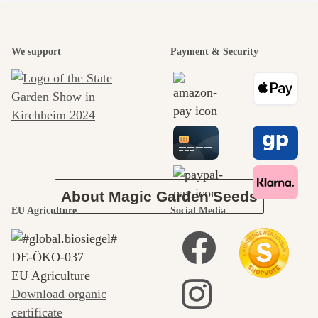
A garden is a
We support
Payment & Security
beautiful
journey to
ourselves
About Magic Garden Seeds
EU Agriculture
Social Media
DE‑ÖKO‑037
EU Agriculture
Download organic
certificate