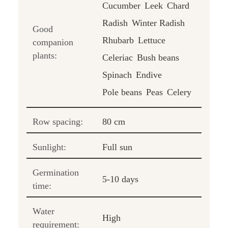
Cucumber
Leek
Chard
Radish
Winter Radish
Good
Rhubarb
Lettuce
companion
plants:
Celeriac
Bush beans
Spinach
Endive
Pole beans
Peas
Celery
Row spacing:
80 cm
Sunlight:
Full sun
Germination
5-10 days
time:
Water
High
requirement: