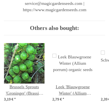
service@magicgardenseeds.com |
https://www.magicgardenseeds.com
Others also bought:
Brussels Sprouts
Leek 'Blauwgroene
'Groninger' (Brassica
Winter' (Allium
3,19 €
*
2,79 €
*
2,39
oleracea) organic
porrum) organic seeds
(Bra
seeds
capi