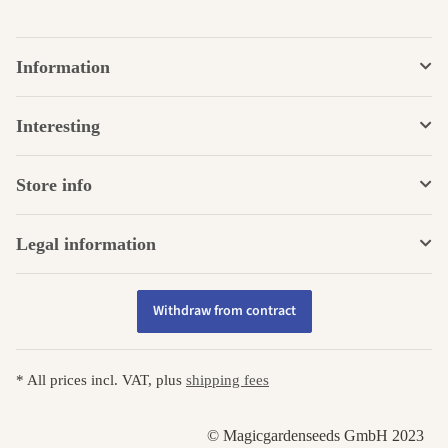
Information
Interesting
Store info
Legal information
Withdraw from contract
* All prices incl. VAT, plus
shipping fees
© Magicgardenseeds GmbH 2023