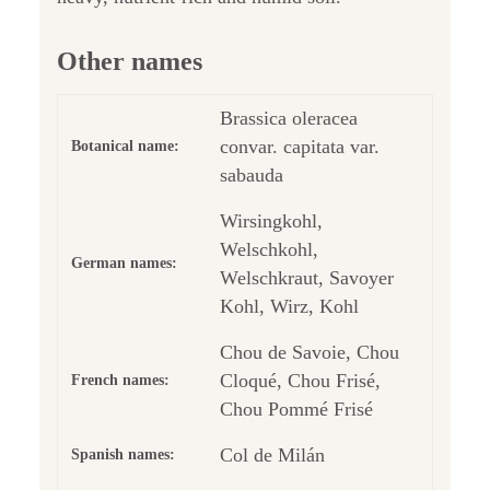
Other names
Brassica oleracea
convar. capitata var.
Botanical name:
sabauda
Wirsingkohl,
Welschkohl,
German names:
Welschkraut, Savoyer
Kohl, Wirz, Kohl
Chou de Savoie, Chou
Cloqué, Chou Frisé,
French names:
Chou Pommé Frisé
Col de Milán
Spanish names: