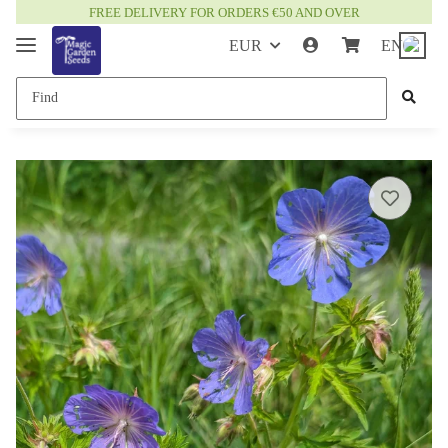
FREE DELIVERY FOR ORDERS €50 AND OVER
EUR
EN