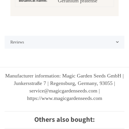
Botanical name:
Geranium pratense
Reviews
Manufacturer information: Magic Garden Seeds GmbH |
Junkersstraße 7 | Regensburg, Germany, 93055 |
service@magicgardenseeds.com |
https://www.magicgardenseeds.com
Others also bought: