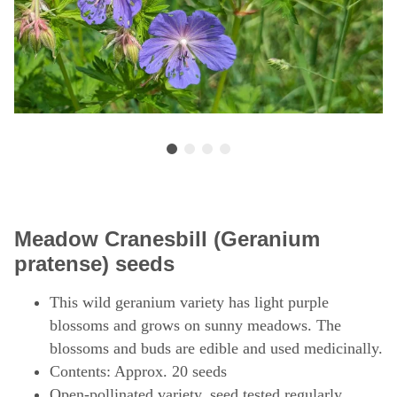
Meadow Cranesbill (Geranium
pratense) seeds
This wild geranium variety has light purple
blossoms and grows on sunny meadows. The
blossoms and buds are edible and used medicinally.
Contents: Approx. 20 seeds
Open-pollinated variety, seed tested regularly