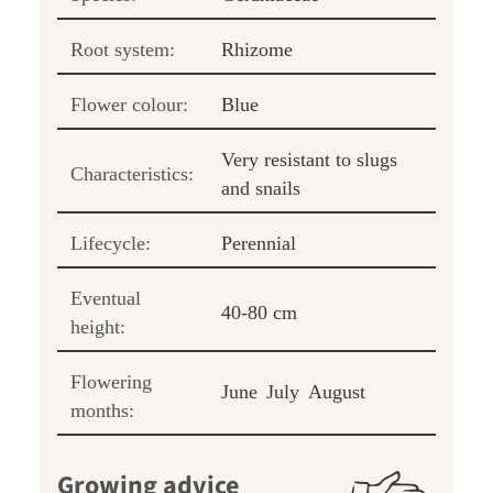
Root system:
Rhizome
Flower colour:
Blue
Very resistant to slugs
Characteristics:
and snails
Lifecycle:
Perennial
Eventual
40-80 cm
height:
Flowering
June
July
August
months:
Growing advice