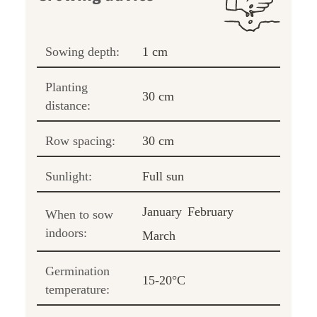
Sowing depth:
1 cm
Planting
30 cm
distance:
Row spacing:
30 cm
Sunlight:
Full sun
January
February
When to sow
indoors:
March
Germination
15-20°C
temperature: