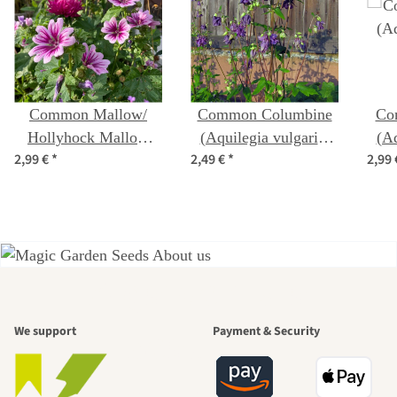
Common Mallow/
Common Columbine
Co
Hollyhock Mallow
(Aquilegia vulgaris)
(Aq
2,99 €
*
2,49 €
*
2,99
'Zebrina' (Malva
seeds
sylvestris) organic
seeds
A garden is a
We support
Payment & Security
beautiful