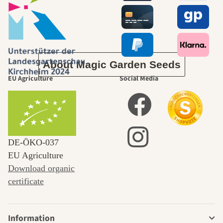
journey to
ourselves
About Magic Garden Seeds
EU Agriculture
Social Media
DE‑ÖKO‑037
EU Agriculture
Download organic
certificate
Information