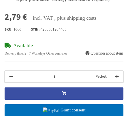
2,79 €
incl. VAT , plus
shipping costs
SKU:
GTIN:
1060
4250601204406
Available
Question about item
Delivery time:
2 - 7 Workdays
Other countries
Packet
Grant consent