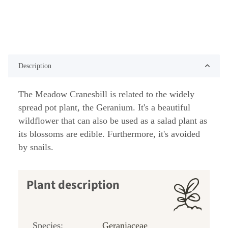
Description
The Meadow Cranesbill is related to the widely
spread pot plant, the Geranium. It's a beautiful
wildflower that can also be used as a salad plant as
its blossoms are edible. Furthermore, it's avoided
by snails.
Plant description
Species:
Geraniaceae