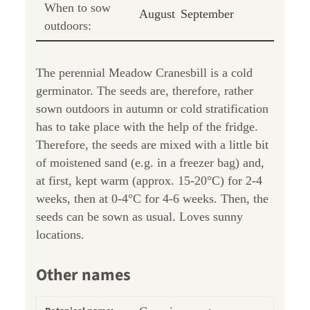
When to sow
August
September
outdoors:
The perennial Meadow Cranesbill is a cold
germinator. The seeds are, therefore, rather
sown outdoors in autumn or cold stratification
has to take place with the help of the fridge.
Therefore, the seeds are mixed with a little bit
of moistened sand (e.g. in a freezer bag) and,
at first, kept warm (approx. 15-20°C) for 2-4
weeks, then at 0-4°C for 4-6 weeks. Then, the
seeds can be sown as usual. Loves sunny
locations.
Other names