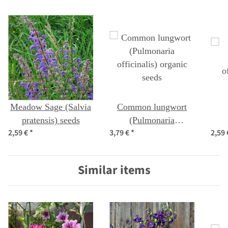
Meadow Sage (Salvia
Common lungwort
pratensis) seeds
(Pulmonaria
2,59 €
*
3,79 €
*
2,59
officinalis) organic
o
seeds
Similar items