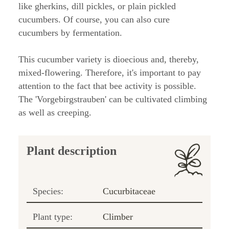
like gherkins, dill pickles, or plain pickled
cucumbers. Of course, you can also cure
cucumbers by fermentation.
This cucumber variety is dioecious and, thereby,
mixed-flowering. Therefore, it's important to pay
attention to the fact that bee activity is possible.
The 'Vorgebirgstrauben' can be cultivated climbing
as well as creeping.
Plant description
Species:
Cucurbitaceae
Plant type:
Climber