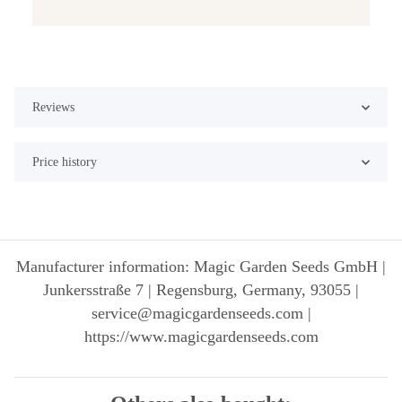
Reviews
Price history
Manufacturer information: Magic Garden Seeds GmbH |
Junkersstraße 7 | Regensburg, Germany, 93055 |
service@magicgardenseeds.com |
https://www.magicgardenseeds.com