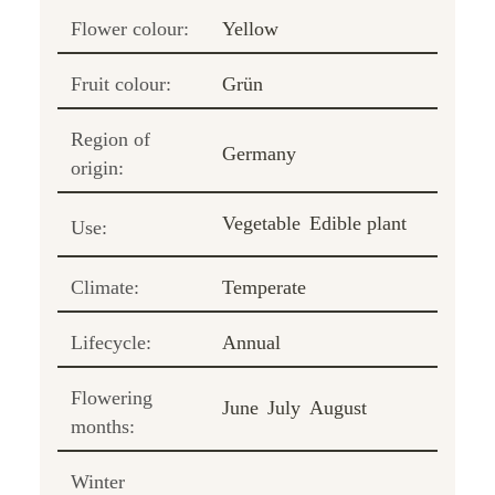
Flower colour:
Yellow
Fruit colour:
Grün
Region of
Germany
origin:
Vegetable
Edible plant
Use:
Climate:
Temperate
Lifecycle:
Annual
Flowering
June
July
August
months:
Winter