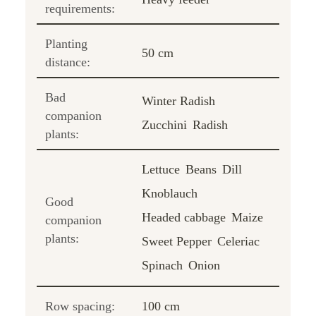
requirements:
Planting
50 cm
distance:
Bad
Winter Radish
companion
Zucchini
Radish
plants:
Lettuce
Beans
Dill
Knoblauch
Good
Headed cabbage
Maize
companion
plants:
Sweet Pepper
Celeriac
Spinach
Onion
Row spacing:
100 cm