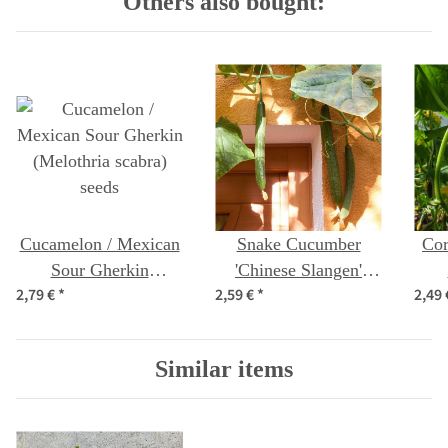
Others also bought:
Cucamelon / Mexican
Snake Cucumber
Cor
Sour Gherkin
'Chinese Slangen'
2,79 €
*
2,59 €
*
2,49
(Melothria scabra)
(Cucumis sativus)
seeds
seeds
Similar items