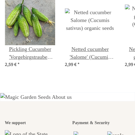
Pickling Cucumber
Netted cucumber
Ne
'Vorgebirgstrauben'
'Salome' (Cucumis
2,59 €
*
2,99 €
*
2,99
(Cucumis sativus)
sativus) organic seeds
(
organic seeds
A garden is a
We support
Payment & Security
beautiful