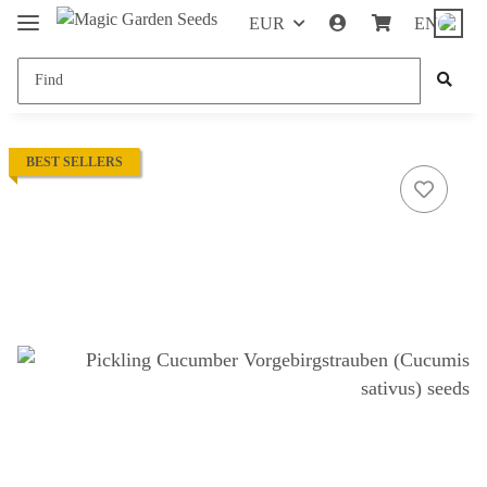
EUR
EN
BEST SELLERS