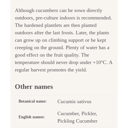
Although cucumbers can be sown directly
outdoors, pre-culture indoors is recommended.
The hardened plantlets are then planted
outdoors after the last frosts. Later, the plants
can grow up on climbing support or be kept
creeping on the ground. Plenty of water has a
good effect on the fruit quality. The
temperature should never drop under +10°C. A
regular harvest promotes the yield.
Other names
Cucumis sativus
Botanical name:
Cucumber, Pickler,
English names:
Pickling Cucumber