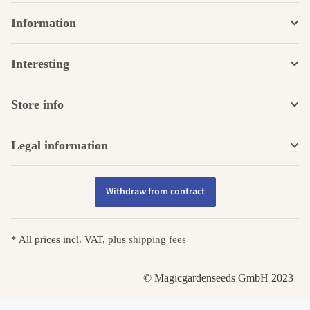
Information
Interesting
Store info
Legal information
Withdraw from contract
* All prices incl. VAT, plus
shipping fees
© Magicgardenseeds GmbH 2023