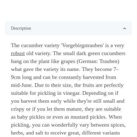
Description
The cucumber variety 'Vorgebirgstrauben' is a very
robust
old variety. The small dark green cucumbers
hang on the plant like grapes (German: Trauben)
what gave the variety its name. They become 7-
9cm long and can be constantly harvested from
mid-June. Due to their size, the fruits are perfectly
suitable for pickling in vinegar. Depending on if
you harvest them early while they're still small and
crispy or if you let them mature, they are suitable
as baby pickles or even as mustard pickles. When
pickling, you can wonderfully vary between spices,
herbs, and salt to receive great, different variants