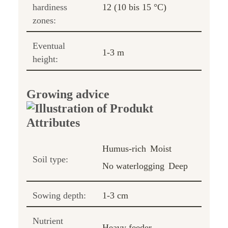
hardiness
12 (10 bis 15 °C)
zones:
Eventual
1-3 m
height:
Growing advice
Humus-rich
Moist
Soil type:
No waterlogging
Deep
Sowing depth:
1-3 cm
Nutrient
Heavy feeder