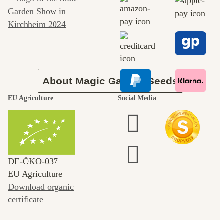
journey to
ourselves
About Magic Garden Seeds
EU Agriculture
Social Media
DE‑ÖKO‑037
EU Agriculture
Download organic
certificate