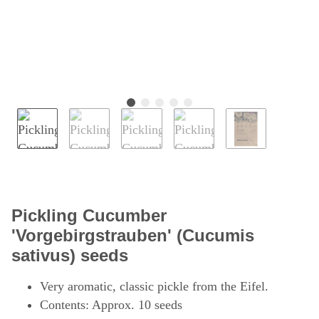
Pickling Cucumber
'Vorgebirgstrauben' (Cucumis
sativus) seeds
Very aromatic, classic pickle from the Eifel.
Contents: Approx. 10 seeds