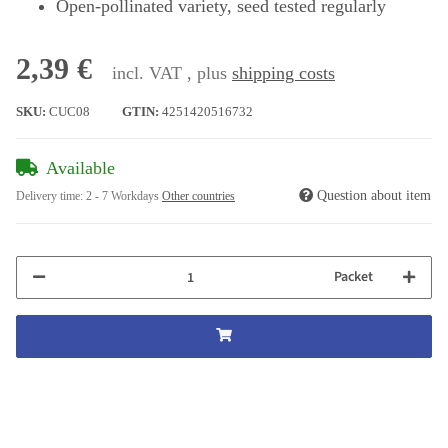
Open-pollinated variety, seed tested regularly
2,39 €
incl. VAT , plus
shipping costs
SKU:
CUC08
GTIN:
4251420516732
Available
Question about item
Delivery time:
2 - 7 Workdays
Other countries
Packet