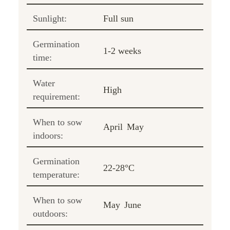
Sunlight:
Full sun
Germination
1-2 weeks
time:
Water
High
requirement:
When to sow
April
May
indoors:
Germination
22-28°C
temperature:
When to sow
May
June
outdoors: