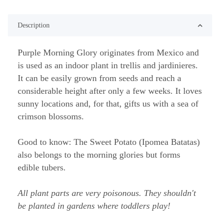
Description
Purple Morning Glory originates from Mexico and
is used as an indoor plant in trellis and jardinieres.
It can be easily grown from seeds and reach a
considerable height after only a few weeks. It loves
sunny locations and, for that, gifts us with a sea of
crimson blossoms.
Good to know: The Sweet Potato (Ipomea Batatas)
also belongs to the morning glories but forms
edible tubers.
All plant parts are very poisonous. They shouldn't
be planted in gardens where toddlers play!