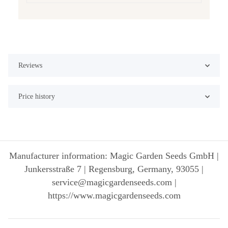
Reviews
Price history
Manufacturer information: Magic Garden Seeds GmbH |
Junkersstraße 7 | Regensburg, Germany, 93055 |
service@magicgardenseeds.com |
https://www.magicgardenseeds.com