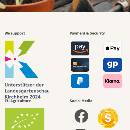
We support
Payment & Security
EU Agriculture
Social Media