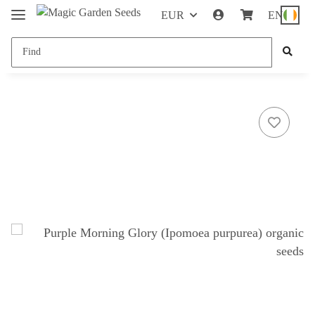
EUR
EN