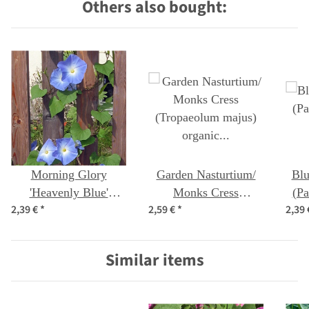
Others also bought:
Morning Glory
Garden Nasturtium/
Blu
'Heavenly Blue'
Monks Cress
(Pa
2,39 €
*
2,59 €
*
2,39
(Ipomoea Tricolor)
(Tropaeolum majus)
seeds
organic seeds
Similar items