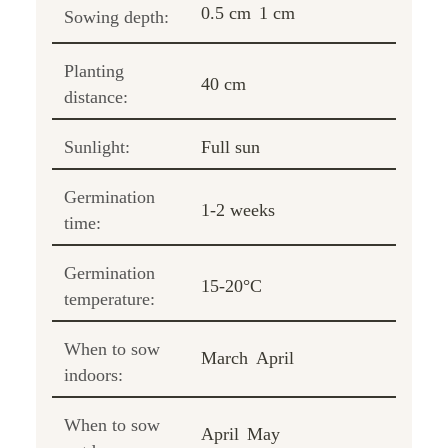
0.5 cm
1 cm
Sowing depth:
Planting
40 cm
distance:
Sunlight:
Full sun
Germination
1-2 weeks
time:
Germination
15-20°C
temperature:
When to sow
March
April
indoors:
When to sow
April
May