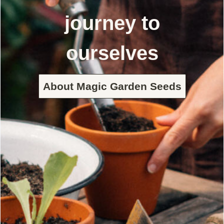
journey to
ourselves
About Magic Garden Seeds