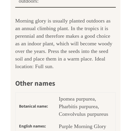
outdoors:
Morning glory is usually planted outdoors as
an annual climbing plant. In the tropics it is
perennial and therefore makes a good choice
as an indoor plant, which will become woody
over the years. Press the seeds into the seed
soil and place them in a warm place. Ideal
location: Full sun.
Other names
Ipomea purpurea,
Botanical name:
Pharbitis purpurea,
Convolvulus purpureus
English names:
Purple Morning Glory