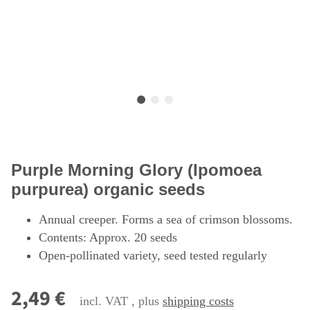
Purple Morning Glory (Ipomoea
purpurea) organic seeds
Annual creeper. Forms a sea of crimson blossoms.
Contents: Approx. 20 seeds
Open-pollinated variety, seed tested regularly
2,49 €
incl. VAT , plus
shipping costs