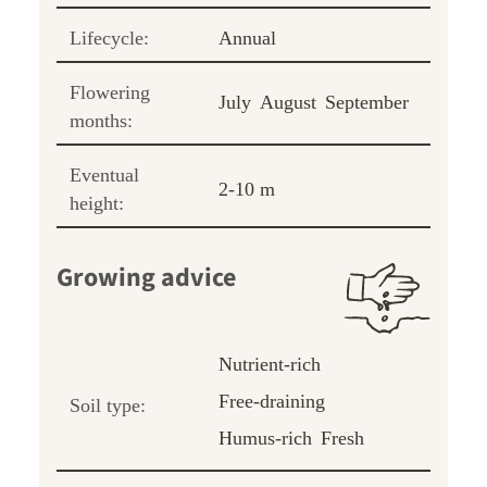
Lifecycle:
Annual
Flowering
July
August
September
months:
Eventual
2-10 m
height:
Growing advice
Nutrient-rich
Free-draining
Soil type:
Humus-rich
Fresh