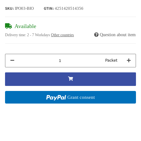
SKU:
GTIN:
IPO03-BIO
4251420514356
Available
Question about item
Delivery time:
2 - 7 Workdays
Other countries
Packet
Grant consent