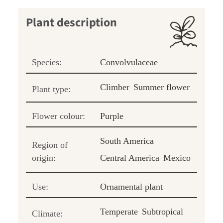
Plant description
Species:
Convolvulaceae
Climber
Summer flower
Plant type:
Flower colour:
Purple
South America
Region of
origin:
Central America
Mexico
Use:
Ornamental plant
Temperate
Subtropical
Climate: