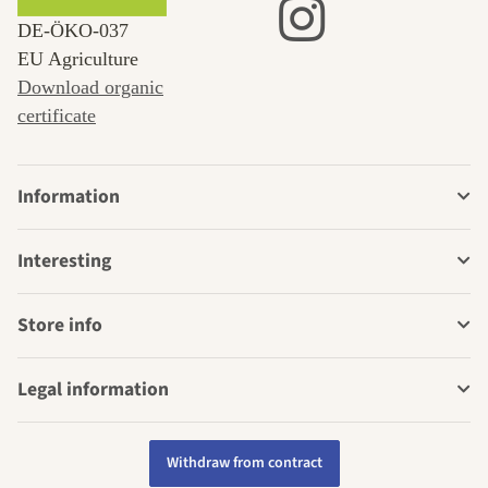
DE‑ÖKO‑037
EU Agriculture
Download organic
certificate
Information
Interesting
Store info
Legal information
Withdraw from contract