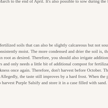
ch to the end of April. It's also possible to sow during the f
tilized soils that can also be slightly calcareous but not sou
consistently moist. The more condensed and drier the soil is,
n root as desired. Therefore, you should also irrigate additio
 and only needs a little bit of additional compost for fertiliza
ickness once again. Therefore, don't harvest before October. T
 Allegedly, the taste still improves by a hard frost. When the p
 harvest Purple Salsify and store it in a case filled with sand.