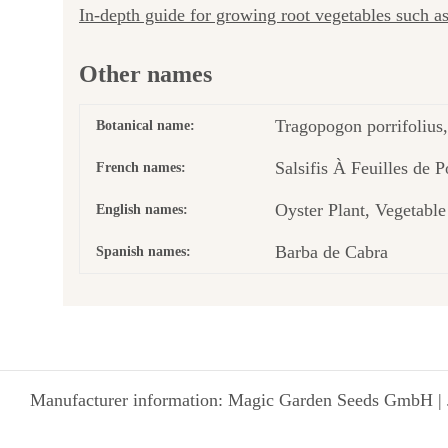
In-depth guide for growing root vegetables such 
Other names
Tragopogon porrifolius,
Botanical name:
Salsifis À Feuilles de 
French names:
Oyster Plant, Vegetabl
English names:
Barba de Cabra
Spanish names:
Manufacturer information: Magic Garden Seeds GmbH | 