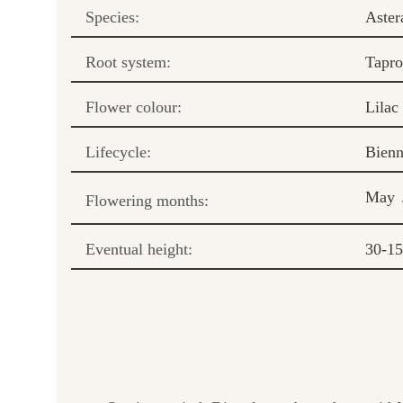
Species:
Aster
Root system:
Tapro
Flower colour:
Lilac
Lifecycle:
Bienn
May
Flowering months:
Eventual height:
30-1