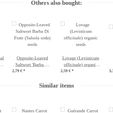
Others also bought:
al
Opposite-Leaved
Lovage (Levisticum
a
Saltwort 'Barba Di
officinale) organic
2,79 €
Frate' (Salsola soda)
*
2,59 €
*
seeds
3,
seeds
Similar items