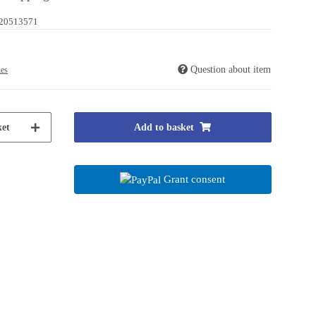
20513571
Question about item
ies
et
Add to basket
Grant consent