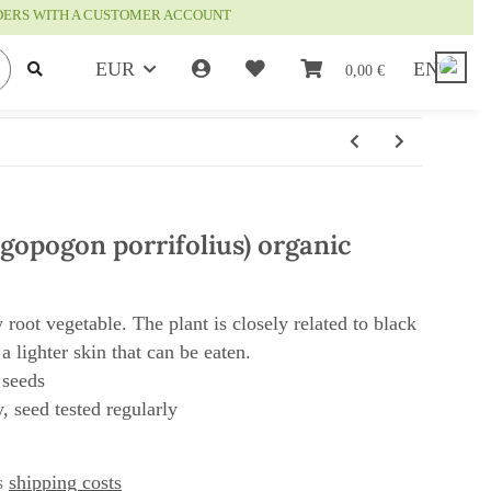
RDERS WITH A CUSTOMER ACCOUNT
EUR
EN
0,00 €
agopogon porrifolius) organic
y root vegetable. The plant is closely related to black
 a lighter skin that can be eaten.
 seeds
, seed tested regularly
us
shipping costs