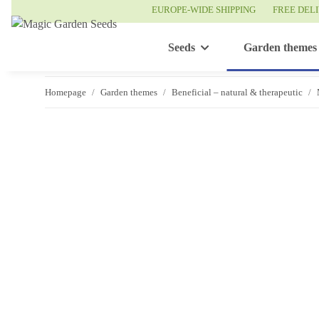
EUROPE-WIDE SHIPPING
FREE DEL
Seeds
Garden themes
Homepage
Garden themes
Beneficial – natural & therapeutic