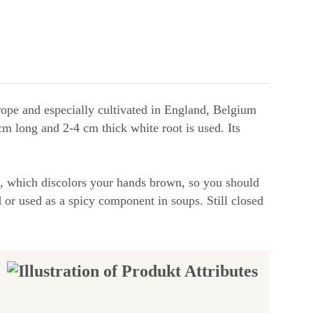
urope and especially cultivated in England, Belgium
m long and 2-4 cm thick white root is used. Its
ed, which discolors your hands brown, so you should
 or used as a spicy component in soups. Still closed