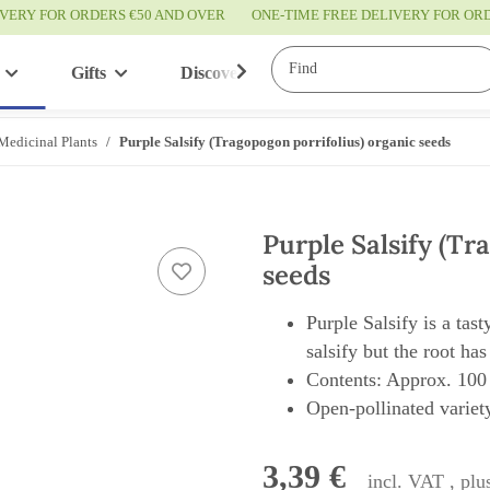
IVERY FOR ORDERS €50 AND OVER
ONE-TIME FREE DELIVERY FOR O
Gifts
Discover
Service
Medicinal Plants
Purple Salsify (Tragopogon porrifolius) organic seeds
Purple Salsify (Tr
seeds
Purple Salsify is a tast
salsify but the root has
Contents: Approx. 100
Open-pollinated variety
3,39 €
incl. VAT , pl