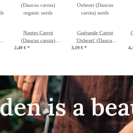
Nantes Carrot
Guérande Carrot
C
s
(Daucus carota)
'Oxheart' (Daucus
ds
2,49 €
organic seeds
*
3,19 €
carota) seeds
*
4,
den is a bea