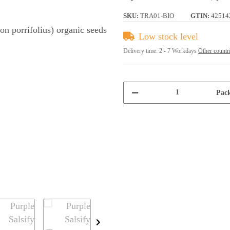
SKU:
TRA01-BIO
GTIN:
42514
Low stock level
Delivery time:
2 - 7 Workdays
Other countr
Pack