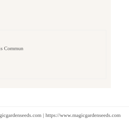
cifis Commun
gicgardenseeds.com | https://www.magicgardenseeds.com