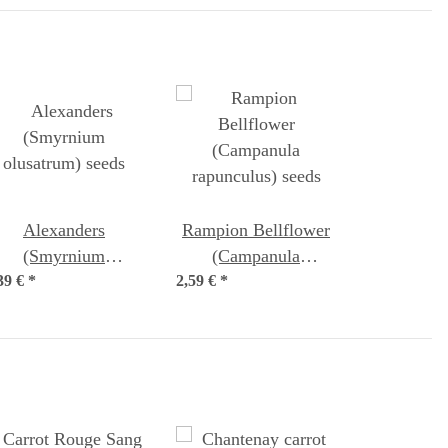
Alexanders
Rampion Bellflower
(Smyrnium
(Campanula
39 €
olusatrum) seeds
*
2,59 €
rapunculus) seeds
*