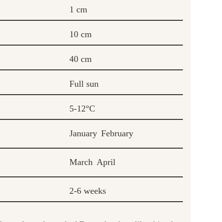
1 cm
10 cm
40 cm
Full sun
5-12°C
January
February
March
April
2-6 weeks