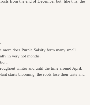
rosts from the end of December but, like this, the
r.
 the more does Purple Salsify form many small
nally in very hot months.
tion.
hroughout winter and until the time around April,
lant starts blooming, the roots lose their taste and