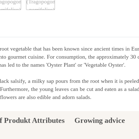
d root vegetable that has been known since ancient times in E
nto gourmet cuisine. For consumption, the approximately 30 c
has led to the names 'Oyster Plant' or 'Vegetable Oyster'.
black salsify, a milky sap pours from the root when it is peel
 Furthermore, the young leaves can be cut and eaten as a salad
 flowers are also edible and adorn salads.
Growing advice