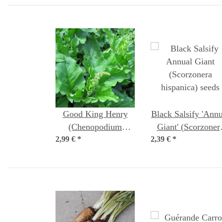
Good King Henry
Black Salsify 'Annu
(Chenopodium
Giant' (Scorzoner
2,99 €
bonus-henricus)
*
2,39 €
hispanica) seeds
*
organic seeds