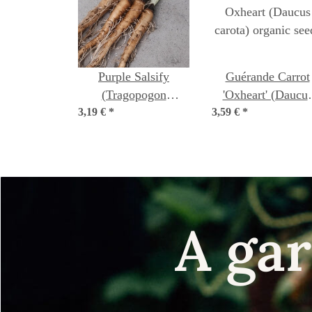
Purple Salsify
Guérande Carrot
(Tragopogon
'Oxheart' (Daucu
3,19 €
porrifolius) seeds
*
3,59 €
carota) organic see
*
A gar