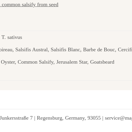
as common salsify from seed
 T. sativus
Poireau, Salsifis Austral, Salsifis Blanc, Barbe de Bouc, Cer
e Oyster, Common Salsify, Jerusalem Star, Goatsbeard
Junkersstraße 7 | Regensburg, Germany, 93055 | service@ma