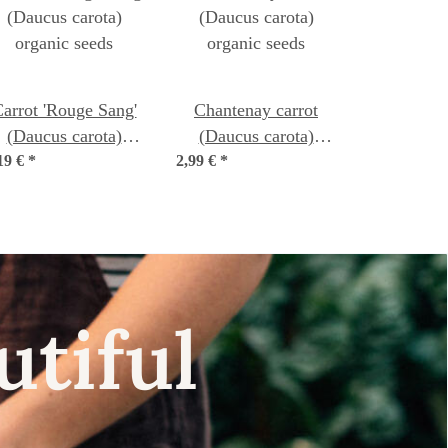
arrot 'Rouge Sang'
Chantenay carrot
(Daucus carota)
(Daucus carota)
19 €
organic seeds
*
2,99 €
organic seeds
*
utiful