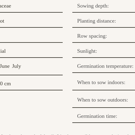
aceae
Sowing depth:
ot
Planting distance:
Row spacing:
ial
Sunlight:
June
July
Germination temperature:
When to sow indoors:
50 cm
When to sow outdoors:
Germination time: