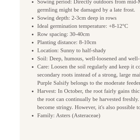
Sowing period: Directly outdoors from mid-Mar
germling might be damaged by a late frost.
Sowing depth: 2-3cm deep in rows
Ideal germination temperature: +8-12°C
Row spacing: 30-40cm
Planting distance: 8-10cm
Location: Sunny to half-shady
Soil: Deep, humous, well-loosened and well-fer
Care: Loosen the soil regularly and keep it 
secondary roots instead of a strong, large mai
Purple Salsify belongs to the moderate feeders
Harvest: In October, the root fairly gains th
the root can continually be harvested freshly.
become stringy. However, it's also possible to
Family: Asters (Asteraceae)