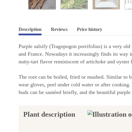
Description
Reviews
Price history
Purple salsify (Tragopogon porrifolius) is a very ol
and France. Nowadays it increasingly finds its way i
nutty-tart flavor reminiscent of artichoke and oyster 
The root can be boiled, fried or mashed. Similar to 
wear gloves, peel under cold water or after cooking.
buds can be sautéed briefly, and the beautiful purple
Plant description