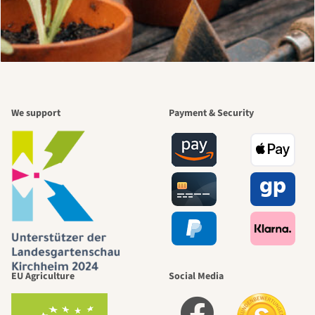
We support
Payment & Security
EU Agriculture
Social Media