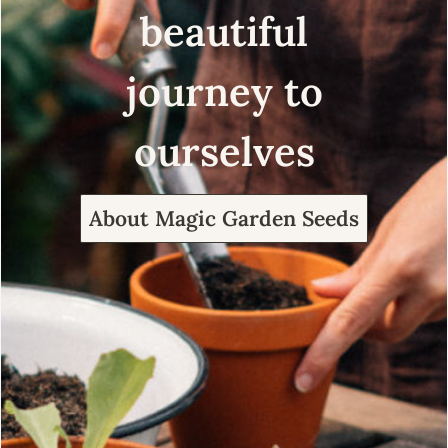
beautiful
journey to
ourselves
About Magic Garden Seeds