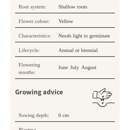
Root system:
Shallow roots
Flower colour:
Yellow
Characteristics:
Needs light to germinate
Lifecycle:
Annual or biennial
Flowering
June
July
August
months:
Growing advice
Sowing depth:
0 cm
Planting