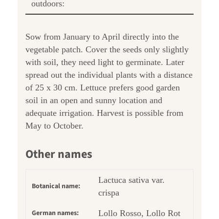
outdoors:
Sow from January to April directly into the
vegetable patch. Cover the seeds only slightly
with soil, they need light to germinate. Later
spread out the individual plants with a distance
of 25 x 30 cm. Lettuce prefers good garden
soil in an open and sunny location and
adequate irrigation. Harvest is possible from
May to October.
Other names
Lactuca sativa var.
Botanical name:
crispa
German names:
Lollo Rosso, Lollo Rot