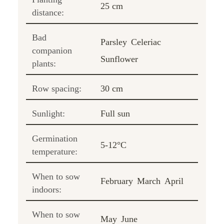
25 cm
distance:
Bad
Parsley
Celeriac
companion
Sunflower
plants:
Row spacing:
30 cm
Sunlight:
Full sun
Germination
5-12°C
temperature:
When to sow
February
March
April
indoors:
When to sow
May
June