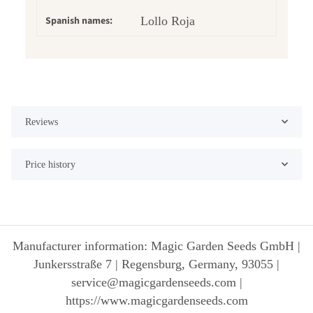
Spanish names:
Lollo Roja
Reviews
Price history
Manufacturer information: Magic Garden Seeds GmbH |
Junkersstraße 7 | Regensburg, Germany, 93055 |
service@magicgardenseeds.com |
https://www.magicgardenseeds.com