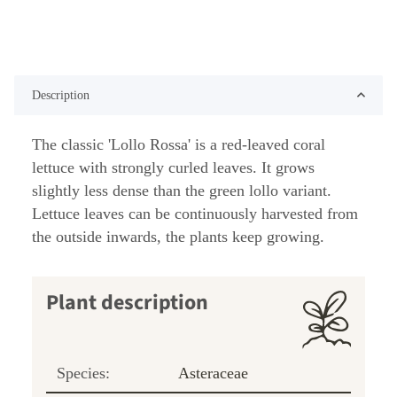
Description
The classic 'Lollo Rossa' is a red-leaved coral
lettuce with strongly curled leaves. It grows
slightly less dense than the green lollo variant.
Lettuce leaves can be continuously harvested from
the outside inwards, the plants keep growing.
Plant description
Species:
Asteraceae