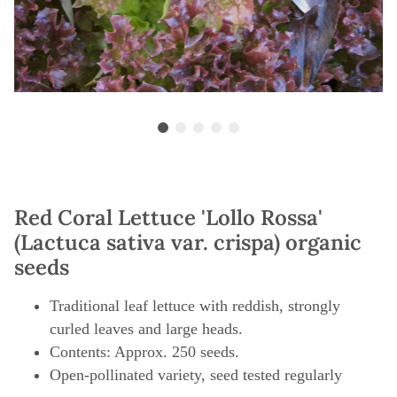
Red Coral Lettuce 'Lollo Rossa'
(Lactuca sativa var. crispa) organic
seeds
Traditional leaf lettuce with reddish, strongly
curled leaves and large heads.
Contents: Approx. 250 seeds.
Open-pollinated variety, seed tested regularly