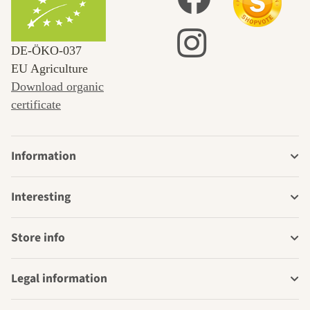
DE‑ÖKO‑037
EU Agriculture
Download organic
certificate
Information
Interesting
Store info
Legal information