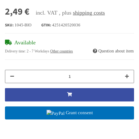
2,49 €
incl. VAT , plus
shipping costs
SKU:
GTIN:
1045-BIO
4251420520036
Available
Question about item
Delivery time:
2 - 7 Workdays
Other countries
Grant consent