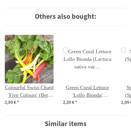
Others also bought:
Colourful Swiss Chard
Green Coral Lettuce
Sp
'Five Colours' (Beta
'Lollo Bionda'
(S
2,99 €
*
2,39 €
*
2,99
vulgaris ssp.vulgaris)
(Lactuca sativa var.
organic seeds
crispa) seeds
Similar items