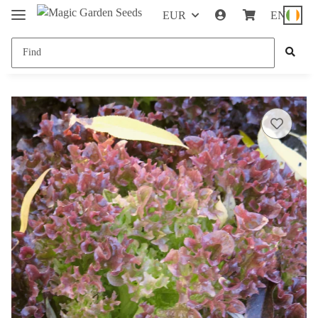
EUR
EN