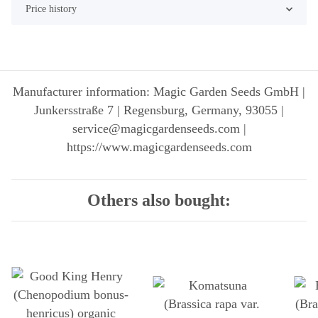
Price history
Manufacturer information: Magic Garden Seeds GmbH |
Junkersstraße 7 | Regensburg, Germany, 93055 |
service@magicgardenseeds.com |
https://www.magicgardenseeds.com
Others also bought: