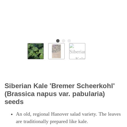
Siberian Kale 'Bremer Scheerkohl'
(Brassica napus var. pabularia)
seeds
An old, regional Hanover salad variety. The leaves
are traditionally prepared like kale.