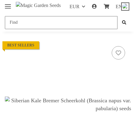
EUR
EN
BEST SELLERS