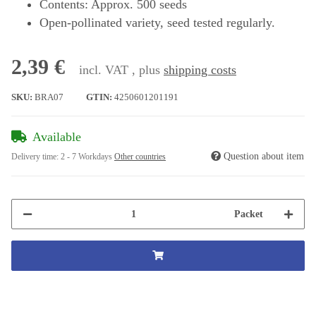
Contents: Approx. 500 seeds
Open-pollinated variety, seed tested regularly.
2,39 €
incl. VAT , plus
shipping costs
SKU:
BRA07
GTIN:
4250601201191
Available
Question about item
Delivery time:
2 - 7 Workdays
Other countries
Packet