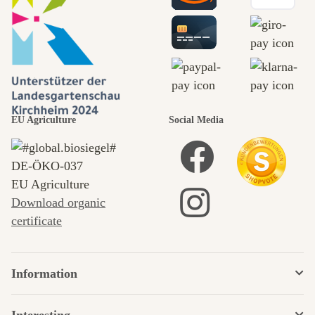
EU Agriculture
Social Media
DE‑ÖKO‑037
EU Agriculture
Download organic
certificate
Information
Interesting