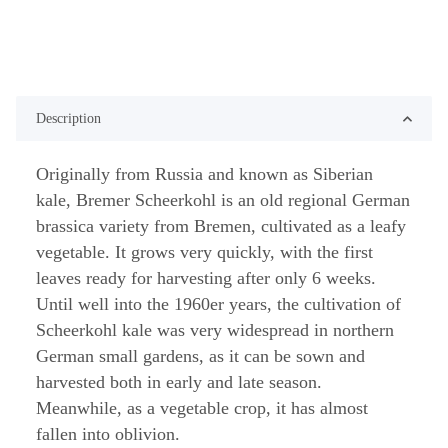
Description
Originally from Russia and known as Siberian
kale, Bremer Scheerkohl is an old regional German
brassica variety from Bremen, cultivated as a leafy
vegetable. It grows very quickly, with the first
leaves ready for harvesting after only 6 weeks.
Until well into the 1960er years, the cultivation of
Scheerkohl kale was very widespread in northern
German small gardens, as it can be sown and
harvested both in early and late season.
Meanwhile, as a vegetable crop, it has almost
fallen into oblivion.