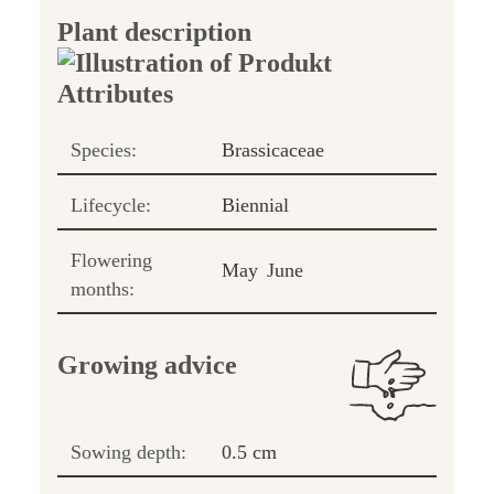
Plant description
Species:
Brassicaceae
Lifecycle:
Biennial
Flowering
May
June
months:
Growing advice
Sowing depth:
0.5 cm