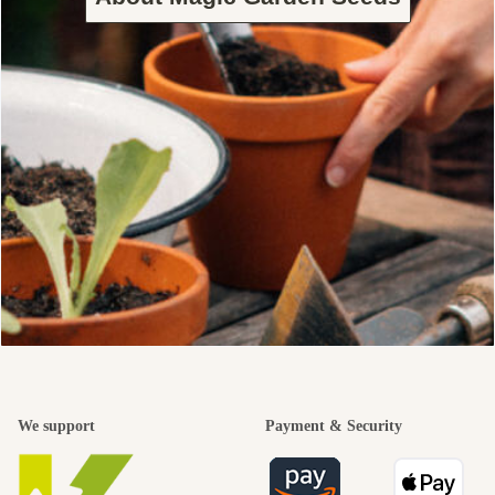
We support
Payment & Security