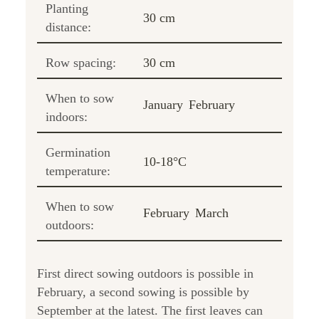
Planting
30 cm
distance:
Row spacing:
30 cm
When to sow
January
February
indoors:
Germination
10-18°C
temperature:
When to sow
February
March
outdoors:
First direct sowing outdoors is possible in
February, a second sowing is possible by
September at the latest. The first leaves can