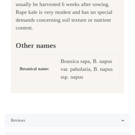
usually be harvested 6 weeks after sowing.
Rape kale is very modest and has no special
demands concerning soil texture or nutrient
content.
Other names
Brassica rapa, B. napus
var. pabularia, B. napus
Botanical name:
ssp. napus
Reviews