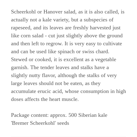
Scheerkohl or Hanover salad, as it is also called, is
actually not a kale variety, but a subspecies of
rapeseed, and its leaves are freshly harvested just
like corn salad - cut just slightly above the ground
and then left to regrow. It is very easy to cultivate
and can be used like spinach or swiss chard.
Stewed or cooked, it is excellent as a vegetable
garnish. The tender leaves and stalks have a
slightly nutty flavor, although the stalks of very
large leaves should not be eaten, as they
accumulate erucic acid, whose consumption in high
doses affects the heart muscle.
Package content: approx. 500 Siberian kale
'Bremer Scheerkohl' seeds