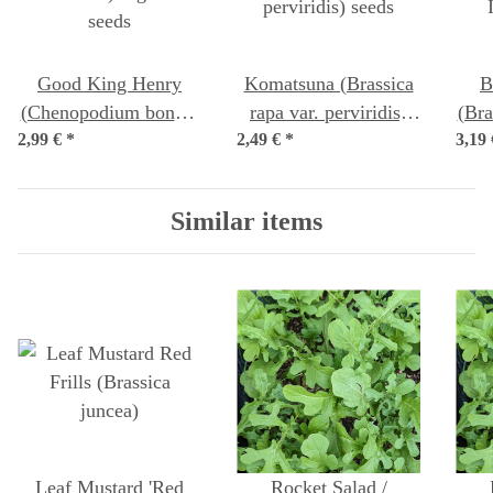
Good King Henry
Komatsuna (Brassica
B
(Chenopodium bonus-
rapa var. perviridis)
(Bra
2,99 €
henricus) organic
*
2,49 €
*
seeds
3,19
seeds
Similar items
Leaf Mustard 'Red
Rocket Salad /