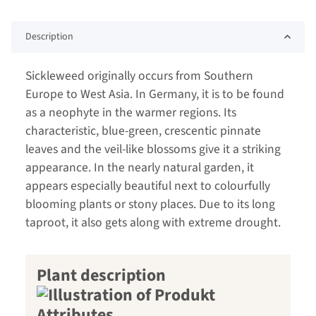
Description
Sickleweed originally occurs from Southern
Europe to West Asia. In Germany, it is to be found
as a neophyte in the warmer regions. Its
characteristic, blue-green, crescentic pinnate
leaves and the veil-like blossoms give it a striking
appearance. In the nearly natural garden, it
appears especially beautiful next to colourfully
blooming plants or stony places. Due to its long
taproot, it also gets along with extreme drought.
Plant description