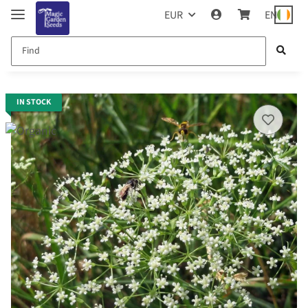
EUR
EN
IN STOCK