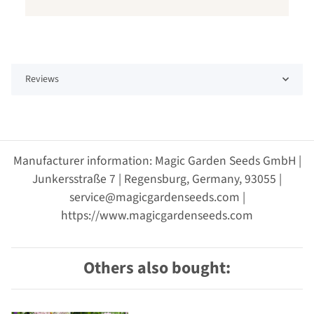
Reviews
Manufacturer information: Magic Garden Seeds GmbH |
Junkersstraße 7 | Regensburg, Germany, 93055 |
service@magicgardenseeds.com |
https://www.magicgardenseeds.com
Others also bought: