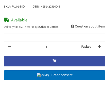
SKU:
FAL01-BIO
GTIN:
4251420516046
Available
Question about item
Delivery time:
2 - 7 Workdays
Other countries
Packet
Grant consent