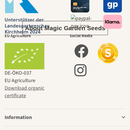
ourselves
About Magic Garden Seeds
EU Agriculture
Social Media
DE‑ÖKO‑037
EU Agriculture
Download organic
certificate
Information