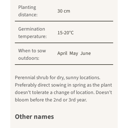
Planting
30 cm
distance:
Germination
15-20°C
temperature:
When to sow
April
May
June
outdoors:
Perennial shrub for dry, sunny locations.
Preferably direct sowing in spring as the plant
doesn't tolerate a change of location. Doesn't
bloom before the 2nd or 3rd year.
Other names