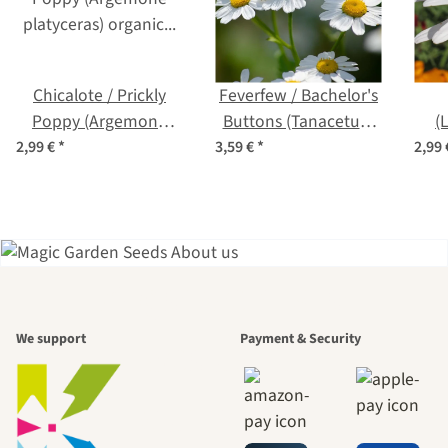
Chicalote / Prickly
Feverfew / Bachelor's
Poppy (Argemone
Buttons (Tanacetum
(
platyceras) organic
parthenium) organic
vulg
2,99 €
*
3,59 €
*
2,99
seeds
seeds
A garden is a
We support
Payment & Security
beautiful
journey to