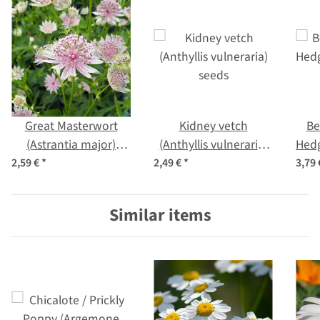
Great Masterwort
Kidney vetch
Be
(Astrantia major)
(Anthyllis vulneraria)
Hedg
seeds
seeds
of
2,59 €
*
2,49 €
*
3,79
Similar items