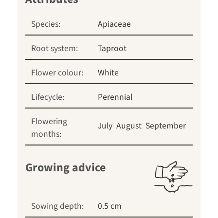
Species:
Apiaceae
Root system:
Taproot
Flower colour:
White
Lifecycle:
Perennial
Flowering
July
August
September
months:
Growing advice
Sowing depth:
0.5 cm