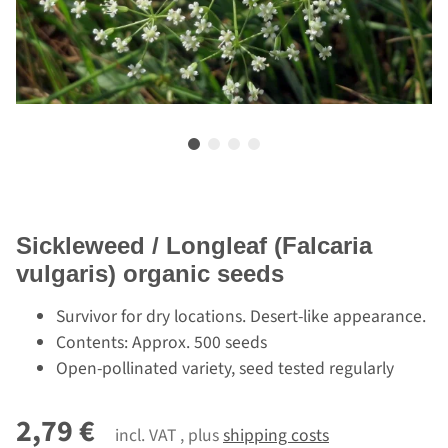
Sickleweed / Longleaf (Falcaria
vulgaris) organic seeds
Survivor for dry locations. Desert-like appearance.
Contents: Approx. 500 seeds
Open-pollinated variety, seed tested regularly
2,79 €
incl. VAT , plus
shipping costs