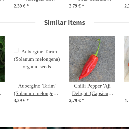
2,39 €
Castelfranco'
*
2,79 €
(Melothria scabra)
*
2,
(Cichorium intybus
seeds
Similar items
var. foliosum) seeds
Aubergine 'Tarim'
Chilli Pepper 'Aji
m
(Solanum melongena)
Delight' (Capsicum
c
3,39 €
organic seeds
*
2,79 €
baccatum) organic
*
4,
seeds
l