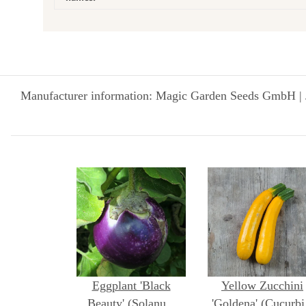
Manufacturer information: Magic Garden Seeds GmbH | 
Eggplant 'Black
Yellow Zucchini
Beauty' (Solanum
'Goldena' (Cucurbi