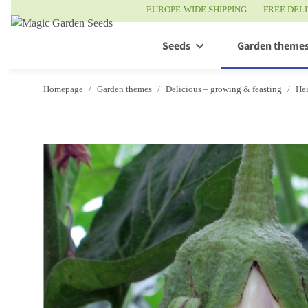
EUROPE-WIDE SHIPPING
FREE DEL
Seeds
Garden theme
Homepage
Garden themes
Delicious – growing & feasting
Hei