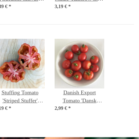
39 €
*
seeds
3,19 €
(Zea mays) Organic
*
seeds
Stuffing Tomato
Danish Export
'Striped Stuffer'
Tomato 'Dansk
19 €
*
(Solanum
2,99 €
Export' (Solanum
*
ycopersicum) seeds
lycopersicum) seeds