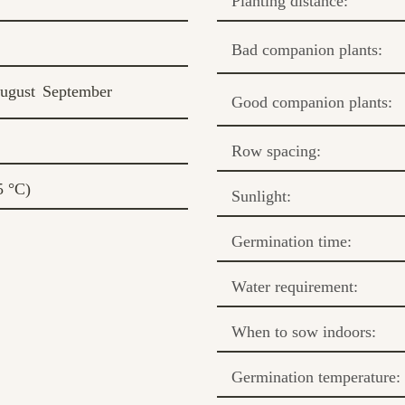
Planting distance:
Bad companion plants:
ugust
September
Good companion plants:
Row spacing:
5 °C)
Sunlight:
Germination time:
Water requirement:
When to sow indoors:
Germination temperature: