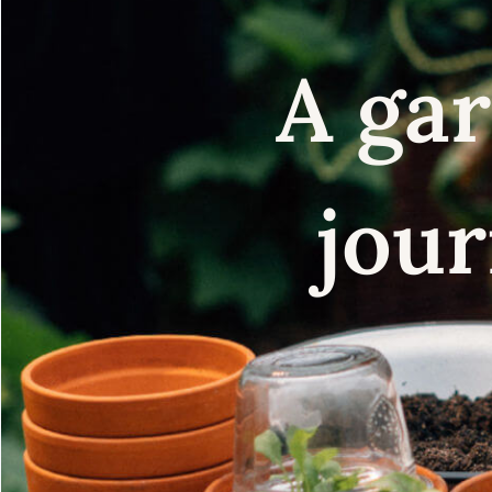
A gar
jour