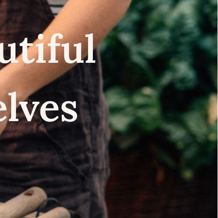
utiful
elves