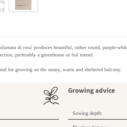
 sfumata di rosa' produces beautiful, rather round, purple-whit
ction, preferably a greenhouse or foil tunnel.
 ideal for growing on the sunny, warm and sheltered balcony.
Growing advice
Sowing depth: