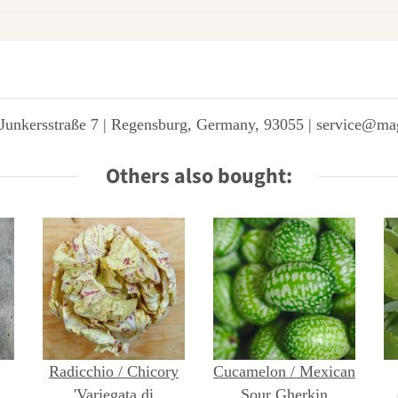
Junkersstraße 7 | Regensburg, Germany, 93055 | service@ma
Others also bought:
Radicchio / Chicory
Cucamelon / Mexican
ta
'Variegata di
Sour Gherkin