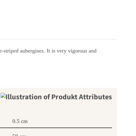
e-striped aubergines. It is very vigorous and
0.5 cm