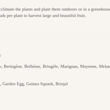
climate the plants and plant them outdoors or in a greenhous
ds per plant to harvest large and beautiful fruit.
i
e, Beringène, Bréhéme, Bringèle, Marignan, Mayenne, Mela
, Garden Egg, Guinea Squash, Brinjal