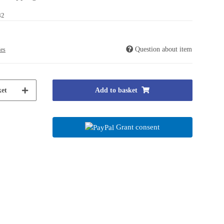
82
Question about item
ies
et
Add to basket
Grant consent