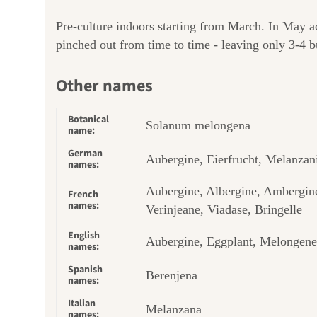
Pre-culture indoors starting from March. In May ac
pinched out from time to time - leaving only 3-4 bu
Other names
Botanical
Solanum melongena
name:
German
Aubergine, Eierfrucht, Melanzan
names:
Aubergine, Albergine, Ambergin
French
names:
Verinjeane, Viadase, Bringelle
English
Aubergine, Eggplant, Melongene
names:
Spanish
Berenjena
names:
Italian
Melanzana
names: