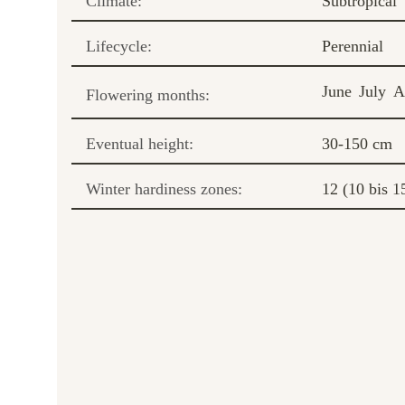
Climate:
Subtropical
Lifecycle:
Perennial
June
July
A
Flowering months:
Eventual height:
30-150 cm
Winter hardiness zones:
12 (10 bis 1