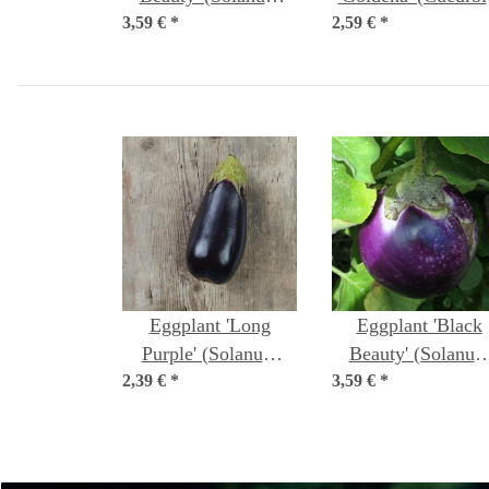
3,59 €
melongena) organic
*
2,59 €
pepo) seeds
*
seeds
Eggplant 'Long
Eggplant 'Black
Purple' (Solanum
Beauty' (Solanu
2,39 €
melongena) seeds
*
3,59 €
melongena) organi
*
seeds