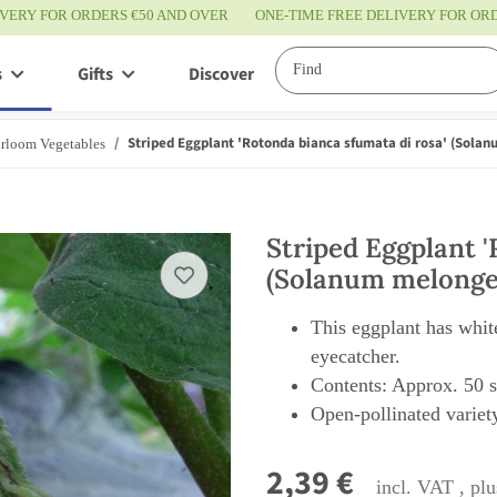
IVERY FOR ORDERS €50 AND OVER
ONE-TIME FREE DELIVERY FOR O
s
Gifts
Discover
Service
Striped Eggplant 'Rotonda bianca sfumata di rosa' (Sola
rloom Vegetables
Striped Eggplant '
(Solanum melonge
This eggplant has white
eyecatcher.
Contents: Approx. 50 
Open-pollinated variety
2,39 €
incl. VAT , pl