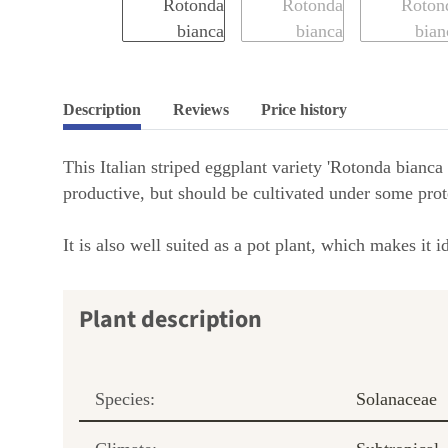
Description
Reviews
Price history
This Italian striped eggplant variety 'Rotonda bianca
productive, but should be cultivated under some prote
It is also well suited as a pot plant, which makes it
Plant description
Species:
Solanaceae