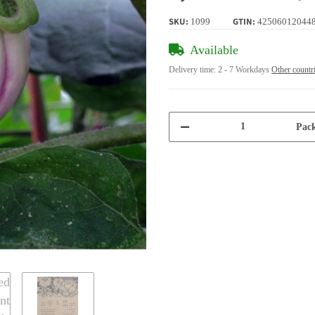
SKU:
GTIN:
1099
42506012044
Available
Delivery time:
2 - 7 Workdays
Other countr
Pack