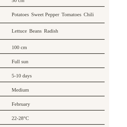
50 cm
Potatoes
Sweet Pepper
Tomatoes
Chili
Lettuce
Beans
Radish
100 cm
Full sun
5-10 days
Medium
February
22-28°C