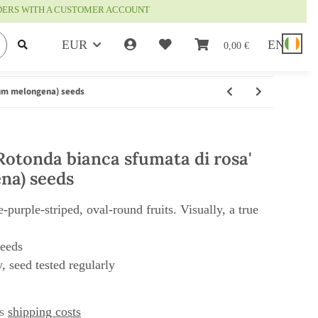
RDERS WITH A CUSTOMER ACCOUNT
EUR
EN
0,00 €
num melongena) seeds
Rotonda bianca sfumata di rosa'
na) seeds
-purple-striped, oval-round fruits. Visually, a true
seeds
, seed tested regularly
us
shipping costs