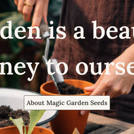
den is a bea
ney to ours
About Magic Garden Seeds