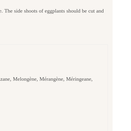
e. The side shoots of eggplants should be cut and
nzane, Melongène, Mérangène, Méringeane,