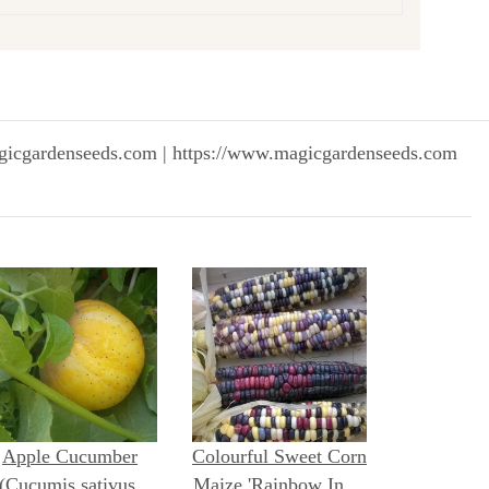
gicgardenseeds.com | https://www.magicgardenseeds.com
Apple Cucumber
Colourful Sweet Corn
(Cucumis sativus)
Maize 'Rainbow Inka'