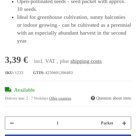
Open-pollinated seeds - seed packet with approx.
10 seeds.
Ideal for greenhouse cultivation, sunny balconies
or indoor growing - can be cultivated as a perennial
with an especially abundant harvest in the second
year.
3,39 €
incl. VAT , plus
shipping costs
SKU:
1233
GTIN:
4250601206493
Available
Question about item
Delivery time:
2 - 7 Workdays
Other countries
Packet