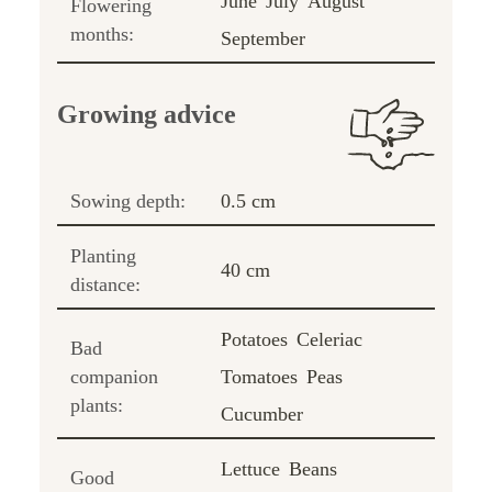
June
July
August
Flowering
months:
September
Growing advice
Sowing depth:
0.5 cm
Planting
40 cm
distance:
Potatoes
Celeriac
Bad
companion
Tomatoes
Peas
plants:
Cucumber
Lettuce
Beans
Good