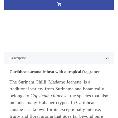
Description
Caribbean aromatic heat with a tropical fragrance
The Surinam Chilli 'Madame Jeanette' is a
traditional variety from Suriname and botanically
belongs to
Capsicum chinense
, the species that also
includes many Habanero types. In Caribbean
cuisine it is known for its exceptionally intense,
fruity and floral aroma that goes far beyond pure