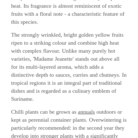
heat. Its fragrance is almost reminiscent of exotic
fruits with a floral note - a characteristic feature of
this species.
The strongly wrinkled, bright golden yellow fruits
ripen to a striking colour and combine high heat
with complex flavour. Unlike many purely hot
varieties, 'Madame Jeanette' stands out above all
for its multi-layered aroma, which adds a
distinctive depth to sauces, curries and chutneys. In
tropical regions it is an integral part of traditional
dishes and is regarded as a culinary emblem of
Suriname.
Chilli plants can be grown as
annuals
outdoors or
kept as perennial container plants. Overwintering is
particularly recommended: in the second year they
develop into stronger plants with a significantly