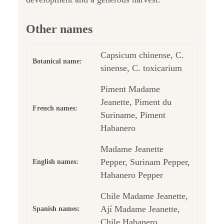
Other names
Capsicum chinense, C.
Botanical name:
sinense, C. toxicarium
Piment Madame
Jeanette, Piment du
French names:
Suriname, Piment
Habanero
Madame Jeanette
Pepper, Surinam Pepper,
English names:
Habanero Pepper
Chile Madame Jeanette,
Ají Madame Jeanette,
Spanish names:
Chile Habanero