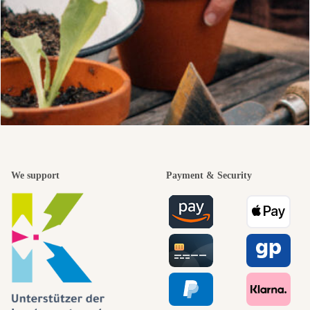
We support
Payment & Security