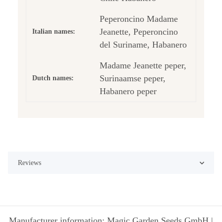
Peperoncino Madame
Jeanette, Peperoncino
Italian names:
del Suriname, Habanero
Madame Jeanette peper,
Surinaamse peper,
Dutch names:
Habanero peper
Reviews
Manufacturer information: Magic Garden Seeds GmbH |