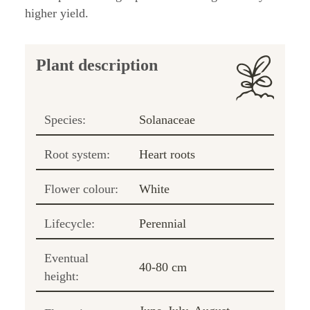
higher yield.
Plant description
Species:
Solanaceae
Root system:
Heart roots
Flower colour:
White
Lifecycle:
Perennial
Eventual
40-80 cm
height: