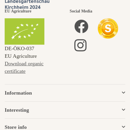
EU Agriculture
Social Media
DE‑ÖKO‑037
EU Agriculture
Download organic
certificate
Information
Interesting
Store info