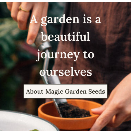
A garden is a
beautiful
journey to
ourselves
About Magic Garden Seeds