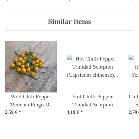
seeds
Similar items
Wild Chili Pepper
Hot Chilli Pepper
Chil
'Pimenta Pingo De
'Trinidad Scorpion'
S
2,59 €
Ouro' (Capsicum
*
4,19 €
(Capsicum chinense)
*
2,79
(Ca
chinense) seeds
seeds