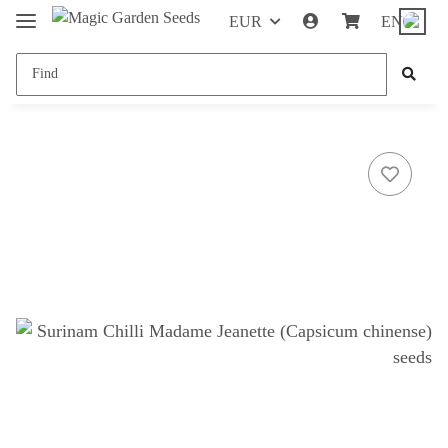
EUR
EN