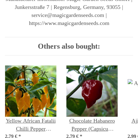
Junkersstraße 7 | Regensburg, Germany, 93055 |
service@magicgardenseeds.com |
https://www.magicgardenseeds.com
Others also bought:
Yellow African Fatalii
Chocolate Habanero
Aj
Chilli Pepper
Pepper (Capsicum
2,79 €
(Capsicum chinense)
*
2,79 €
chinense) seeds
*
2,99
(Ca