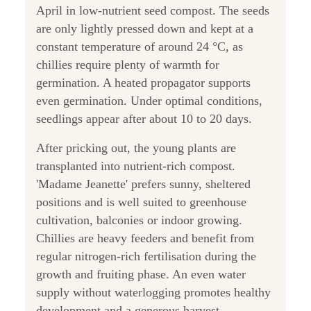
April in low-nutrient seed compost. The seeds
are only lightly pressed down and kept at a
constant temperature of around 24 °C, as
chillies require plenty of warmth for
germination. A heated propagator supports
even germination. Under optimal conditions,
seedlings appear after about 10 to 20 days.
After pricking out, the young plants are
transplanted into nutrient-rich compost.
'Madame Jeanette' prefers sunny, sheltered
positions and is well suited to greenhouse
cultivation, balconies or indoor growing.
Chillies are heavy feeders and benefit from
regular nitrogen-rich fertilisation during the
growth and fruiting phase. An even water
supply without waterlogging promotes healthy
development and a generous harvest.