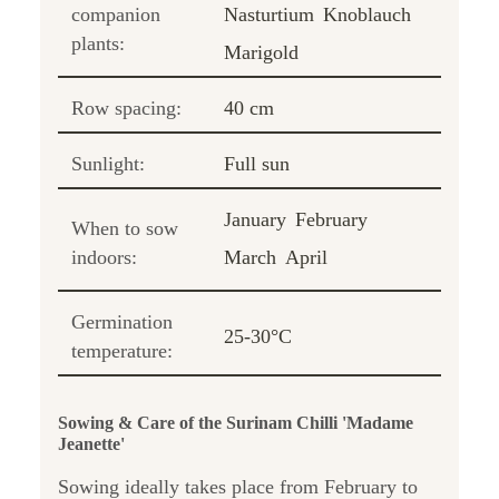
companion
Nasturtium
Knoblauch
plants:
Marigold
Row spacing:
40 cm
Sunlight:
Full sun
January
February
When to sow
indoors:
March
April
Germination
25-30°C
temperature:
Sowing & Care of the Surinam Chilli 'Madame
Jeanette'
Sowing ideally takes place from February to