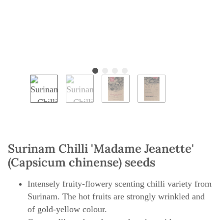
Surinam Chilli 'Madame Jeanette'
(Capsicum chinense) seeds
Intensely fruity-flowery scenting chilli variety from
Surinam. The hot fruits are strongly wrinkled and
of gold-yellow colour.