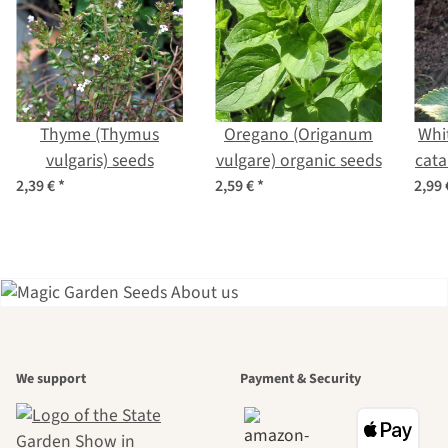
Thyme (Thymus
Oregano (Origanum
Whi
vulgaris) seeds
vulgare) organic seeds
cata
2,39 €
*
2,59 €
*
2,99
A garden is a
We support
Payment & Security
beautiful