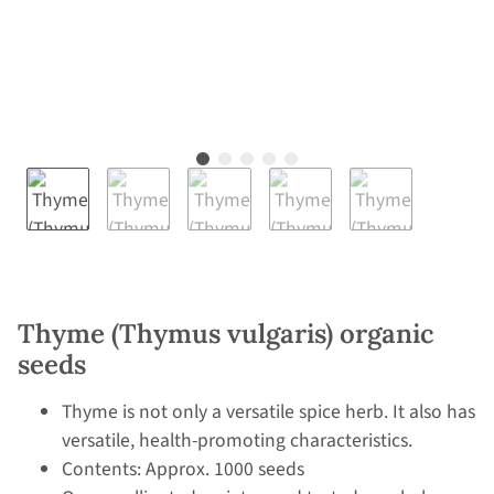
Thyme (Thymus vulgaris) organic
seeds
Thyme is not only a versatile spice herb. It also has
versatile, health-promoting characteristics.
Contents: Approx. 1000 seeds