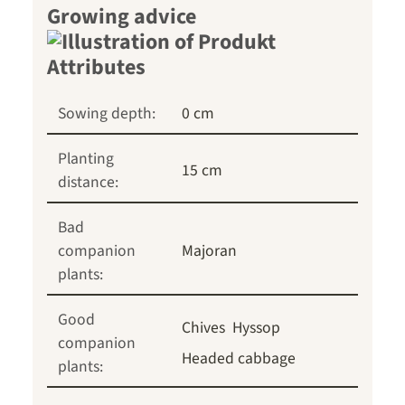
Growing advice
Sowing depth:
0 cm
Planting
15 cm
distance:
Bad
companion
Majoran
plants:
Good
Chives
Hyssop
companion
Headed cabbage
plants: