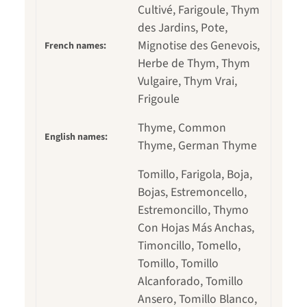
Cultivé, Farigoule, Thym
des Jardins, Pote,
Mignotise des Genevois,
French names:
Herbe de Thym, Thym
Vulgaire, Thym Vrai,
Frigoule
Thyme, Common
English names:
Thyme, German Thyme
Tomillo, Farigola, Boja,
Bojas, Estremoncello,
Estremoncillo, Thymo
Con Hojas Más Anchas,
Timoncillo, Tomello,
Tomillo, Tomillo
Alcanforado, Tomillo
Ansero, Tomillo Blanco,