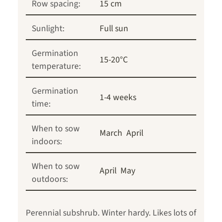
Row spacing:
15 cm
Sunlight:
Full sun
Germination
15-20°C
temperature:
Germination
1-4 weeks
time:
When to sow
March
April
indoors:
When to sow
April
May
outdoors:
Perennial subshrub. Winter hardy. Likes lots of