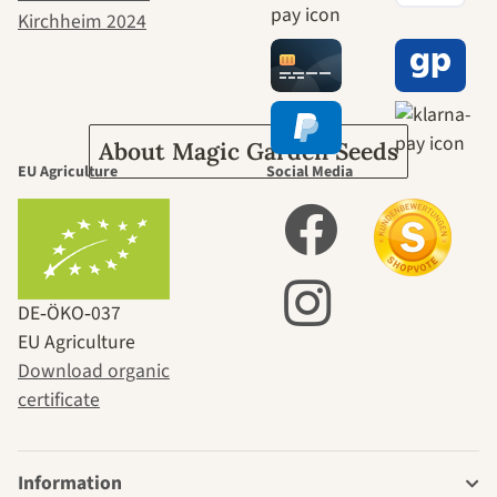
journey to
ourselves
About Magic Garden Seeds
EU Agriculture
Social Media
DE‑ÖKO‑037
EU Agriculture
Download organic
certificate
Information