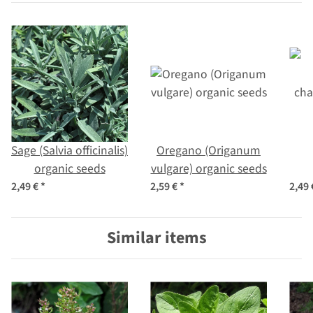
Sage (Salvia officinalis)
Oregano (Origanum
organic seeds
vulgare) organic seeds
cha
2,49 €
*
2,59 €
*
2,49
Similar items