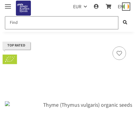
EUR
EN
TOP RATED