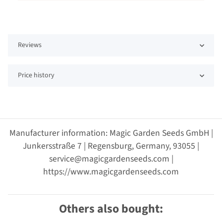
Reviews
Price history
Manufacturer information: Magic Garden Seeds GmbH |
Junkersstraße 7 | Regensburg, Germany, 93055 |
service@magicgardenseeds.com |
https://www.magicgardenseeds.com
Others also bought: