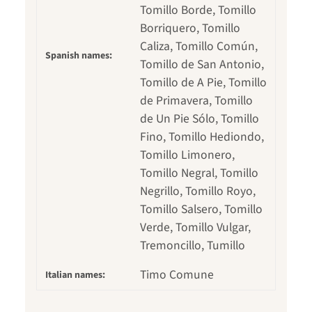
Tomillo Borde, Tomillo
Borriquero, Tomillo
Caliza, Tomillo Común,
Spanish names:
Tomillo de San Antonio,
Tomillo de A Pie, Tomillo
de Primavera, Tomillo
de Un Pie Sólo, Tomillo
Fino, Tomillo Hediondo,
Tomillo Limonero,
Tomillo Negral, Tomillo
Negrillo, Tomillo Royo,
Tomillo Salsero, Tomillo
Verde, Tomillo Vulgar,
Tremoncillo, Tumillo
Timo Comune
Italian names: