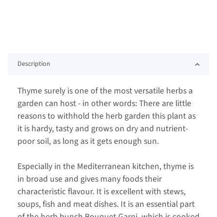
Description
Thyme surely is one of the most versatile herbs a
garden can host - in other words: There are little
reasons to withhold the herb garden this plant as
it is hardy, tasty and grows on dry and nutrient-
poor soil, as long as it gets enough sun.
Especially in the Mediterranean kitchen, thyme is
in broad use and gives many foods their
characteristic flavour. It is excellent with stews,
soups, fish and meat dishes. It is an essential part
of the herb bunch Bouquet Garni, which is cooked