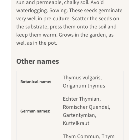
sun and permeable, chalky soil. Avoid
waterlogging. Sowing: These seeds germinate
very well in pre-culture. Scatter the seeds on
the substrate, press them onto the soil and
keep them warm. Grows in the garden, as
well as in the pot.
Other names
Thymus vulgaris,
Botanical name:
Origanum thymus
Echter Thymian,
Römischer Quendel,
German names:
Gartentymian,
Kuttelkraut
Thym Commun, Thym