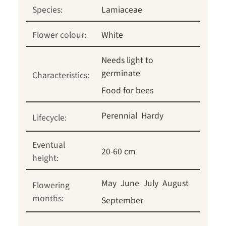
Species:
Lamiaceae
Flower colour:
White
Needs light to
germinate
Characteristics:
Food for bees
Perennial
Hardy
Lifecycle:
Eventual
20-60 cm
height:
May
June
July
August
Flowering
months:
September