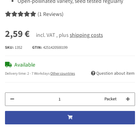
Open-pollinated variety, seed tested regularly
(1 Reviews)
2,59 €
incl. VAT , plus
shipping costs
SKU:
1352
GTIN:
4251420500199
Available
Question about item
Delivery time:
2 - 7 Workdays
Other countries
Packet