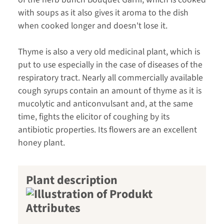
with soups as it also gives it aroma to the dish
when cooked longer and doesn't lose it.
Thyme is also a very old medicinal plant, which is
put to use especially in the case of diseases of the
respiratory tract. Nearly all commercially available
cough syrups contain an amount of thyme as it is
mucolytic and anticonvulsant and, at the same
time, fights the elicitor of coughing by its
antibiotic properties. Its flowers are an excellent
honey plant.
Plant description