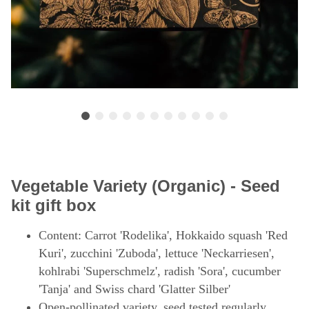
Vegetable Variety (Organic) - Seed
kit gift box
Content: Carrot 'Rodelika', Hokkaido squash 'Red
Kuri', zucchini 'Zuboda', lettuce 'Neckarriesen',
kohlrabi 'Superschmelz', radish 'Sora', cucumber
'Tanja' and Swiss chard 'Glatter Silber'
Open-pollinated variety, seed tested regularly