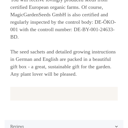
certified European organic farms. Of course,
MagicGardenSeeds GmbH is also certified and
regularly inspected by the control body: DE-ÖKO-
001 with the controll number: DE-BY-001-24633-
BD.
The seed sachets and detailed growing instructions
in German and English are packed in a beautiful
gift box - a great, sustainable gift for the garden.
Any plant lover will be pleased.
Reviews