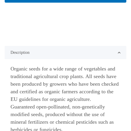
Description
Organic seeds for a wide range of vegetables and
traditional agricultural crop plants. All seeds have
been produced by growers who have been checked
and certified as organic farmers according to the
EU guidelines for organic agriculture.
Guaranteed open-pollinated, non-genetically
modified seeds, produced without the use of
mineral fertilizers or chemical pesticides such as
herbicides or fungicides.