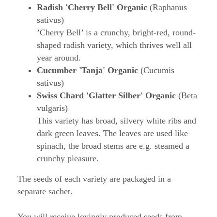
Radish 'Cherry Bell' Organic
(Raphanus
sativus)
’Cherry Bell’ is a crunchy, bright-red, round-
shaped radish variety, which thrives well all
year around.
Cucumber 'Tanja' Organic
(Cucumis
sativus)
Swiss Chard 'Glatter Silber' Organic
(Beta
vulgaris)
This variety has broad, silvery white ribs and
dark green leaves. The leaves are used like
spinach, the broad stems are e.g. steamed a
crunchy pleasure.
The seeds of each variety are packaged in a
separate sachet.
You will receive lovingly produced seeds from