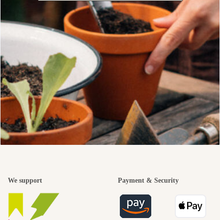
We support
Payment & Security