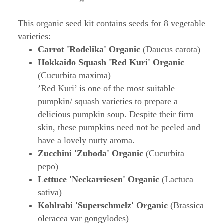
This organic seed kit contains seeds for 8 vegetable
varieties:
Carrot 'Rodelika' Organic
(Daucus carota)
Hokkaido Squash 'Red Kuri' Organic
(Cucurbita maxima)
’Red Kuri’ is one of the most suitable
pumpkin/ squash varieties to prepare a
delicious pumpkin soup. Despite their firm
skin, these pumpkins need not be peeled and
have a lovely nutty aroma.
Zucchini 'Zuboda' Organic
(Cucurbita
pepo)
Lettuce 'Neckarriesen' Organic
(Lactuca
sativa)
Kohlrabi 'Superschmelz' Organic
(Brassica
oleracea var gongylodes)