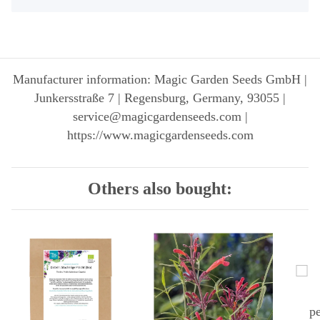
Manufacturer information: Magic Garden Seeds GmbH |
Junkersstraße 7 | Regensburg, Germany, 93055 |
service@magicgardenseeds.com |
https://www.magicgardenseeds.com
Others also bought: