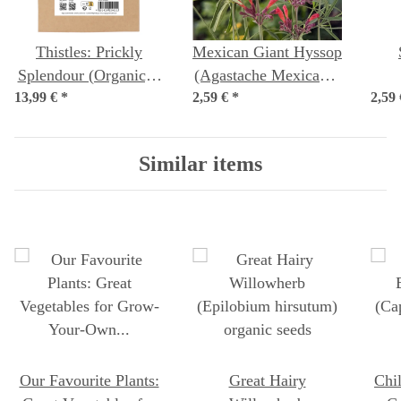
Thistles: Prickly
Mexican Giant Hyssop
Splendour (Organic) -
(Agastache Mexicana)
13,99 €
*
Seed kit
2,59 €
*
seeds
2,59
pe
Similar items
Our Favourite Plants:
Great Hairy
Chi