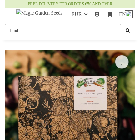
FREE DELIVERY FOR ORDERS €50 AND OVER
EUR
EN