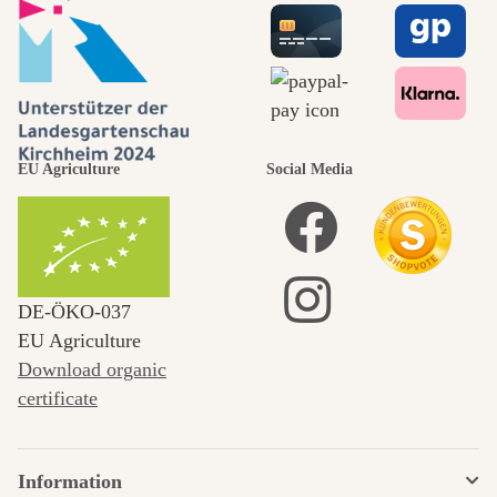
EU Agriculture
Social Media
DE‑ÖKO‑037
EU Agriculture
Download organic
certificate
Information