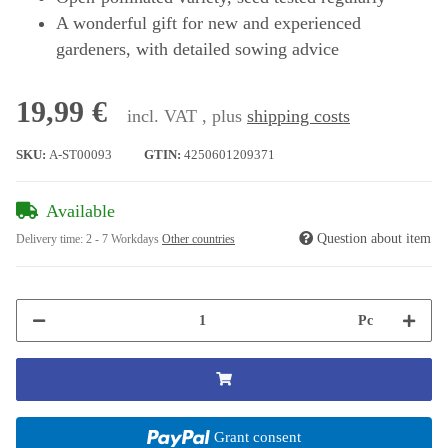
A wonderful gift for new and experienced
gardeners, with detailed sowing advice
19,99 €
incl. VAT , plus
shipping costs
SKU:
A-ST00093
GTIN:
4250601209371
Available
Question about item
Delivery time:
2 - 7 Workdays
Other countries
Pc
Grant consent