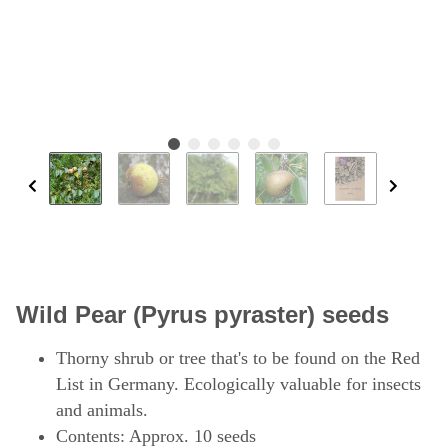
Wild Pear (Pyrus pyraster) seeds
Thorny shrub or tree that's to be found on the Red
List in Germany. Ecologically valuable for insects
and animals.
Contents: Approx. 10 seeds