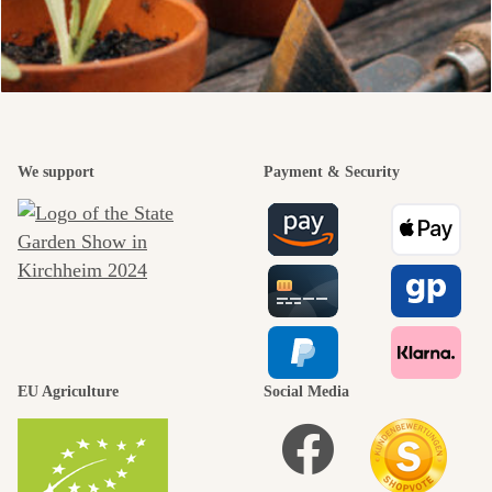
We support
Payment & Security
EU Agriculture
Social Media