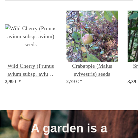
Wild Cherry (Prunus
Crabapple (Malus
S
avium subsp. avium)
sylvestris) seeds
2,99 €
*
seeds
2,79 €
*
3,39
(Am
A garden is a