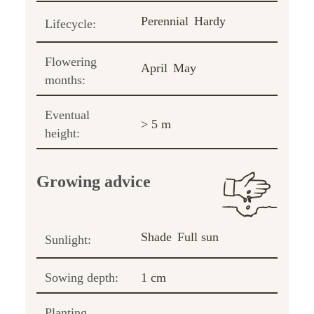
Perennial
Hardy
Lifecycle:
Flowering
April
May
months:
Eventual
> 5 m
height:
Growing advice
Shade
Full sun
Sunlight:
Sowing depth:
1 cm
Planting