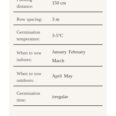
150 cm
distance:
Row spacing:
3 m
Germination
3-5°C
temperature:
January
February
When to sow
indoors:
March
When to sow
April
May
outdoors:
Germination
irregular
time: