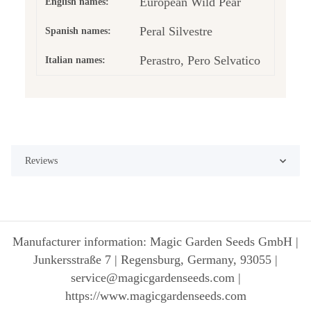
European Wild Pear
English names:
Peral Silvestre
Spanish names:
Perastro, Pero Selvatico
Italian names:
Reviews
Manufacturer information: Magic Garden Seeds GmbH |
Junkersstraße 7 | Regensburg, Germany, 93055 |
service@magicgardenseeds.com |
https://www.magicgardenseeds.com