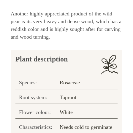
Another highly appreciated product of the wild
pear is its very heavy and dense wood, which has a
reddish color and is highly sought after for carving
and wood turning.
Plant description
Species:
Rosaceae
Root system:
Taproot
Flower colour:
White
Characteristics:
Needs cold to germinate