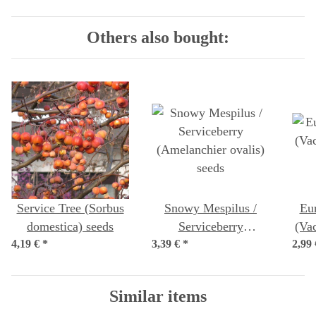
Others also bought:
Service Tree (Sorbus
Snowy Mespilus /
Eu
domestica) seeds
Serviceberry
(Va
4,19 €
*
3,39 €
(Amelanchier ovalis)
*
2,99
seeds
Similar items