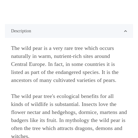
Description
The wild pear is a very rare tree which occurs
naturally in warm, nutrient-rich sites around
Central Europe. In fact, in some countries it is
listed as part of the endangered species. It is the
ancestors of many cultivated varieties of pears.
The wild pear tree's ecological benefits for all
kinds of wildlife is substantial. Insects love the
flower nectar and hedgehogs, dormice, martens and
badgers like its fruit. In mythology the wild pear is
often the tree which attracts dragons, demons and
witches.