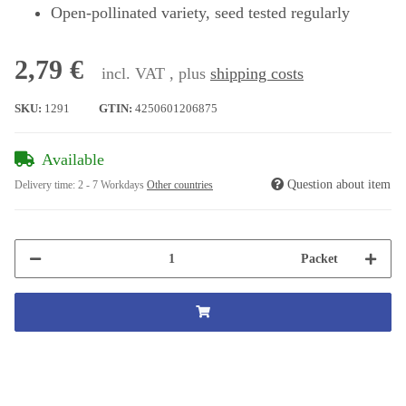
Open-pollinated variety, seed tested regularly
2,79 €
incl. VAT , plus
shipping costs
SKU:
1291
GTIN:
4250601206875
Available
Question about item
Delivery time:
2 - 7 Workdays
Other countries
Packet