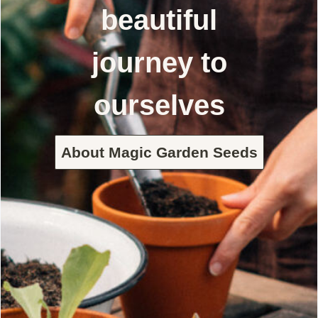
beautiful
journey to
ourselves
About Magic Garden Seeds