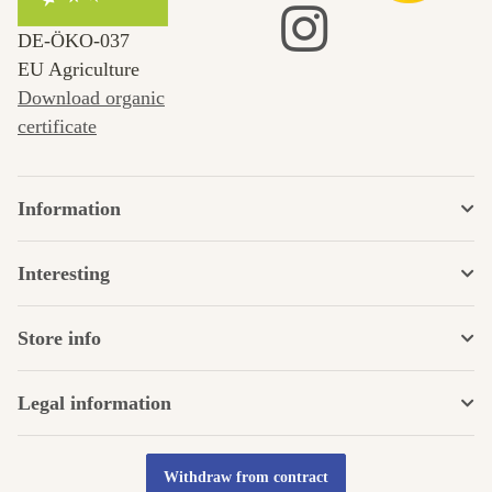
DE‑ÖKO‑037
EU Agriculture
Download organic
certificate
Information
Interesting
Store info
Legal information
Withdraw from contract