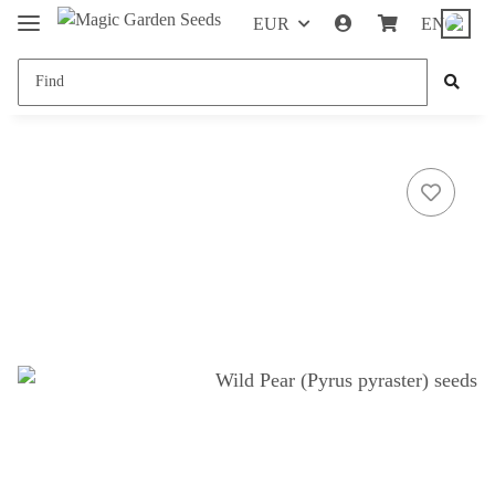
EUR
EN