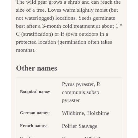
The wild pear grows a shrub and can reach the
size of a tree. Loves warm slightly moist (but
not waterlogged) locations. Seeds germinate
best after a 3-month cold treatment at about 1 °
C (stratification) or if sown outdoors in a
protected location (germination often takes
months).
Other names
Pyrus pyraster, P.
communis subsp
Botanical name:
pyraster
Wildbirne, Holzbirne
German names:
Poirier Sauvage
French names: