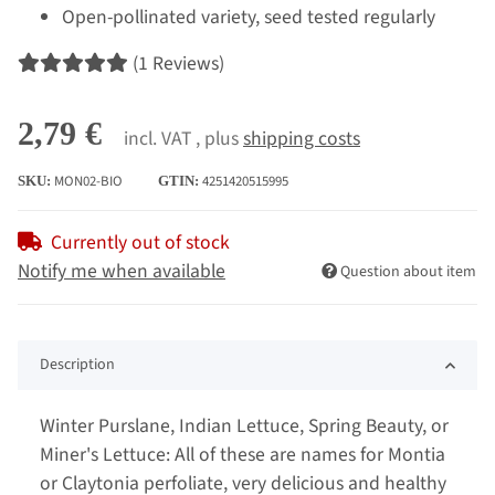
Open-pollinated variety, seed tested regularly
(1 Reviews)
2,79 €
incl. VAT , plus
shipping costs
MON02-BIO
4251420515995
SKU:
GTIN:
Currently out of stock
Notify me when available
Question about item
Description
Winter Purslane, Indian Lettuce, Spring Beauty, or
Miner's Lettuce: All of these are names for Montia
or Claytonia perfoliate, very delicious and healthy