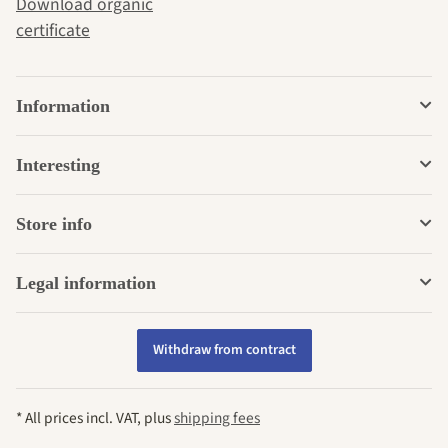
Download organic
certificate
Information
Interesting
Store info
Legal information
Withdraw from contract
* All prices incl. VAT, plus
shipping fees