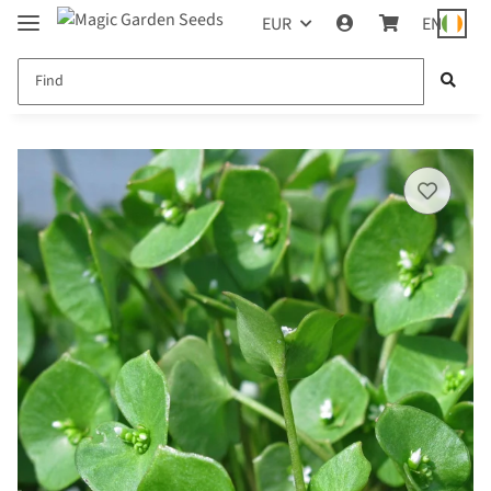
EUR
EN