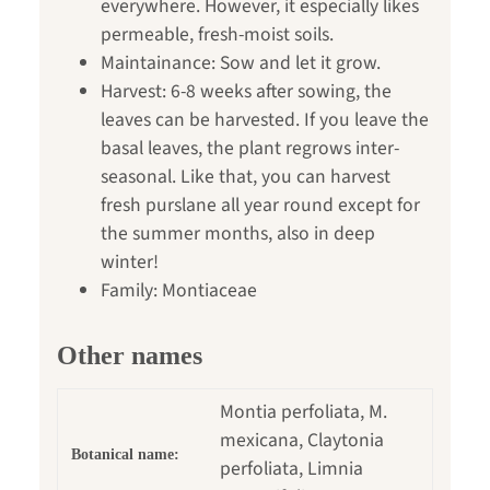
everywhere. However, it especially likes
permeable, fresh-moist soils.
Maintainance: Sow and let it grow.
Harvest: 6-8 weeks after sowing, the
leaves can be harvested. If you leave the
basal leaves, the plant regrows inter-
seasonal. Like that, you can harvest
fresh purslane all year round except for
the summer months, also in deep
winter!
Family: Montiaceae
Other names
Montia perfoliata, M.
mexicana, Claytonia
Botanical name:
perfoliata, Limnia