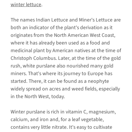
winter lettuce
.
The names Indian Lettuce and Miner's Lettuce are
both an indicator of the plant's derivation as it
originates from the North American West Coast,
where it has already been used as a food and
medicinal plant by American natives at the time of
Christoph Columbus. Later, at the time of the gold
rush, white purslane also nourished many gold
miners. That's where its journey to Europe has
started. There, it can be found as a neophyte
widely spread on acres and weed fields, especially
in the North West, today.
Winter purslane is rich in vitamin C, magnesium,
calcium, and iron and, for a leaf vegetable,
contains very little nitrate. It's easy to cultivate