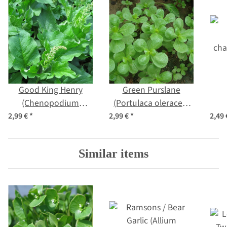
Good King Henry
Green Purslane
(Chenopodium
(Portulaca oleracea)
bonus-henricus)
organic seeds
cha
2,99 €
*
2,99 €
*
2,49
organic seeds
Similar items