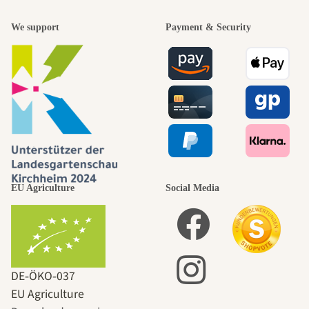
We support
Payment & Security
EU Agriculture
Social Media
DE‑ÖKO‑037
EU Agriculture