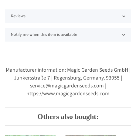
Reviews
Notify me when this item is available
Manufacturer information: Magic Garden Seeds GmbH |
Junkersstraße 7 | Regensburg, Germany, 93055 |
service@magicgardenseeds.com |
https://www.magicgardenseeds.com
Others also bought: