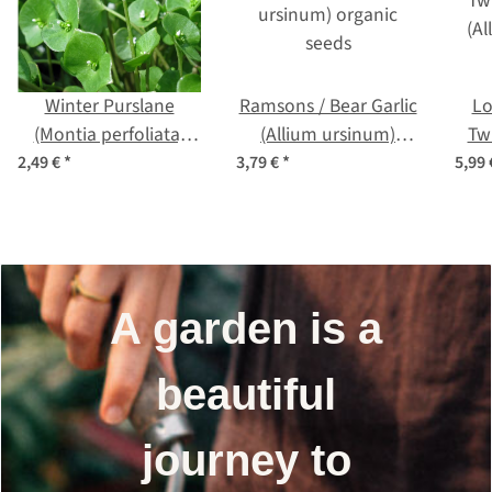
Winter Purslane
Ramsons / Bear Garlic
Lo
(Montia perfoliata)
(Allium ursinum)
Tw
seeds
organic seeds
(A
2,49 €
*
3,79 €
*
5,99
A garden is a
beautiful
journey to