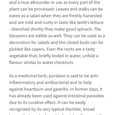
and a true allrounder in use as every part of the
plant can be processed: Leaves and stalks can be
eaten as a salad when they are freshly harvested
and are mild and nutty in taste like lamb's lettuce
- blanched shortly they make good spinach. The
blossoms are edible as well. They can be used as a
decoration for salads and the closed buds can be
pickled like capers. Even the roots are a tasty
vegetable that, briefly boiled in water, unfold a
flavour similar to water chestnuts
As a medicinal herb, purslane is said to be anti-
inflammatory and antibacterial and to help
against heartburn and gastritis. In former days, it
has already been used against intestinal parasites
due to its curative effect. It can be easily
recognized by its very typical rhombic, broad