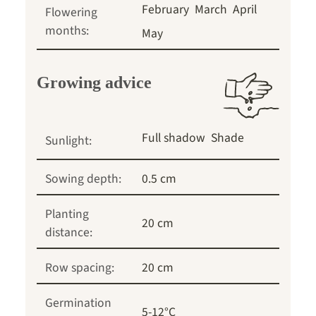
February
March
April
Flowering
months:
May
Growing advice
Full shadow
Shade
Sunlight:
Sowing depth:
0.5 cm
Planting
20 cm
distance:
Row spacing:
20 cm
Germination
5-12°C