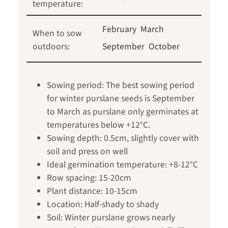
temperature:
February
March
When to sow
outdoors:
September
October
Sowing period: The best sowing period
for winter purslane seeds is September
to March as purslane only germinates at
temperatures below +12°C.
Sowing depth: 0.5cm, slightly cover with
soil and press on well
Ideal germination temperature: +8-12°C
Row spacing: 15-20cm
Plant distance: 10-15cm
Location: Half-shady to shady
Soil: Winter purslane grows nearly