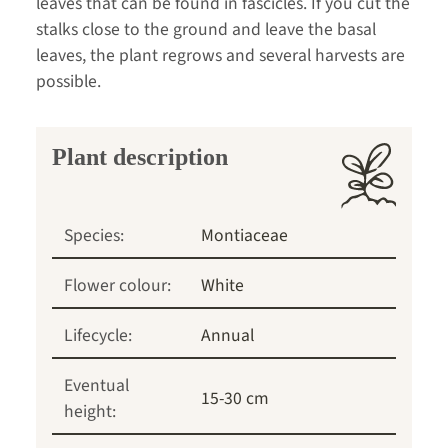
leaves that can be found in fascicles. If you cut the
stalks close to the ground and leave the basal
leaves, the plant regrows and several harvests are
possible.
Plant description
Species:
Montiaceae
Flower colour:
White
Lifecycle:
Annual
Eventual
15-30 cm
height: