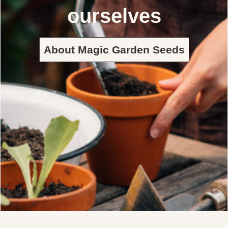
ourselves
About Magic Garden Seeds