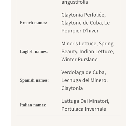
angustifolia
Claytonia Perfoliée,
Claytone de Cuba, Le
French names:
Pourpier D'hiver
Miner's Lettuce, Spring
Beauty, Indian Lettuce,
English names:
Winter Purslane
Verdolaga de Cuba,
Lechuga del Minero,
Spanish names:
Claytonia
Lattuga Dei Minatori,
Italian names:
Portulaca Invernale