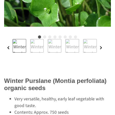
Winter Purslane (Montia perfoliata)
organic seeds
Very versatile, healthy, early leaf vegetable with
good taste.
Contents: Approx. 750 seeds