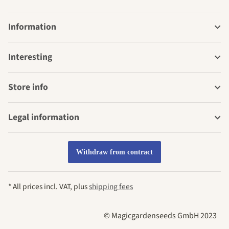
Information
Interesting
Store info
Legal information
Withdraw from contract
* All prices incl. VAT, plus
shipping fees
© Magicgardenseeds GmbH 2023