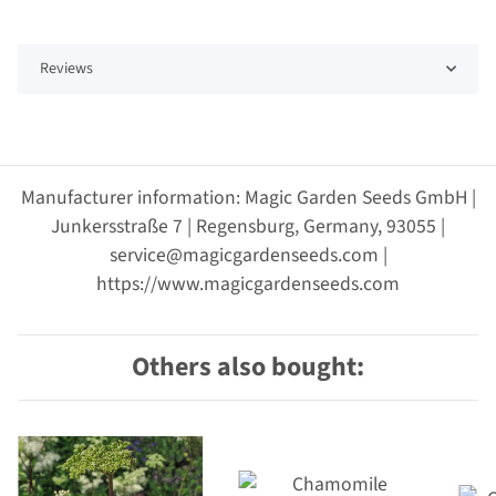
Reviews
Manufacturer information: Magic Garden Seeds GmbH |
Junkersstraße 7 | Regensburg, Germany, 93055 |
service@magicgardenseeds.com |
https://www.magicgardenseeds.com
Others also bought: