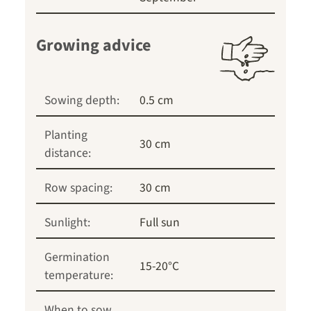
Growing advice
Sowing depth:
0.5 cm
Planting
30 cm
distance:
Row spacing:
30 cm
Sunlight:
Full sun
Germination
15-20°C
temperature:
When to sow