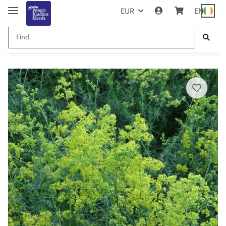
EUR
EN