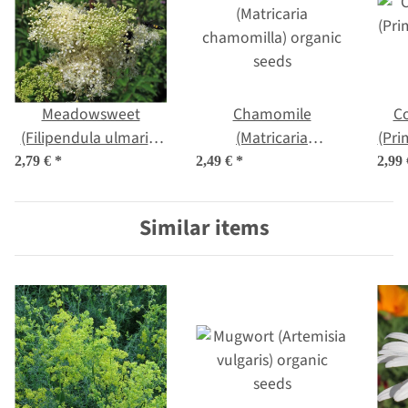
Meadowsweet
Chamomile
C
(Filipendula ulmaria)
(Matricaria
(Pri
organic seeds
chamomilla) organic
2,79 €
*
2,49 €
*
2,99
seeds
Similar items