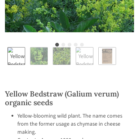
Yellow Bedstraw (Galium verum)
organic seeds
Yellow-blooming wild plant. The name comes
from the former usage as chymase in cheese
making.