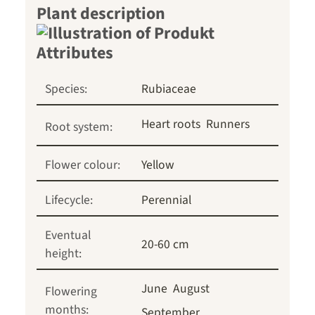
Plant description
Species:
Rubiaceae
Heart roots
Runners
Root system:
Flower colour:
Yellow
Lifecycle:
Perennial
Eventual
20-60 cm
height:
June
August
Flowering
months:
September