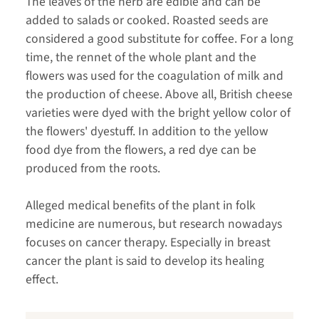
The leaves of the herb are edible and can be
added to salads or cooked. Roasted seeds are
considered a good substitute for coffee. For a long
time, the rennet of the whole plant and the
flowers was used for the coagulation of milk and
the production of cheese. Above all, British cheese
varieties were dyed with the bright yellow color of
the flowers' dyestuff. In addition to the yellow
food dye from the flowers, a red dye can be
produced from the roots.
Alleged medical benefits of the plant in folk
medicine are numerous, but research nowadays
focuses on cancer therapy. Especially in breast
cancer the plant is said to develop its healing
effect.