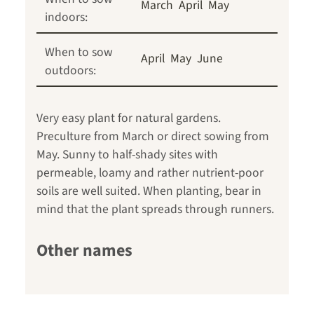
March
April
May
indoors:
When to sow
April
May
June
outdoors:
Very easy plant for natural gardens.
Preculture from March or direct sowing from
May. Sunny to half-shady sites with
permeable, loamy and rather nutrient-poor
soils are well suited. When planting, bear in
mind that the plant spreads through runners.
Other names