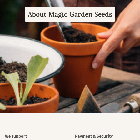
About Magic Garden Seeds
We support
Payment & Security