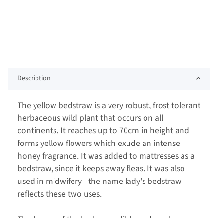
Description
The yellow bedstraw is a very
robust
, frost tolerant
herbaceous wild plant that occurs on all
continents. It reaches up to 70cm in height and
forms yellow flowers which exude an intense
honey fragrance. It was added to mattresses as a
bedstraw, since it keeps away fleas. It was also
used in midwifery - the name lady's bedstraw
reflects these two uses.