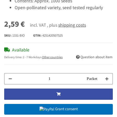
Contents: Approx. 1000 seeds
Open-pollinated variety, seed tested regularly
2,59 €
incl. VAT , plus
shipping costs
SKU:
1331-BIO
GTIN:
4251420507525
Available
Question about item
Delivery time:
2 - 7 Workdays
Other countries
Packet
Grant consent