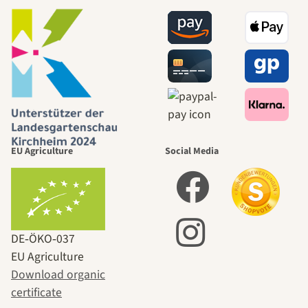
EU Agriculture
Social Media
DE‑ÖKO‑037
EU Agriculture
Download organic
certificate