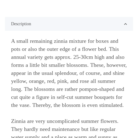
Description
A small remaining zinnia mixture for boxes and
pots or also the outer edge of a flower bed. This
annual variety gets approx. 25-30cm high and also
forms a little bit smaller blossoms. These, however,
appear in the usual splendour, of course, and shine
yellow, orange, red, pink, and rose all summer
long. The blossoms are rather pompon-shaped and
cut quite a figure in self-cut summer bouquets for
the vase. Thereby, the blossom is even stimulated.
Zinnia are very uncomplicated summer flowers.
They hardly need maintenance but like regular
water supply and a place as warm and sunny as