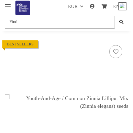
EUR
EN
BEST SELLERS