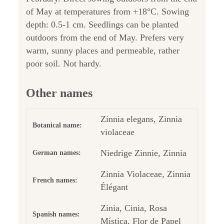
of May at temperatures from +18°C. Sowing
depth: 0.5-1 cm. Seedlings can be planted
outdoors from the end of May. Prefers very
warm, sunny places and permeable, rather
poor soil. Not hardy.
Other names
Zinnia elegans, Zinnia
Botanical name:
violaceae
Niedrige Zinnie, Zinnia
German names:
Zinnia Violaceae, Zinnia
French names:
Élégant
Zinia, Cinia, Rosa
Spanish names:
Mística, Flor de Papel