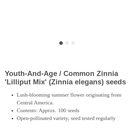
Youth-And-Age / Common Zinnia
'Lilliput Mix' (Zinnia elegans) seeds
Lush-blooming summer flower originating from
Central America.
Contents: Approx. 100 seeds
Open-pollinated variety, seed tested regularly