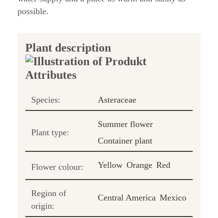
possible.
Plant description
Species:
Asteraceae
Summer flower
Plant type:
Container plant
Yellow
Orange
Red
Flower colour:
Region of
Central America
Mexico
origin: