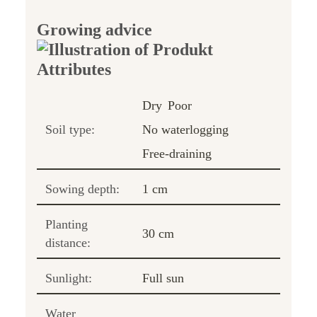
Growing advice
Dry
Poor
Soil type:
No waterlogging
Free-draining
Sowing depth:
1 cm
Planting
30 cm
distance:
Sunlight:
Full sun
Water