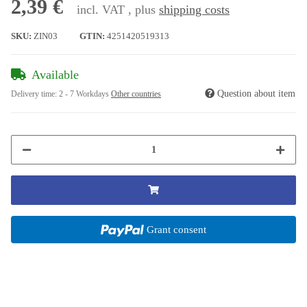
2,39 €
incl. VAT , plus
shipping costs
SKU:
ZIN03
GTIN:
4251420519313
Available
Question about item
Delivery time:
2 - 7 Workdays
Other countries
Grant consent