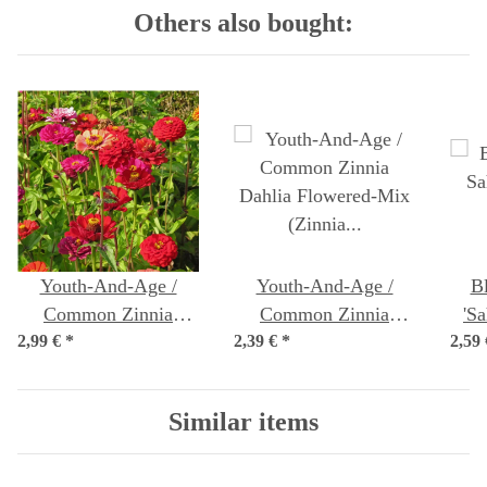
Others also bought:
Youth-And-Age /
Youth-And-Age /
B
Common Zinnia
Common Zinnia
'S
2,99 €
'Dwarf Mix' (Zinnia
*
2,39 €
'Dahlia Flowered-Mix'
*
2,59
elegans) organic seeds
(Zinnia elegans) seeds
Similar items