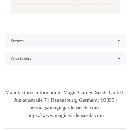
Reviews
Price history
Manufacturer information: Magic Garden Seeds GmbH |
Junkersstraße 7 | Regensburg, Germany, 93055 |
service@magicgardenseeds.com |
https://www.magicgardenseeds.com