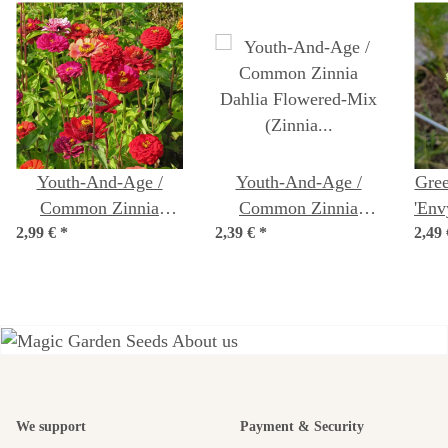
Youth-And-Age /
Youth-And-Age /
Gree
Common Zinnia
Common Zinnia
'Env
2,99 €
'Dwarf Mix' (Zinnia
*
2,39 €
'Dahlia Flowered-Mix'
*
2,49
elegans) organic seeds
(Zinnia elegans) seeds
A garden is a
We support
Payment & Security
beautiful