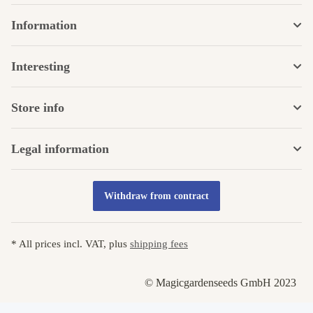
Information
Interesting
Store info
Legal information
Withdraw from contract
* All prices incl. VAT, plus
shipping fees
© Magicgardenseeds GmbH 2023