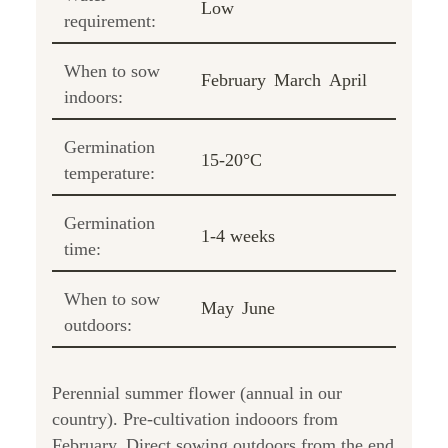
Low
requirement:
When to sow
February
March
April
indoors:
Germination
15-20°C
temperature:
Germination
1-4 weeks
time:
When to sow
May
June
outdoors:
Perennial summer flower (annual in our
country). Pre-cultivation indooors from
February. Direct sowing outdoors from the end