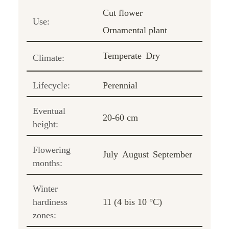
Cut flower
Use:
Ornamental plant
Temperate
Dry
Climate:
Lifecycle:
Perennial
Eventual
20-60 cm
height:
Flowering
July
August
September
months:
Winter
hardiness
11 (4 bis 10 °C)
zones: