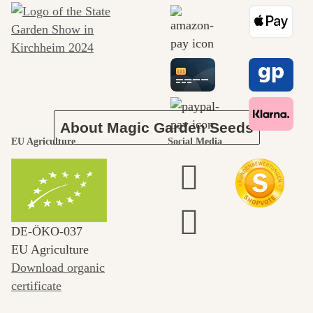
journey to
ourselves
About Magic Garden Seeds
EU Agriculture
Social Media
DE‑ÖKO‑037
EU Agriculture
Download organic
certificate