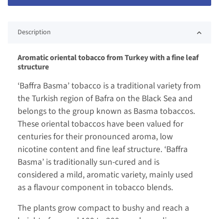
Description
Aromatic oriental tobacco from Turkey with a fine leaf
structure
‘Baffra Basma’ tobacco is a traditional variety from
the Turkish region of Bafra on the Black Sea and
belongs to the group known as Basma tobaccos.
These oriental tobaccos have been valued for
centuries for their pronounced aroma, low
nicotine content and fine leaf structure. ‘Baffra
Basma’ is traditionally sun-cured and is
considered a mild, aromatic variety, mainly used
as a flavour component in tobacco blends.
The plants grow compact to bushy and reach a