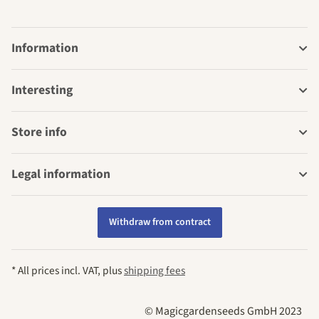
Information
Interesting
Store info
Legal information
Withdraw from contract
* All prices incl. VAT, plus
shipping fees
© Magicgardenseeds GmbH 2023