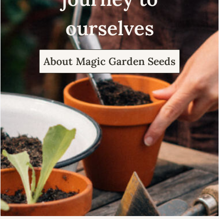
ourselves
About Magic Garden Seeds