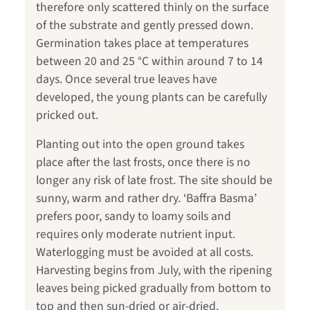
therefore only scattered thinly on the surface
of the substrate and gently pressed down.
Germination takes place at temperatures
between 20 and 25 °C within around 7 to 14
days. Once several true leaves have
developed, the young plants can be carefully
pricked out.
Planting out into the open ground takes
place after the last frosts, once there is no
longer any risk of late frost. The site should be
sunny, warm and rather dry. ‘Baffra Basma’
prefers poor, sandy to loamy soils and
requires only moderate nutrient input.
Waterlogging must be avoided at all costs.
Harvesting begins from July, with the ripening
leaves being picked gradually from bottom to
top and then sun-dried or air-dried.