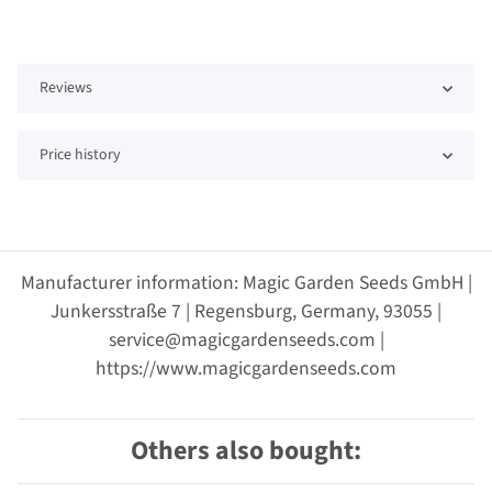
Reviews
Price history
Manufacturer information: Magic Garden Seeds GmbH |
Junkersstraße 7 | Regensburg, Germany, 93055 |
service@magicgardenseeds.com |
https://www.magicgardenseeds.com
Others also bought: