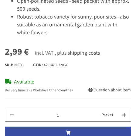
Open-pollinated seeds - seed packet with approx.
500 seeds.
Robust tobacco variety for sunny, poor sites - also
suitable as an ornamental garden plant with
white flowers.
2,99 €
incl. VAT , plus
shipping costs
SKU:
NIC08
GTIN:
4251420522054
Available
Question about item
Delivery time:
2 - 7 Workdays
Other countries
Packet