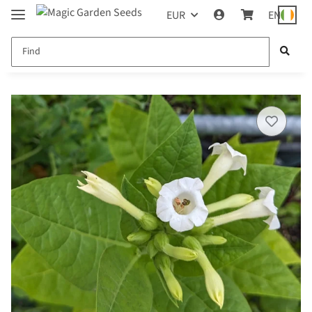
EUR
EN