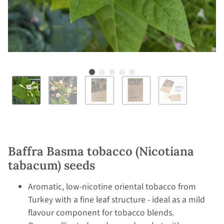
Baffra Basma tobacco (Nicotiana
tabacum) seeds
Aromatic, low-nicotine oriental tobacco from
Turkey with a fine leaf structure - ideal as a mild
flavour component for tobacco blends.