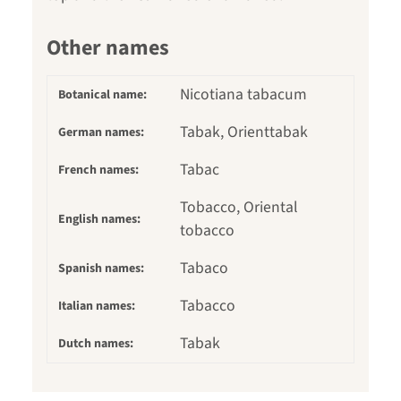
Other names
Nicotiana tabacum
Botanical name:
Tabak, Orienttabak
German names:
Tabac
French names:
Tobacco, Oriental
English names:
tobacco
Tabaco
Spanish names:
Tabacco
Italian names:
Tabak
Dutch names: