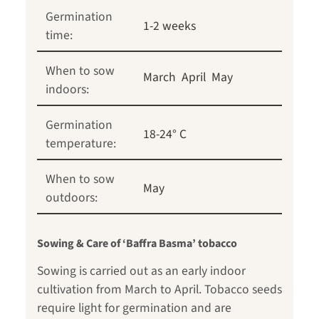
Germination
1-2 weeks
time:
When to sow
March
April
May
indoors:
Germination
18-24° C
temperature:
When to sow
May
outdoors:
Sowing & Care of ‘Baffra Basma’ tobacco
Sowing is carried out as an early indoor
cultivation from March to April. Tobacco seeds
require light for germination and are