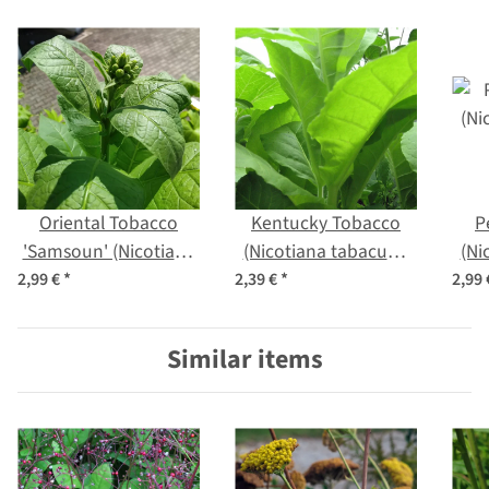
Oriental Tobacco
Kentucky Tobacco
P
'Samsoun' (Nicotiana
(Nicotiana tabacum)
(Ni
tabacum) seeds
seeds
2,99 €
*
2,39 €
*
2,99
Similar items