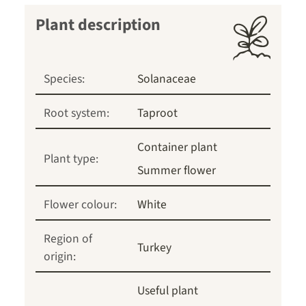
Plant description
Species:
Solanaceae
Root system:
Taproot
Container plant
Plant type:
Summer flower
Flower colour:
White
Region of
Turkey
origin:
Useful plant