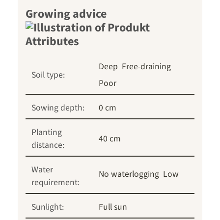
Growing advice
Deep
Free-draining
Soil type:
Poor
Sowing depth:
0 cm
Planting
40 cm
distance:
Water
No waterlogging
Low
requirement:
Sunlight:
Full sun