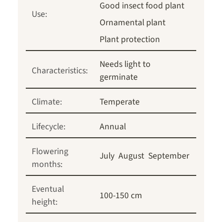
Good insect food plant
Use:
Ornamental plant
Plant protection
Needs light to
Characteristics:
germinate
Climate:
Temperate
Lifecycle:
Annual
Flowering
July
August
September
months:
Eventual
100-150 cm
height: