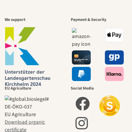
We support
Payment & Security
EU Agriculture
Social Media
DE‑ÖKO‑037
EU Agriculture
Download organic
certificate