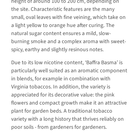
height of around 100 to 200 cm, depending on
the site. Characteristic features are the many
small, oval leaves with fine veining, which take on
a light yellow to orange hue after curing. The
natural sugar content ensures a mild, slow-
burning smoke and a complex aroma with sweet-
spicy, earthy and slightly resinous notes.
Due to its low nicotine content, ‘Baffra Basma’ is
particularly well suited as an aromatic component
in blends, for example in combination with
Virginia tobaccos. In addition, the variety is
appreciated for its decorative value: the pink
flowers and compact growth make it an attractive
plant for garden beds. A traditional tobacco
variety with a long history that thrives reliably on
poor soils - from gardeners for gardeners.