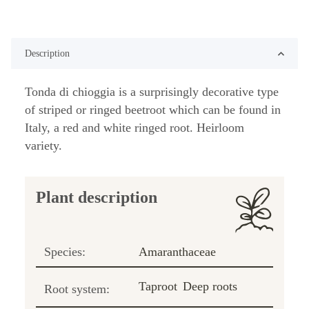
Description
Tonda di chioggia is a surprisingly decorative type
of striped or ringed beetroot which can be found in
Italy, a red and white ringed root. Heirloom
variety.
Plant description
Species:
Amaranthaceae
Taproot
Deep roots
Root system: