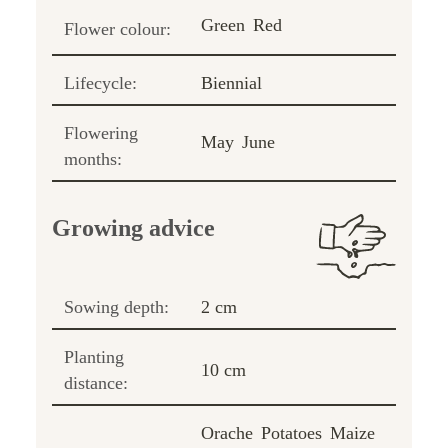
Green
Red
Flower colour:
Lifecycle:
Biennial
Flowering
May
June
months:
Growing advice
Sowing depth:
2 cm
Planting
10 cm
distance:
Orache
Potatoes
Maize