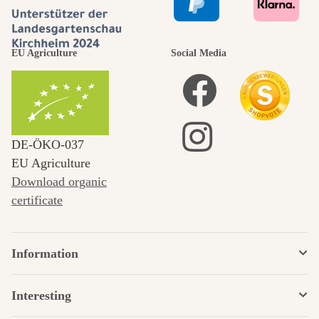
EU Agriculture
Social Media
DE‑ÖKO‑037
EU Agriculture
Download organic
certificate
Information
Interesting