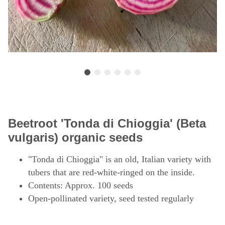
Beetroot 'Tonda di Chioggia' (Beta
vulgaris) organic seeds
"Tonda di Chioggia" is an old, Italian variety with
tubers that are red-white-ringed on the inside.
Contents: Approx. 100 seeds
Open-pollinated variety, seed tested regularly