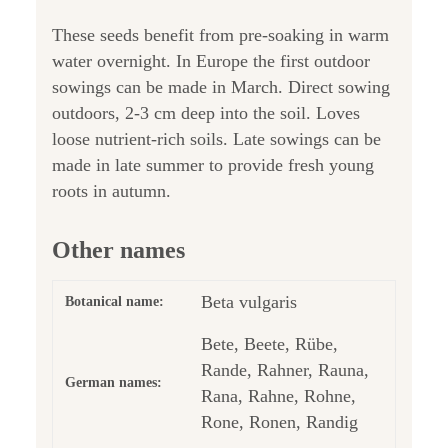
These seeds benefit from pre-soaking in warm
water overnight. In Europe the first outdoor
sowings can be made in March. Direct sowing
outdoors, 2-3 cm deep into the soil. Loves
loose nutrient-rich soils. Late sowings can be
made in late summer to provide fresh young
roots in autumn.
Other names
Beta vulgaris
Botanical name:
Bete, Beete, Rübe,
Rande, Rahner, Rauna,
German names:
Rana, Rahne, Rohne,
Rone, Ronen, Randig