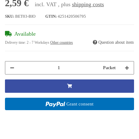
2,59 €
incl. VAT , plus
shipping costs
SKU:
BET03-BIO
GTIN:
4251420506795
Available
Question about item
Delivery time:
2 - 7 Workdays
Other countries
Packet
Grant consent