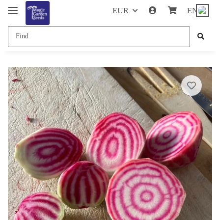
EUR
EN