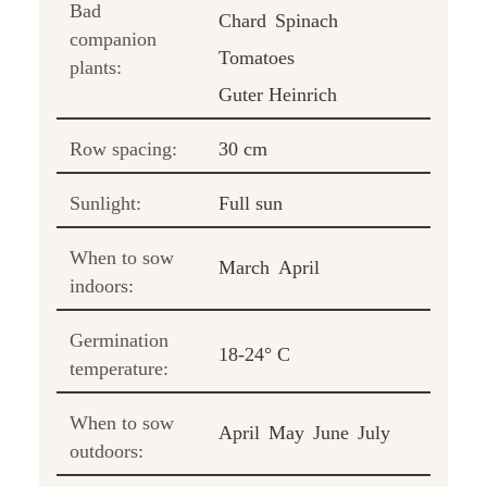
Bad
Chard
Spinach
companion
Tomatoes
plants:
Guter Heinrich
Row spacing:
30 cm
Sunlight:
Full sun
When to sow
March
April
indoors:
Germination
18-24° C
temperature:
When to sow
April
May
June
July
outdoors: