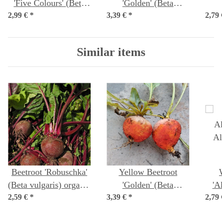
'Five Colours' (Beta
'Golden' (Beta
2,99 €
vulgaris ssp.vulgaris)
*
3,39 €
vulgaris) Organic
*
2,79
(M
organic seeds
seeds
Similar items
Beetroot 'Robuschka'
Yellow Beetroot
(Beta vulgaris) organic
'Golden' (Beta
'A
2,59 €
*
seeds
3,39 €
vulgaris) Organic
*
2,79
'
seeds