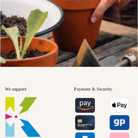
We support
Payment & Security