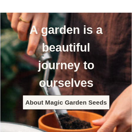
A garden is a
beautiful
journey to
ourselves
About Magic Garden Seeds