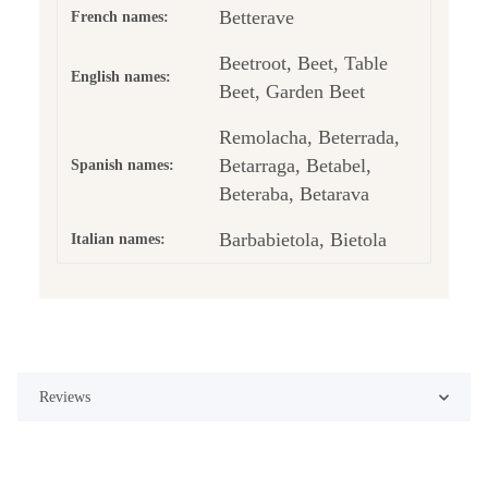
Betterave
French names:
Beetroot, Beet, Table
English names:
Beet, Garden Beet
Remolacha, Beterrada,
Betarraga, Betabel,
Spanish names:
Beteraba, Betarava
Barbabietola, Bietola
Italian names:
Reviews