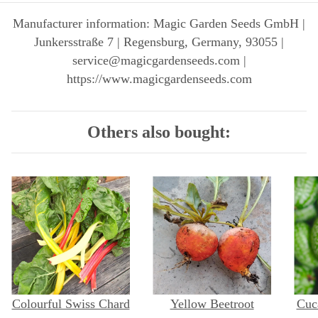
Manufacturer information: Magic Garden Seeds GmbH |
Junkersstraße 7 | Regensburg, Germany, 93055 |
service@magicgardenseeds.com |
https://www.magicgardenseeds.com
Others also bought:
Colourful Swiss Chard
Yellow Beetroot
Cuc