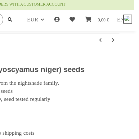
RDERS WITH A CUSTOMER ACCOUNT
EUR
EN
0,00 €
yoscyamus niger) seeds
rom the nightshade family.
 seeds
, seed tested regularly
us
shipping costs