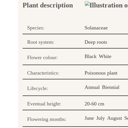
Plant description
Species:
Solanaceae
Root system:
Deep roots
Black
White
Flower colour:
Characteristics:
Poisonous plant
Annual
Biennial
Lifecycle:
Eventual height:
20-60 cm
June
July
August
S
Flowering months: