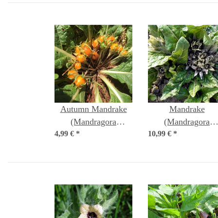
Autumn Mandrake
Mandrake
(Mandragora
(Mandragora
4,99 €
autumnalis) seeds
*
10,99 €
officinarum) seed
*