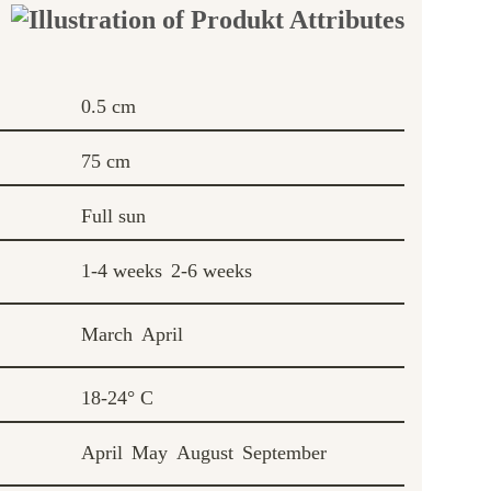
0.5 cm
75 cm
Full sun
1-4 weeks
2-6 weeks
March
April
18-24° C
April
May
August
September