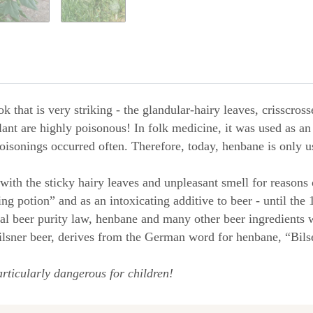
k that is very striking - the glandular-hairy leaves, crisscros
he plant are highly poisonous! In folk medicine, it was used as 
poisonings occurred often. Therefore, today, henbane is only 
with the sticky hairy leaves and unpleasant smell for reasons
ying potion” and as an intoxicating additive to beer - until th
l beer purity law, henbane and many other beer ingredients 
Pilsner beer, derives from the German word for henbane, “Bils
rticularly dangerous for children!