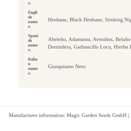
s:
Engli
sh
Henbane, Black Henbane, Stinking Ni
name
s:
Spani
Abeleño, Adamanta, Aveniños, Belaño 
sh
name
Dormidera, Garbancillo Loco, Hierba 
s:
Italia
n
Giusquiamo Nero
name
s:
Manufacturer information: Magic Garden Seeds GmbH | 