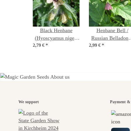
Black Henbane
Henbane Bell /
(Hyoscyamus niger)
Russian Belladonn
2,79 €
organic seeds
*
2,99 €
(Scopolia carniolic
*
seeds
A gar
We support
Payment & 