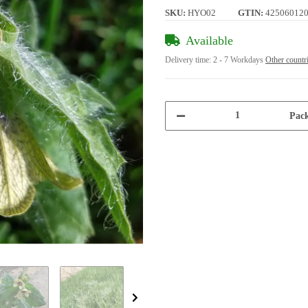
SKU:
HYO02
GTIN:
42506012
Available
Delivery time:
2 - 7 Workdays
Other countr
Pack