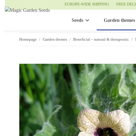
EUROPE-WIDE SHIPPING
FREE DEL
Seeds
Garden themes
Homepage
Garden themes
Beneficial – natural & therapeutic