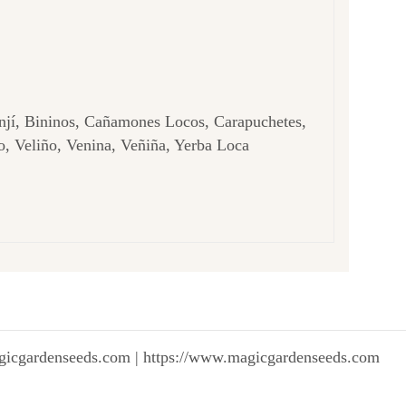
njí, Bininos, Cañamones Locos, Carapuchetes,
, Veliño, Venina, Veñiña, Yerba Loca
gicgardenseeds.com | https://www.magicgardenseeds.com