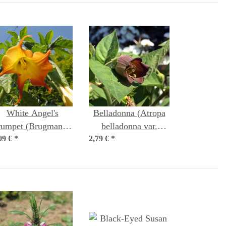
White Angel's
Belladonna (Atropa
rumpet (Brugmansia
belladonna var.
99 €
suaveolens) seeds
*
2,79 €
belladonna) seeds
*