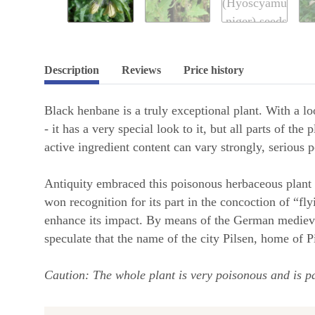
Description
Reviews
Price history
Black henbane is a truly exceptional plant. With a loo
- it has a very special look to it, but all parts of t
active ingredient content can vary strongly, serious 
Antiquity embraced this poisonous herbaceous plant 
won recognition for its part in the concoction of “fl
enhance its impact. By means of the German medieva
speculate that the name of the city Pilsen, home of 
Caution: The whole plant is very poisonous and is pa