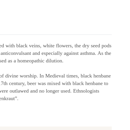
sed with black veins, white flowers, the dry seed pods
an anticonvulsant and especially against asthma. As the
used as a homeopathic dilution.
 of divine worship. In Medieval times, black henbane
e 17th century, beer was mixed with black henbane to
were outlawed and no longer used. Ethnologists
enkraut”.