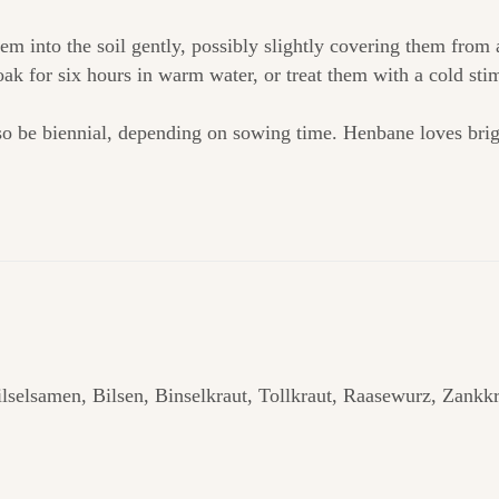
em into the soil gently, possibly slightly covering them from
soak for six hours in warm water, or treat them with a cold st
so be biennial, depending on sowing time. Henbane loves bright
lselsamen, Bilsen, Binselkraut, Tollkraut, Raasewurz, Zankk