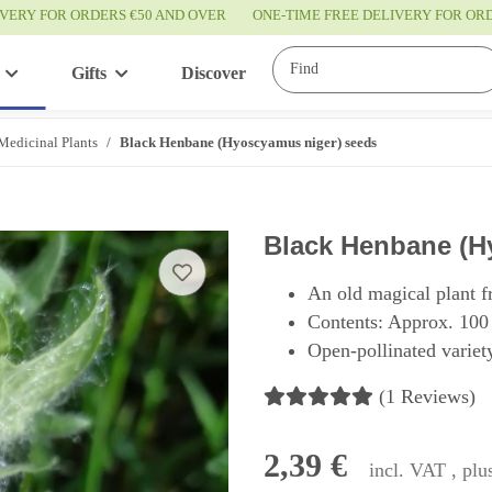
IVERY FOR ORDERS €50 AND OVER
ONE-TIME FREE DELIVERY FOR O
Gifts
Discover
Service
Medicinal Plants
Black Henbane (Hyoscyamus niger) seeds
Black Henbane (H
An old magical plant f
Contents: Approx. 100
Open-pollinated variety
(1 Reviews)
2,39 €
incl. VAT , pl