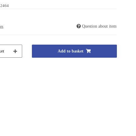
02464
Question about item
ies
et
Add to basket