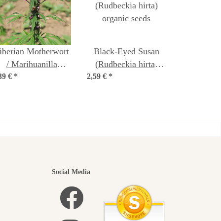
iberian Motherwort
Black-Eyed Susan
/ Marihuanilla
(Rudbeckia hirta)
39 €
Leonurus sibiricus)
*
2,59 €
organic seeds
*
seeds
utiful
Social Media