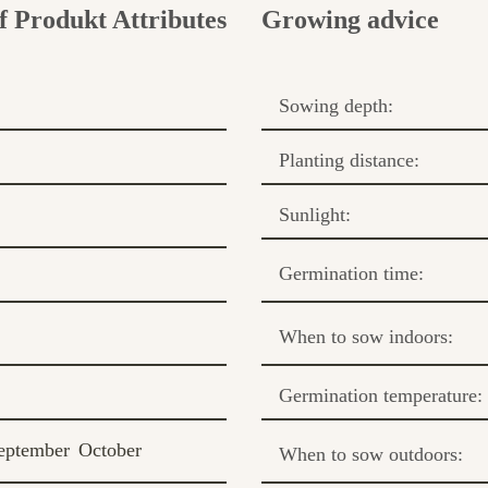
Growing advice
Sowing depth:
Planting distance:
Sunlight:
Germination time:
When to sow indoors:
Germination temperature:
eptember
October
When to sow outdoors: