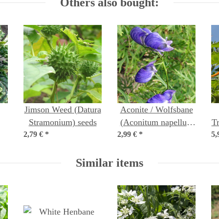
Others also bought:
Jimson Weed (Datura
Aconite / Wolfsbane
Stramonium) seeds
(Aconitum napellus)
T
s
2,79 €
*
2,99 €
*
seeds
5,
Similar items