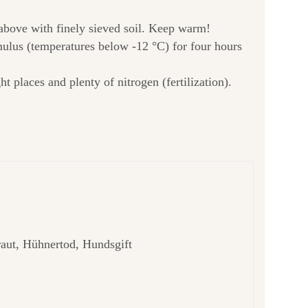
 above with finely sieved soil. Keep warm!
imulus (temperatures below -12 °C) for four hours
 places and plenty of nitrogen (fertilization).
raut, Hühnertod, Hundsgift