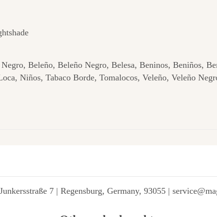
ghtshade
Negro, Beleño, Beleño Negro, Belesa, Beninos, Beniños, Be
Loca, Niños, Tabaco Borde, Tomalocos, Veleño, Veleño Negro
Junkersstraße 7 | Regensburg, Germany, 93055 | service@ma