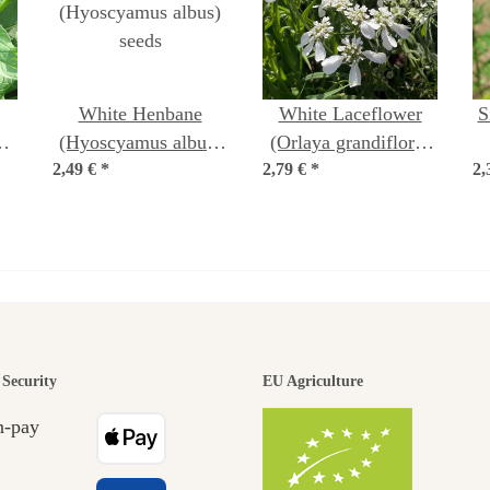
White Henbane
White Laceflower
S
a
(Hyoscyamus albus)
(Orlaya grandiflora)
a)
2,49 €
*
seeds
2,79 €
*
seeds
2,
(
den is a bea
Security
EU Agriculture