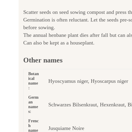
Scatter seeds on seed sowing compost and press th
Germination is often reluctant. Let the seeds pre-
before sowing.
The annual henbane plant dies after fall but can al
Can also be kept as a houseplant.
Other names
Botan
ical
Hyoscyamus niger, Hyoscarpus niger
name
:
Germ
an
Schwarzes Bilsenkraut, Hexenkraut, Bi
name
s:
Frenc
h
Jusquiame Noire
name