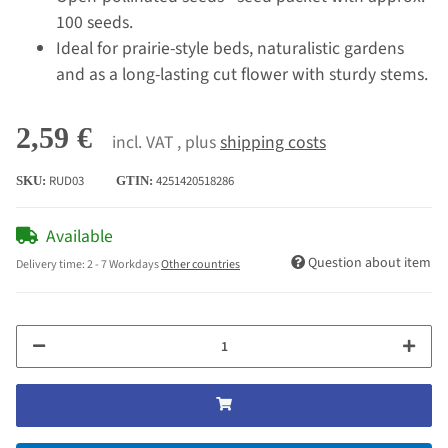
100 seeds.
Ideal for prairie-style beds, naturalistic gardens
and as a long-lasting cut flower with sturdy stems.
2,59 €
incl. VAT , plus
shipping costs
RUD03
4251420518286
SKU:
GTIN:
Available
Question about item
Delivery time:
2 - 7 Workdays
Other countries