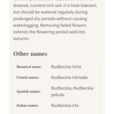
drained, nutrient-rich soil. It is heat tolerant,
but should be watered regularly during
prolonged dry periods without causing
waterlogging. Removing faded flowers
extends the flowering period well into
autumn.
Other names
Rudbeckia hirta
Botanical name:
Rudbeckie hérissée
French names:
Rudbeckia, Rudbeckia
Spanish names:
peluda
Rudbeckia irta
Italian names: