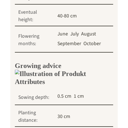
Eventual
40-80 cm
height:
June
July
August
Flowering
months:
September
October
Growing advice
0.5 cm
1 cm
Sowing depth:
Planting
30 cm
distance: