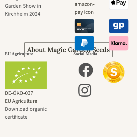
journey to
ourselves
About Magic Garden Seeds
EU Agriculture
Social Media
DE‑ÖKO‑037
EU Agriculture
Download organic
certificate