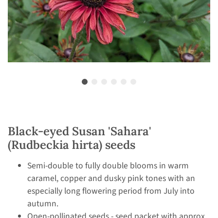
Black-eyed Susan 'Sahara'
(Rudbeckia hirta) seeds
Semi-double to fully double blooms in warm
caramel, copper and dusky pink tones with an
especially long flowering period from July into
autumn.
Open-pollinated seeds - seed packet with approx.