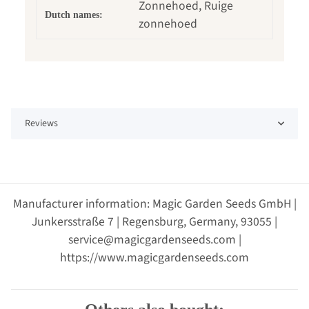
Zonnehoed, Ruige
Dutch names:
zonnehoed
Reviews
Manufacturer information: Magic Garden Seeds GmbH |
Junkersstraße 7 | Regensburg, Germany, 93055 |
service@magicgardenseeds.com |
https://www.magicgardenseeds.com