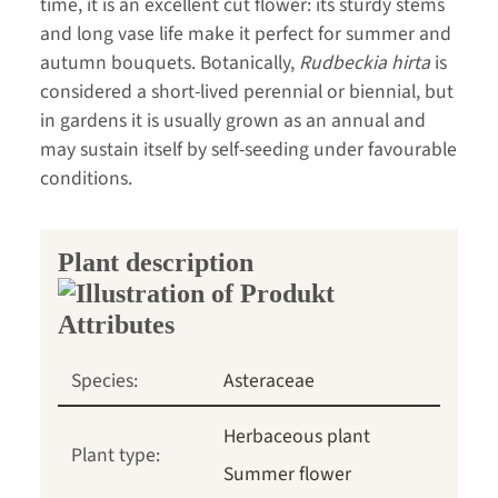
time, it is an excellent cut flower: its sturdy stems
and long vase life make it perfect for summer and
autumn bouquets. Botanically,
Rudbeckia hirta
is
considered a short-lived perennial or biennial, but
in gardens it is usually grown as an annual and
may sustain itself by self-seeding under favourable
conditions.
Plant description
Species:
Asteraceae
Herbaceous plant
Plant type:
Summer flower