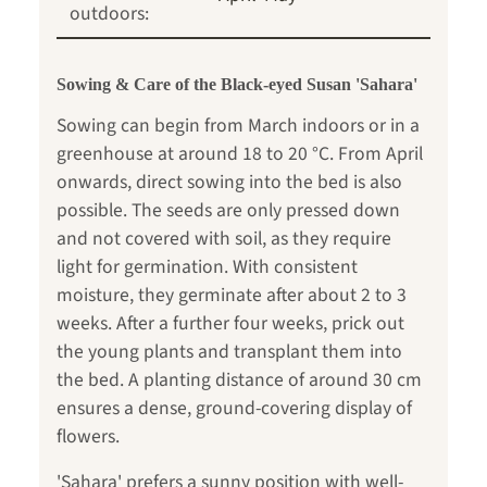
outdoors:
Sowing & Care of the Black-eyed Susan 'Sahara'
Sowing can begin from March indoors or in a
greenhouse at around 18 to 20 °C. From April
onwards, direct sowing into the bed is also
possible. The seeds are only pressed down
and not covered with soil, as they require
light for germination. With consistent
moisture, they germinate after about 2 to 3
weeks. After a further four weeks, prick out
the young plants and transplant them into
the bed. A planting distance of around 30 cm
ensures a dense, ground-covering display of
flowers.
'Sahara' prefers a sunny position with well-