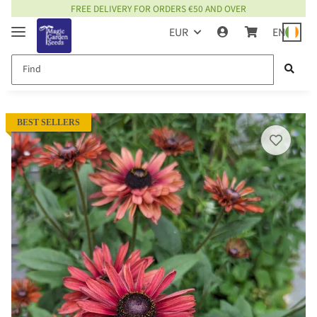
FREE DELIVERY FOR ORDERS €50 AND OVER
EUR
EN
BEST SELLERS