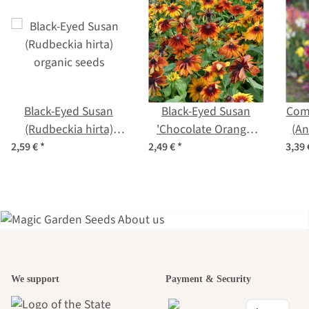
Black-Eyed Susan
Black-Eyed Susan
Com
(Rudbeckia hirta)
'Chocolate Orange'
(An
organic seeds
(Rudbeckia hirta)
2,59 €
*
2,49 €
*
3,39
organic seeds
A garden is a
We support
Payment & Security
beautiful