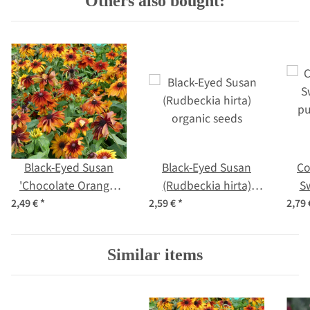
Others also bought:
Black-Eyed Susan
Black-Eyed Susan
Co
'Chocolate Orange'
(Rudbeckia hirta)
S
(Rudbeckia hirta)
organic seeds
pu
2,49 €
*
2,59 €
*
2,79
organic seeds
Similar items