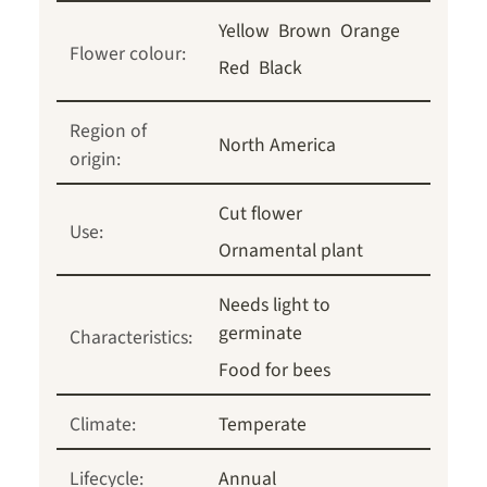
Yellow
Brown
Orange
Flower colour:
Red
Black
Region of
North America
origin:
Cut flower
Use:
Ornamental plant
Needs light to
germinate
Characteristics:
Food for bees
Climate:
Temperate
Lifecycle:
Annual