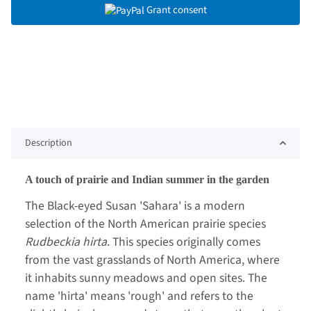
Grant consent
Description
A touch of prairie and Indian summer in the garden
The Black-eyed Susan 'Sahara' is a modern
selection of the North American prairie species
Rudbeckia hirta
. This species originally comes
from the vast grasslands of North America, where
it inhabits sunny meadows and open sites. The
name 'hirta' means 'rough' and refers to the