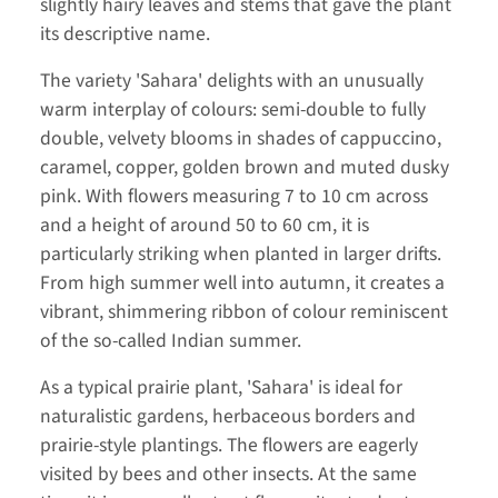
slightly hairy leaves and stems that gave the plant
its descriptive name.
The variety 'Sahara' delights with an unusually
warm interplay of colours: semi-double to fully
double, velvety blooms in shades of cappuccino,
caramel, copper, golden brown and muted dusky
pink. With flowers measuring 7 to 10 cm across
and a height of around 50 to 60 cm, it is
particularly striking when planted in larger drifts.
From high summer well into autumn, it creates a
vibrant, shimmering ribbon of colour reminiscent
of the so-called Indian summer.
As a typical prairie plant, 'Sahara' is ideal for
naturalistic gardens, herbaceous borders and
prairie-style plantings. The flowers are eagerly
visited by bees and other insects. At the same