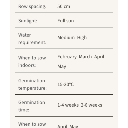
Row spacing:
50 cm
Sunlight:
Full sun
Water
Medium
High
requirement:
February
March
April
When to sow
indoors:
May
Germination
15-20°C
temperature:
Germination
1-4 weeks
2-6 weeks
time:
When to sow
April
May