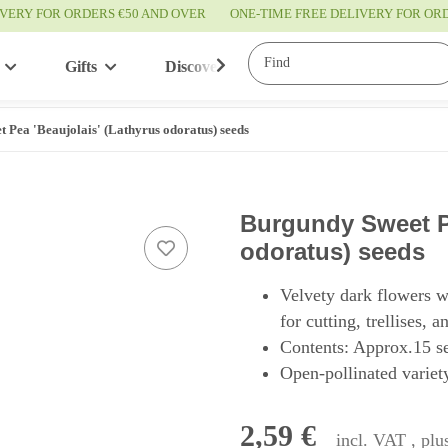
IVERY FOR ORDERS €50 AND OVER
ONE-TIME FREE DELIVERY FOR O
Gifts
Discover
Service
 Pea 'Beaujolais' (Lathyrus odoratus) seeds
Burgundy Sweet Pe
odoratus) seeds
Velvety dark flowers w
for cutting, trellises, 
Contents: Approx.15 s
Open-pollinated variety
2,59 €
incl. VAT , pl