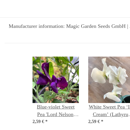
Manufacturer information: Magic Garden Seeds GmbH | 
Blue-violet Sweet
White Sweet Pea ‘I
Pea 'Lord Nelson'
Cream’ (Lathyru
2,59 €
(Lathyrus odoratus)
*
2,59 €
odoratus) seeds
*
seeds