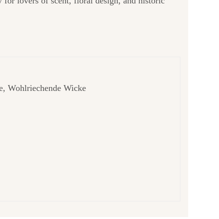
y for lovers of scent, floral design, and historic
bse, Wohlriechende Wicke