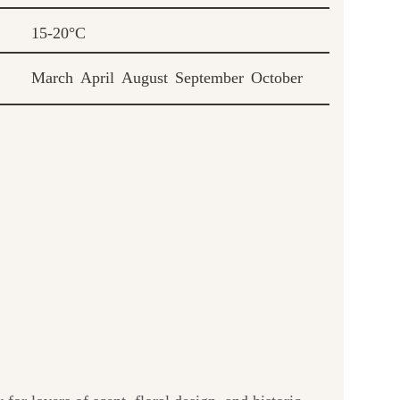
15-20°C
March
April
August
September
October