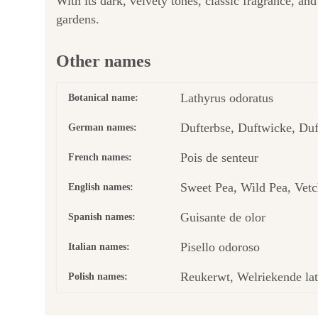
With its dark, velvety tones, classic fragrance, and
gardens.
Other names
Lathyrus odoratus
Botanical name:
Dufterbse, Duftwicke, Duf
German names:
Pois de senteur
French names:
Sweet Pea, Wild Pea, Vetc
English names:
Guisante de olor
Spanish names:
Pisello odoroso
Italian names:
Reukerwt, Welriekende lat
Polish names: