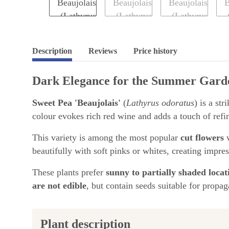
Description
Reviews
Price history
Dark Elegance for the Summer Gard
Sweet Pea 'Beaujolais'
(
Lathyrus odoratus
) is a st
colour evokes rich red wine and adds a touch of refi
This variety is among the most popular
cut flowers
w
beautifully with soft pinks or whites, creating impre
These plants prefer
sunny to partially shaded locat
are not edible
, but contain seeds suitable for propag
Plant description