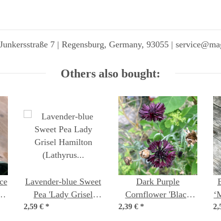
Junkersstraße 7 | Regensburg, Germany, 93055 | service@ma
Others also bought:
ce
Lavender-blue Sweet
Dark Purple
s
Pea 'Lady Grisel
Cornflower 'Black
‘
2,59 €
Hamilton' (Lathyrus
*
2,39 €
Ball' (Centaurea
*
2,
odoratus) Seeds
cyanus) seeds <ai>