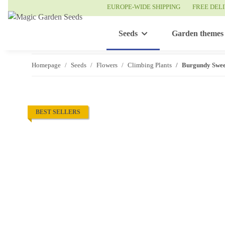
EUROPE-WIDE SHIPPING
FREE DEL
Seeds
Garden themes
Homepage
Seeds
Flowers
Climbing Plants
Burgundy Sweet
BEST SELLERS