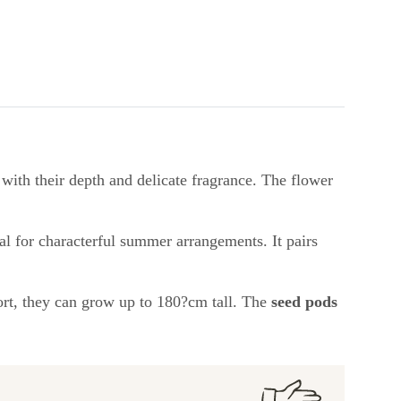
 with their depth and delicate fragrance. The flower
al for characterful summer arrangements. It pairs
port, they can grow up to 180?cm tall. The
seed pods