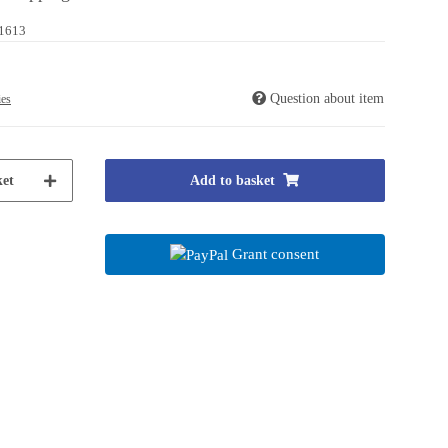
1613
Question about item
ies
et
Add to basket
Grant consent