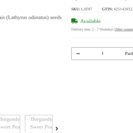
SKU:
LAT07
GTIN:
425142052
Available
Delivery time:
2 - 7 Workdays
Other countr
Pack