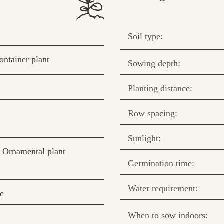
Soil type:
ontainer plant
Sowing depth:
Planting distance:
Row spacing:
Sunlight:
Ornamental plant
Germination time:
Water requirement:
te
When to sow indoors: