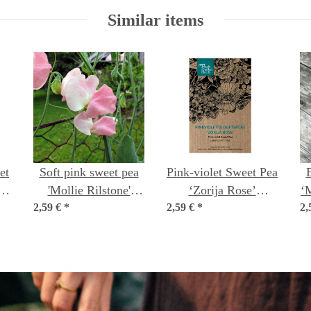
Similar items
et
Soft pink sweet pea
Pink-violet Sweet Pea
'Mollie Rilstone'
‘Zorija Rose’
‘
us
2,59 €
(Lathyrus odoratus)
*
2,59 €
(Lathyrus odoratus)
*
2,
seeds
seeds