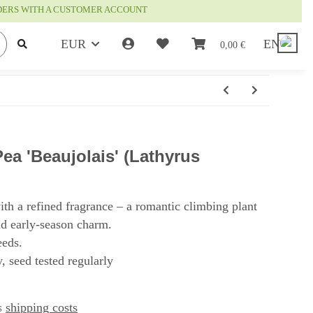
RDERS WITH A CUSTOMER ACCOUNT
EUR
EN
0,00 €
a 'Beaujolais' (Lathyrus
ith a refined fragrance – a romantic climbing plant
and early-season charm.
eeds.
, seed tested regularly
us
shipping costs