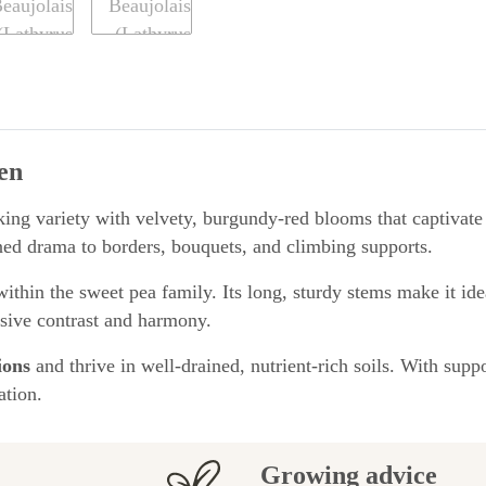
en
riking variety with velvety, burgundy-red blooms that captivate
ned drama to borders, bouquets, and climbing supports.
ithin the sweet pea family. Its long, sturdy stems make it ide
ssive contrast and harmony.
ions
and thrive in well-drained, nutrient-rich soils. With sup
ation.
Growing advice