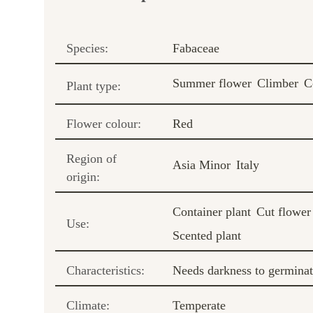
Species:
Fabaceae
Summer flower
Climber
C
Plant type:
Flower colour:
Red
Region of
Asia Minor
Italy
origin:
Container plant
Cut flower
Use:
Scented plant
Characteristics:
Needs darkness to germina
Climate:
Temperate