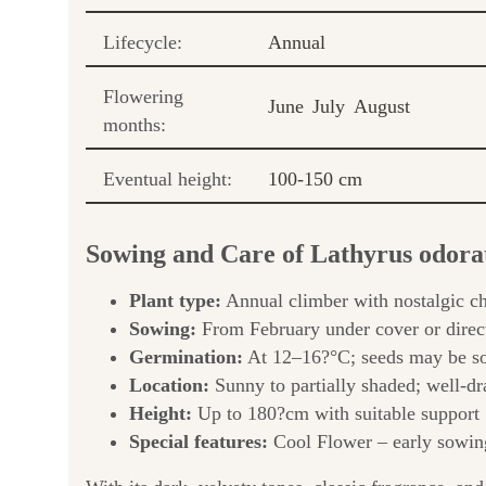
Lifecycle:
Annual
Flowering
June
July
August
months:
Eventual height:
100-150 cm
Sowing and Care of Lathyrus odora
Plant type:
Annual climber with nostalgic c
Sowing:
From February under cover or direc
Germination:
At 12–16?°C; seeds may be so
Location:
Sunny to partially shaded; well-dr
Height:
Up to 180?cm with suitable support
Special features:
Cool Flower – early sowing