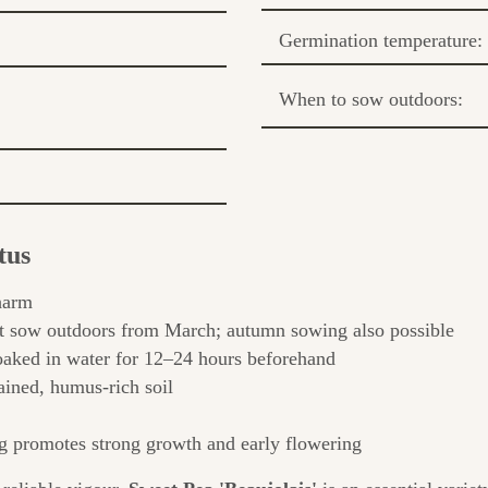
Germination temperature:
When to sow outdoors:
tus
harm
t sow outdoors from March; autumn sowing also possible
aked in water for 12–24 hours beforehand
ained, humus-rich soil
 promotes strong growth and early flowering