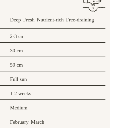
Deep
Fresh
Nutrient-rich
Free-draining
2-3 cm
30 cm
50 cm
Full sun
1-2 weeks
Medium
February
March