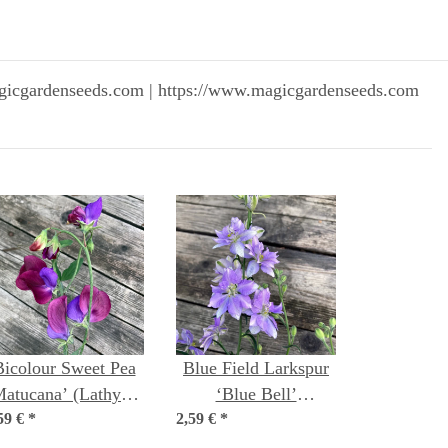
gicgardenseeds.com | https://www.magicgardenseeds.com
Bicolour Sweet Pea
Blue Field Larkspur
Matucana’ (Lathyrus
‘Blue Bell’
59 €
odoratus) seeds
*
2,59 €
(Consolida ajacis)
*
seeds