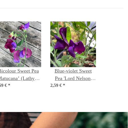
Bicolour Sweet Pea
Blue-violet Sweet
Matucana’ (Lathyrus
Pea 'Lord Nelson'
59 €
odoratus) seeds
*
2,59 €
(Lathyrus odoratus)
*
seeds