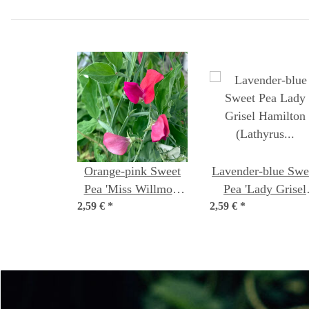
Orange-pink Sweet
Lavender-blue Swe
Pea 'Miss Willmott'
Pea 'Lady Grisel
2,59 €
(Lathyrus odoratus)
*
2,59 €
Hamilton' (Lathyr
*
Seeds
odoratus) Seeds