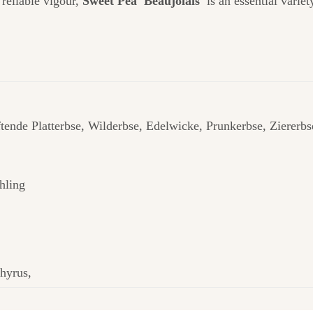
 reliable vigour,
Sweet Pea 'Beaujolais'
is an essential variet
tende Platterbse, Wilderbse, Edelwicke, Prunkerbse, Zierer
hling
hyrus,