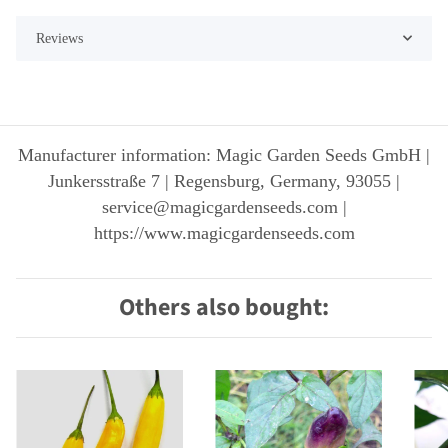
Reviews
Manufacturer information: Magic Garden Seeds GmbH |
Junkersstraße 7 | Regensburg, Germany, 93055 |
service@magicgardenseeds.com |
https://www.magicgardenseeds.com
Others also bought: