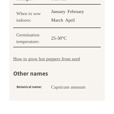
January
February
When to sow
indoors:
March
April
Germination
25-30°C
temperature:
How to grow hot peppers from seed
Other names
Botanical name:
Capsicum annuum