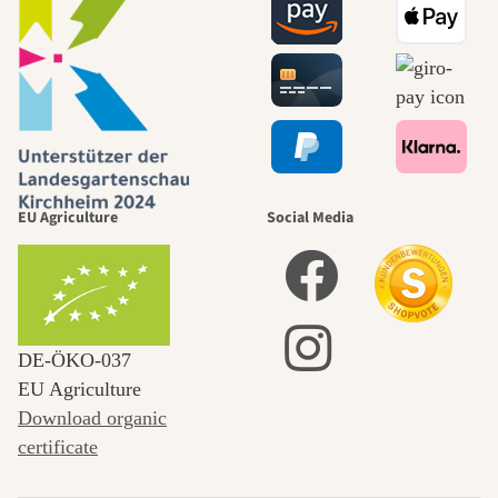
EU Agriculture
Social Media
DE‑ÖKO‑037
EU Agriculture
Download organic
certificate