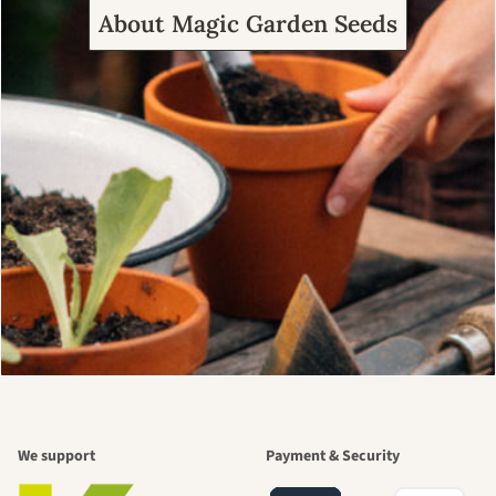
About Magic Garden Seeds
We support
Payment & Security