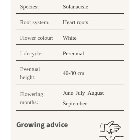
Species:
Solanaceae
Root system:
Heart roots
Flower colour:
White
Lifecycle:
Perennial
Eventual
40-80 cm
height:
June
July
August
Flowering
months:
September
Growing advice