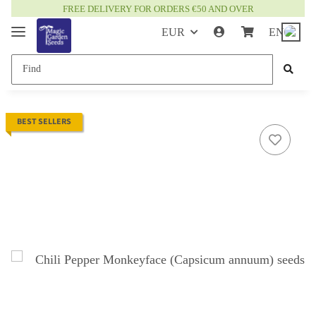
FREE DELIVERY FOR ORDERS €50 AND OVER
EUR
EN
BEST SELLERS