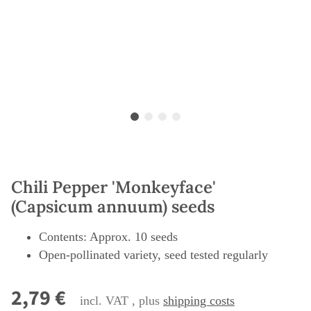
Chili Pepper 'Monkeyface'
(Capsicum annuum) seeds
Contents: Approx. 10 seeds
Open-pollinated variety, seed tested regularly
2,79 €
incl. VAT , plus
shipping costs