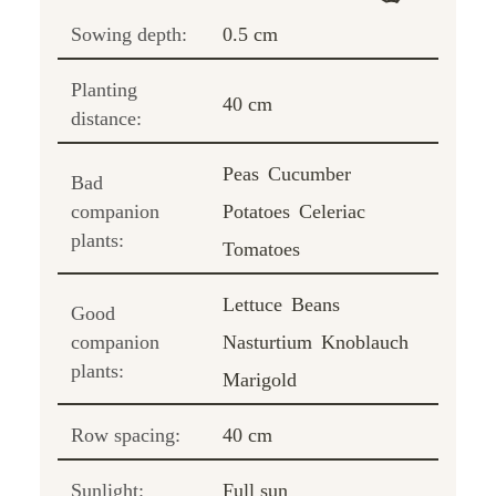
Sowing depth:
0.5 cm
Planting
40 cm
distance:
Peas
Cucumber
Bad
companion
Potatoes
Celeriac
plants:
Tomatoes
Lettuce
Beans
Good
companion
Nasturtium
Knoblauch
plants:
Marigold
Row spacing:
40 cm
Sunlight:
Full sun