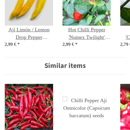
Ají Limón / Lemon
Hot Chilli Pepper
Drop Pepper
'Numex Twilight'
'C
2,99 €
(Capsicum baccatum)
*
2,99 €
(Capsicum frutescens)
*
2,79
Bo
seeds
seeds
Similar items