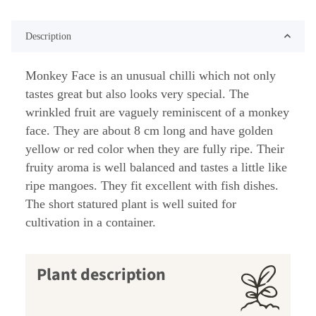
Description
Monkey Face is an unusual chilli which not only
tastes great but also looks very special. The
wrinkled fruit are vaguely reminiscent of a monkey
face. They are about 8 cm long and have golden
yellow or red color when they are fully ripe. Their
fruity aroma is well balanced and tastes a little like
ripe mangoes. They fit excellent with fish dishes.
The short statured plant is well suited for
cultivation in a container.
Plant description