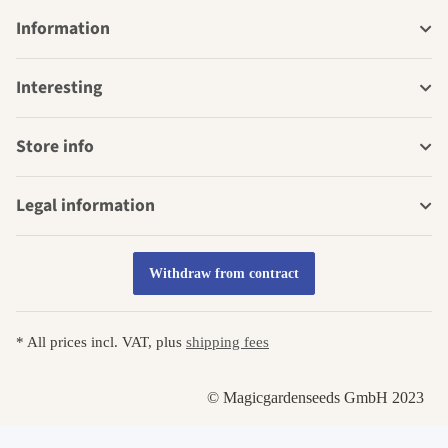
Information
Interesting
Store info
Legal information
Withdraw from contract
* All prices incl. VAT, plus
shipping fees
© Magicgardenseeds GmbH 2023