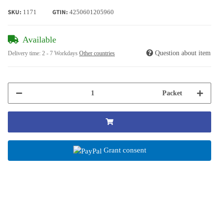
SKU:
GTIN:
1171
4250601205960
Available
Question about item
Delivery time:
2 - 7 Workdays
Other countries
Packet
Grant consent