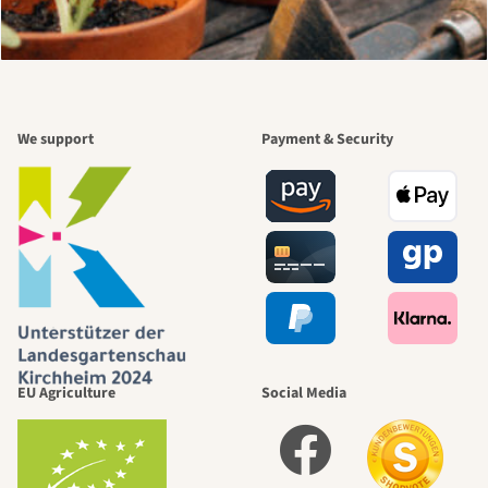
We support
Payment & Security
EU Agriculture
Social Media