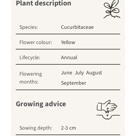
Plant description
Species:
Cucurbitaceae
Flower colour:
Yellow
Lifecycle:
Annual
June
July
August
Flowering
months:
September
Growing advice
Sowing depth:
2-3 cm