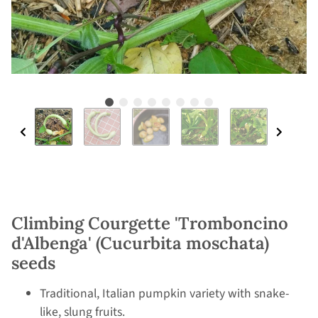
Climbing Courgette 'Tromboncino
d'Albenga' (Cucurbita moschata)
seeds
Traditional, Italian pumpkin variety with snake-
like, slung fruits.