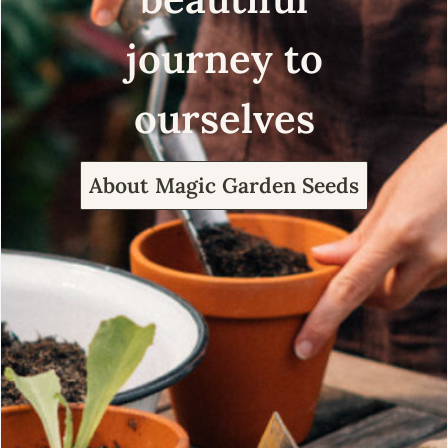
journey to
ourselves
About Magic Garden Seeds