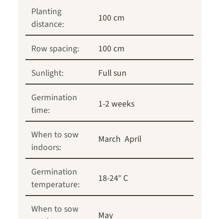
Planting
100 cm
distance:
Row spacing:
100 cm
Sunlight:
Full sun
Germination
1-2 weeks
time:
When to sow
March
April
indoors:
Germination
18-24° C
temperature:
When to sow
May