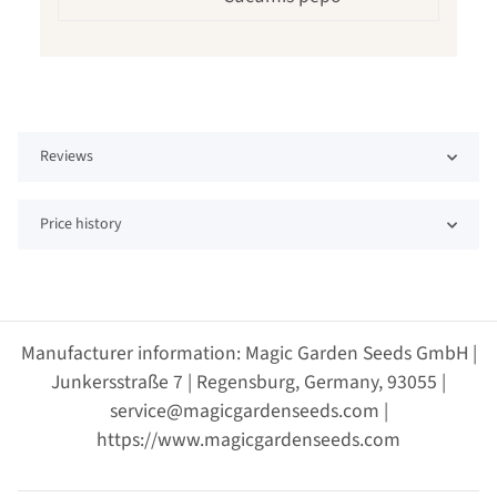
Reviews
Price history
Manufacturer information: Magic Garden Seeds GmbH |
Junkersstraße 7 | Regensburg, Germany, 93055 |
service@magicgardenseeds.com |
https://www.magicgardenseeds.com