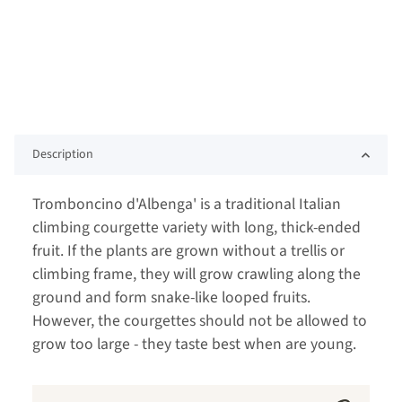
Description
Tromboncino d'Albenga' is a traditional Italian
climbing courgette variety with long, thick-ended
fruit. If the plants are grown without a trellis or
climbing frame, they will grow crawling along the
ground and form snake-like looped fruits.
However, the courgettes should not be allowed to
grow too large - they taste best when are young.