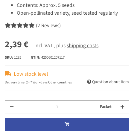
Contents: Approx. 5 seeds
Open-pollinated variety, seed tested regularly
(2 Reviews)
2,39 €
incl. VAT , plus
shipping costs
SKU:
1285
GTIN:
4250601207117
Low stock level
Question about item
Delivery time:
2 - 7 Workdays
Other countries
Packet