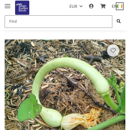
EUR
EN