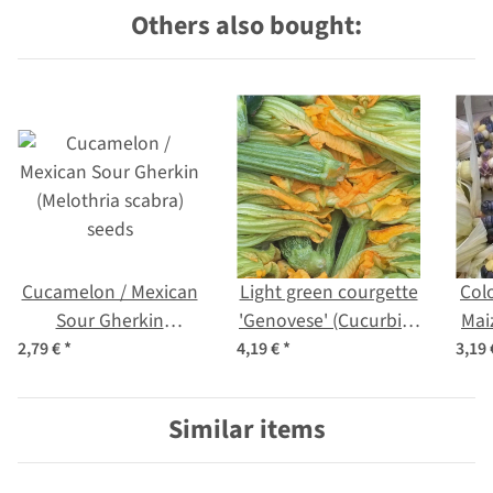
Others also bought:
Cucamelon / Mexican
Light green courgette
Col
Sour Gherkin
'Genovese' (Cucurbita
Mai
(Melothria scabra)
pepo) organic
(Z
2,79 €
*
4,19 €
*
3,19
seeds
Similar items