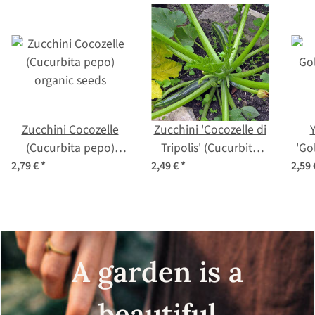
Zucchini Cocozelle
Zucchini 'Cocozelle di
(Cucurbita pepo)
Tripolis' (Cucurbita
'Go
organic seeds
pepo) seeds
2,79 €
*
2,49 €
*
2,59
A garden is a
beautiful