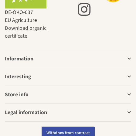
DE‑ÖKO‑037
EU Agriculture
Download organic
certificate
Information
Interesting
Store info
Legal information
Withdraw from contract