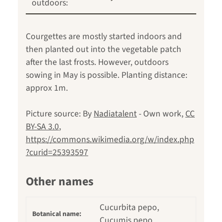
outdoors:
Courgettes are mostly started indoors and
then planted out into the vegetable patch
after the last frosts. However, outdoors
sowing in May is possible. Planting distance:
approx 1m.
Picture source: By
Nadiatalent
-
Own work
,
CC
BY-SA 3.0
,
https://commons.wikimedia.org/w/index.php
?curid=25393597
Other names
Cucurbita pepo,
Botanical name:
Cucumis pepo