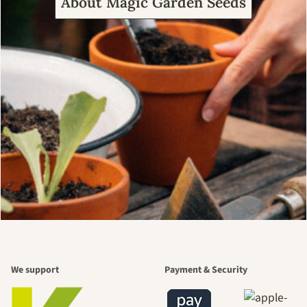
About Magic Garden Seeds
We support
Payment & Security