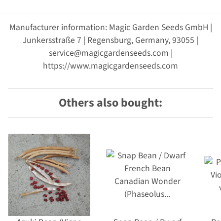
Manufacturer information: Magic Garden Seeds GmbH |
Junkersstraße 7 | Regensburg, Germany, 93055 |
service@magicgardenseeds.com |
https://www.magicgardenseeds.com
Others also bought: