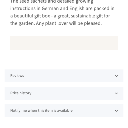
The seed sachets and detailed growing
instructions in German and English are packed in
a beautiful gift box - a great, sustainable gift for
the garden. Any plant lover will be pleased.
Reviews
Price history
Notify me when this item is available