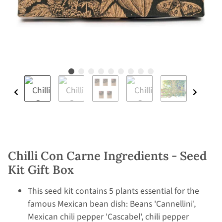
Chilli Con Carne Ingredients - Seed
Kit Gift Box
This seed kit contains 5 plants essential for the
famous Mexican bean dish: Beans 'Cannellini',
Mexican chili pepper 'Cascabel', chili pepper