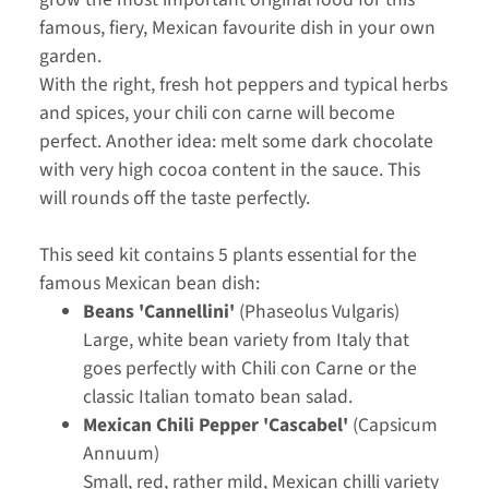
famous, fiery, Mexican favourite dish in your own
garden.
With the right, fresh hot peppers and typical herbs
and spices, your chili con carne will become
perfect. Another idea: melt some dark chocolate
with very high cocoa content in the sauce. This
will rounds off the taste perfectly.
This seed kit contains 5 plants essential for the
famous Mexican bean dish:
Beans 'Cannellini'
(Phaseolus Vulgaris)
Large, white bean variety from Italy that
goes perfectly with Chili con Carne or the
classic Italian tomato bean salad.
Mexican Chili Pepper 'Cascabel'
(Capsicum
Annuum)
Small, red, rather mild, Mexican chilli variety