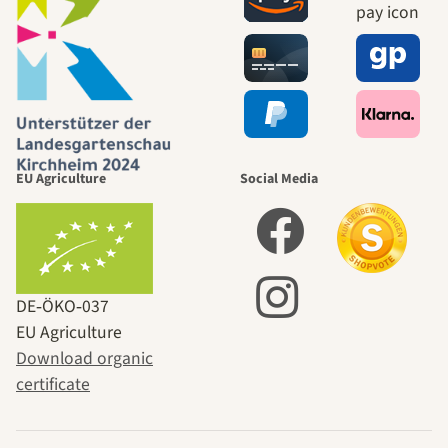
EU Agriculture
Social Media
DE‑ÖKO‑037
EU Agriculture
Download organic
certificate