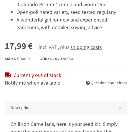
'Colorado Picante', cumin and wormseed
Open-pollinated variety, seed tested regularly
A wonderful gift for new and experienced
gardeners, with detailed sowing advice
17,99 €
incl. VAT , plus
shipping costs
SKU:
A-ST00102
GTIN:
4250601209654
Currently out of stock
Notify me when available
Question about item
Description
Chili con Carne fans, here is your seed kit! Simply
grow the most important original food for this