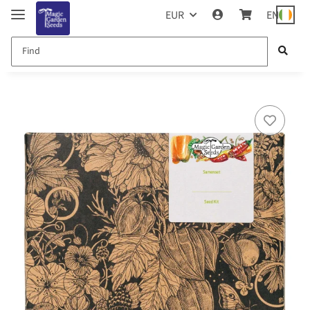
EUR
EN