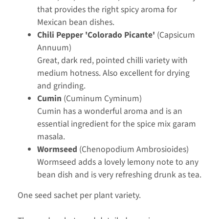
that provides the right spicy aroma for
Mexican bean dishes.
Chili Pepper 'Colorado Picante'
(Capsicum
Annuum)
Great, dark red, pointed chilli variety with
medium hotness. Also excellent for drying
and grinding.
Cumin
(Cuminum Cyminum)
Cumin has a wonderful aroma and is an
essential ingredient for the spice mix garam
masala.
Wormseed
(Chenopodium Ambrosioides)
Wormseed adds a lovely lemony note to any
bean dish and is very refreshing drunk as tea.
One seed sachet per plant variety.