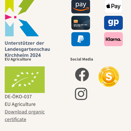
EU Agriculture
Social Media
DE‑ÖKO‑037
EU Agriculture
Download organic
certificate