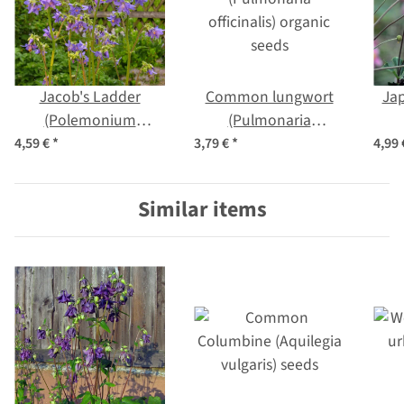
Jacob's Ladder
Common lungwort
Ja
(Polemonium
(Pulmonaria
caerulum) organic
officinalis) organic
h
4,59 €
*
3,79 €
*
4,99
seeds
seeds
j
Similar items