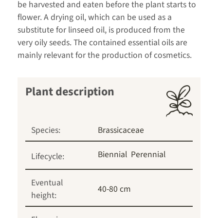
be harvested and eaten before the plant starts to
flower. A drying oil, which can be used as a
substitute for linseed oil, is produced from the
very oily seeds. The contained essential oils are
mainly relevant for the production of cosmetics.
Plant description
Species:
Brassicaceae
Biennial
Perennial
Lifecycle:
Eventual
40-80 cm
height: