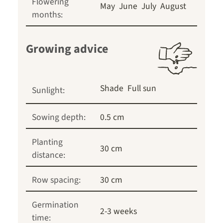
Flowering
May
June
July
August
months:
Growing advice
Shade
Full sun
Sunlight:
Sowing depth:
0.5 cm
Planting
30 cm
distance:
Row spacing:
30 cm
Germination
2-3 weeks
time: