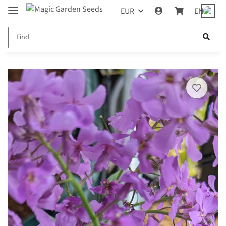
EUR
EN