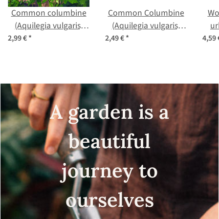
Common columbine
Common Columbine
Wo
(Aquilegia vulgaris)
(Aquilegia vulgaris)
ur
organic seeds
seeds
2,99 €
*
2,49 €
*
4,59
A garden is a
beautiful
journey to
ourselves