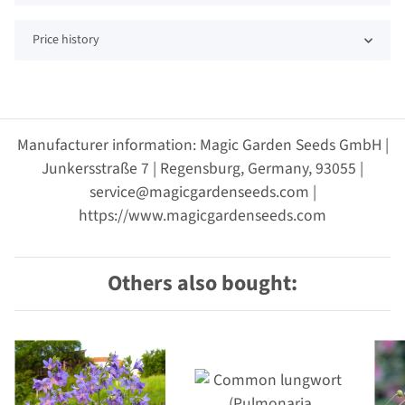
Price history
Manufacturer information: Magic Garden Seeds GmbH |
Junkersstraße 7 | Regensburg, Germany, 93055 |
service@magicgardenseeds.com |
https://www.magicgardenseeds.com
Others also bought: