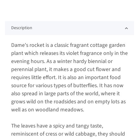
Description
Dame's rocket is a classic fragrant cottage garden
plant which releases its violet fragrance only in the
evening hours. As a winter hardy biennial or
perennial plant, it makes a good cut flower and
requires little effort. It is also an important food
source for various types of butterflies. It has now
also spread in large parts of the world, where it
grows wild on the roadsides and on empty lots as
well as on woodland meadows.
The leaves have a spicy and tangy taste,
reminiscent of cress or wild cabbage, they should