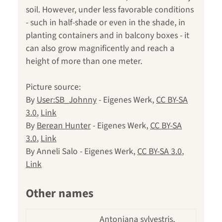
soil. However, under less favorable conditions
- such in half-shade or even in the shade, in
planting containers and in balcony boxes - it
can also grow magnificently and reach a
height of more than one meter.
Picture source:
By
User:SB_Johnny
-
Eigenes Werk
,
CC BY-SA
3.0
,
Link
By
Berean Hunter
-
Eigenes Werk
,
CC BY-SA
3.0
,
Link
By Anneli Salo -
Eigenes Werk
,
CC BY-SA 3.0
,
Link
Other names
Antoniana sylvestris,