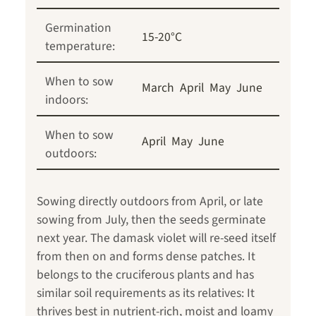
Germination
15-20°C
temperature:
When to sow
March
April
May
June
indoors:
When to sow
April
May
June
outdoors:
Sowing directly outdoors from April, or late
sowing from July, then the seeds germinate
next year. The damask violet will re-seed itself
from then on and forms dense patches. It
belongs to the cruciferous plants and has
similar soil requirements as its relatives: It
thrives best in nutrient-rich, moist and loamy