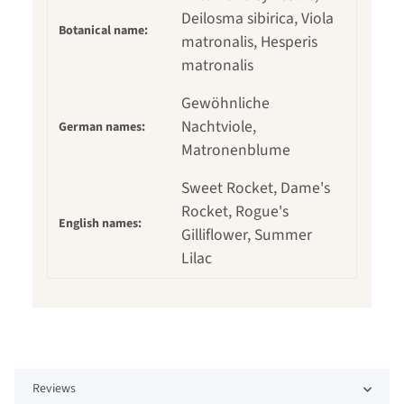
Deilosma sibirica, Viola
Botanical name:
matronalis, Hesperis
matronalis
Gewöhnliche
Nachtviole,
German names:
Matronenblume
Sweet Rocket, Dame's
Rocket, Rogue's
English names:
Gilliflower, Summer
Lilac
Reviews