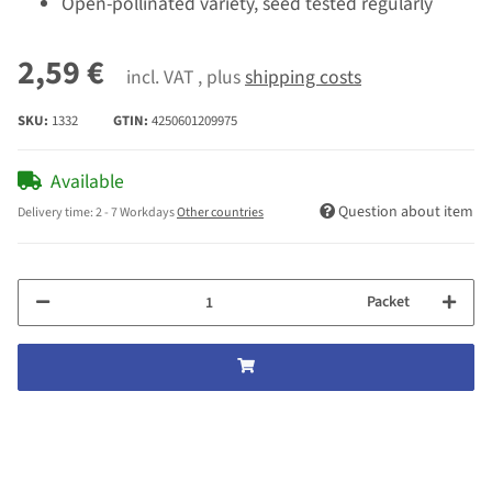
Open-pollinated variety, seed tested regularly
2,59 €
incl. VAT , plus
shipping costs
SKU:
1332
GTIN:
4250601209975
Available
Question about item
Delivery time:
2 - 7 Workdays
Other countries
Packet