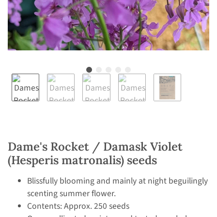
Dame's Rocket / Damask Violet
(Hesperis matronalis) seeds
Blissfully blooming and mainly at night beguilingly
scenting summer flower.
Contents: Approx. 250 seeds