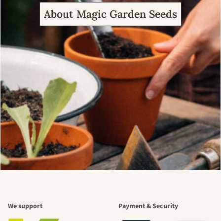
About Magic Garden Seeds
We support
Payment & Security