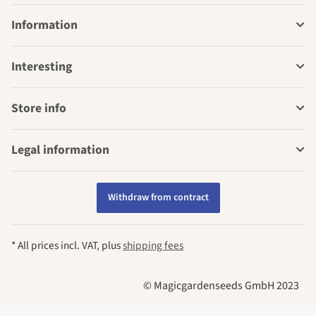
Information
Interesting
Store info
Legal information
Withdraw from contract
* All prices incl. VAT, plus
shipping fees
© Magicgardenseeds GmbH 2023