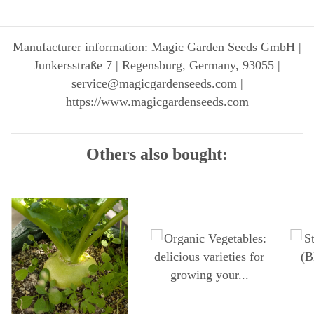
Manufacturer information: Magic Garden Seeds GmbH |
Junkersstraße 7 | Regensburg, Germany, 93055 |
service@magicgardenseeds.com |
https://www.magicgardenseeds.com
Others also bought: