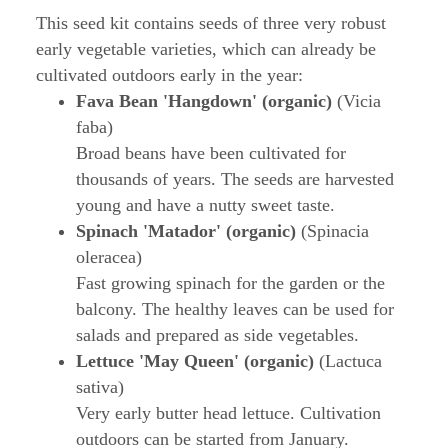
This seed kit contains seeds of three very robust
early vegetable varieties, which can already be
cultivated outdoors early in the year:
Fava Bean 'Hangdown' (organic)
(Vicia
faba)
Broad beans have been cultivated for
thousands of years. The seeds are harvested
young and have a nutty sweet taste.
Spinach 'Matador' (organic)
(Spinacia
oleracea)
Fast growing spinach for the garden or the
balcony. The healthy leaves can be used for
salads and prepared as side vegetables.
Lettuce 'May Queen' (organic)
(Lactuca
sativa)
Very early butter head lettuce. Cultivation
outdoors can be started from January.