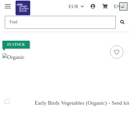
EUR
EN
IN STOCK