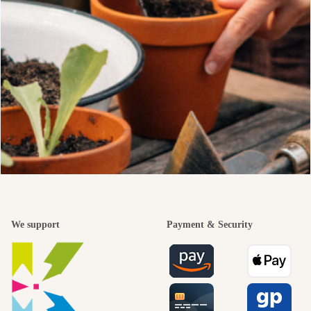
We support
Payment & Security