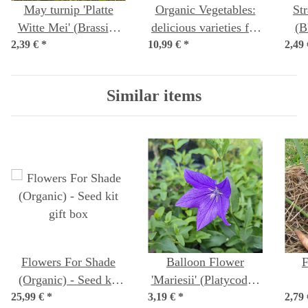
May turnip 'Platte
Organic Vegetables:
St
Witte Mei' (Brassica
delicious varieties for
(B
2,39 €
rapa subsp. rapa var.
*
10,99 €
growing your own
*
2,49
majalis) seeds
food – Seed kit No.29
Similar items
Flowers For Shade
Balloon Flower
F
(Organic) - Seed kit
'Mariesii' (Platycodon
25,99 €
*
gift box
3,19 €
grandiflorus) organic
*
2,79
(Fo