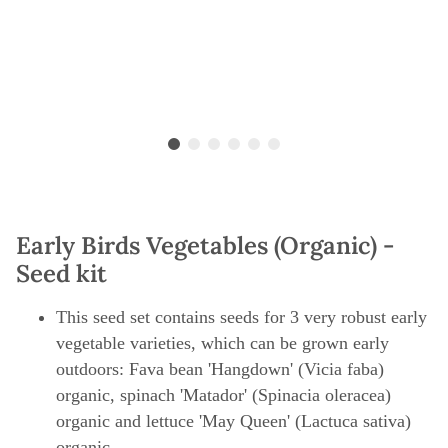
Early Birds Vegetables (Organic) -
Seed kit
This seed set contains seeds for 3 very robust early
vegetable varieties, which can be grown early
outdoors: Fava bean 'Hangdown' (Vicia faba)
organic, spinach 'Matador' (Spinacia oleracea)
organic and lettuce 'May Queen' (Lactuca sativa)
organic