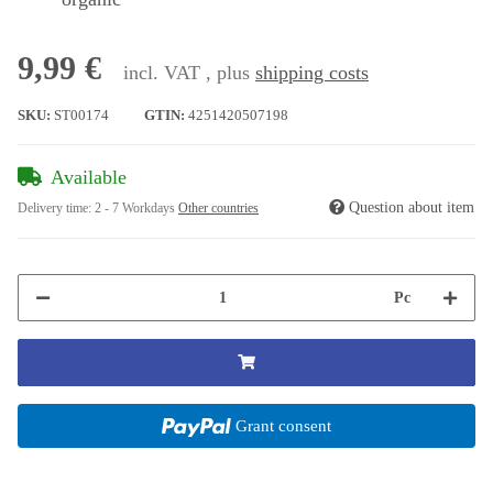
9,99 €
incl. VAT , plus
shipping costs
SKU:
ST00174
GTIN:
4251420507198
Available
Question about item
Delivery time:
2 - 7 Workdays
Other countries
Pc
Grant consent