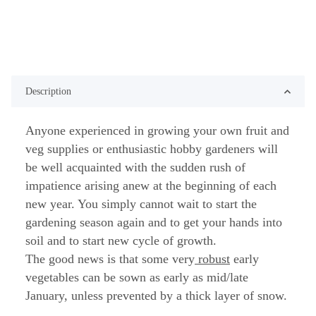
Description
Anyone experienced in growing your own fruit and
veg supplies or enthusiastic hobby gardeners will
be well acquainted with the sudden rush of
impatience arising anew at the beginning of each
new year. You simply cannot wait to start the
gardening season again and to get your hands into
soil and to start new cycle of growth.
The good news is that some very
robust
early
vegetables can be sown as early as mid/late
January, unless prevented by a thick layer of snow.