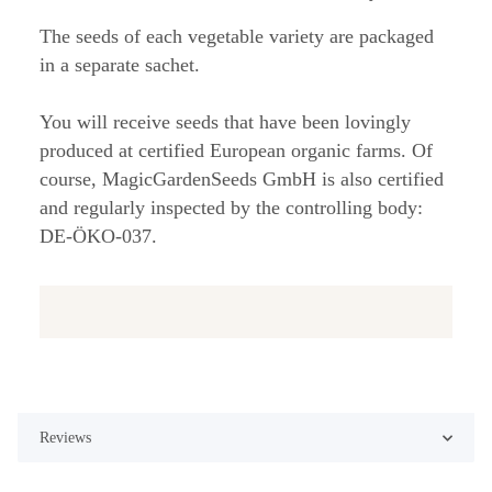
The seeds of each vegetable variety are packaged
in a separate sachet.
You will receive seeds that have been lovingly
produced at certified European organic farms. Of
course, MagicGardenSeeds GmbH is also certified
and regularly inspected by the controlling body:
DE-ÖKO-037.
Reviews