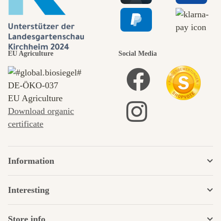
EU Agriculture
Social Media
DE‑ÖKO‑037
EU Agriculture
Download organic
certificate
Information
Interesting
Store info