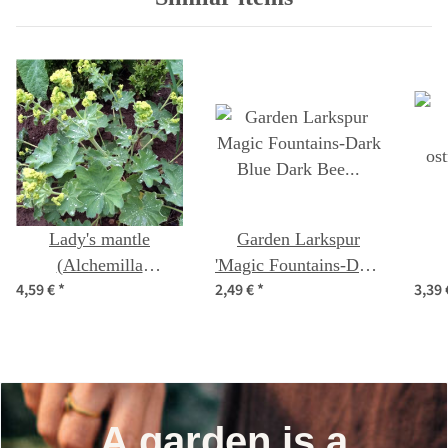
Lady's mantle
Garden Larkspur
(Alchemilla
'Magic Fountains-Dark
4,59 €
*
2,49 €
*
3,39
xanthochlora) seeds
Blue Dark Bee'
os
(Delphinium
cultorum) seeds
A garden is a