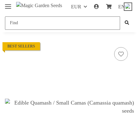
EUR
EN
BEST SELLERS