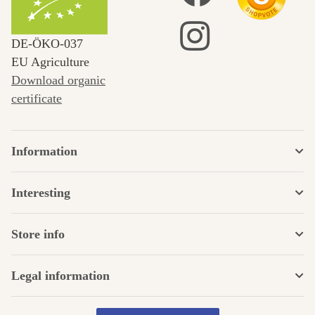
DE‑ÖKO‑037
EU Agriculture
Download organic
certificate
Information
Interesting
Store info
Legal information