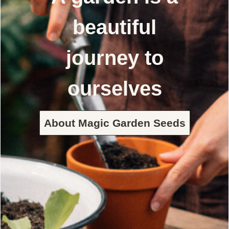
beautiful
journey to
ourselves
About Magic Garden Seeds