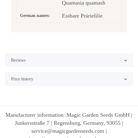
Quamasia quamash
Essbare Prärielilie
German names:
Reviews
Price history
Manufacturer information: Magic Garden Seeds GmbH |
Junkersstraße 7 | Regensburg, Germany, 93055 |
service@magicgardenseeds.com |