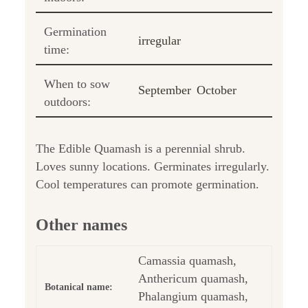
Germination
irregular
time:
When to sow
September
October
outdoors:
The Edible Quamash is a perennial shrub.
Loves sunny locations. Germinates irregularly.
Cool temperatures can promote germination.
Other names
Camassia quamash,
Anthericum quamash,
Botanical name:
Phalangium quamash,