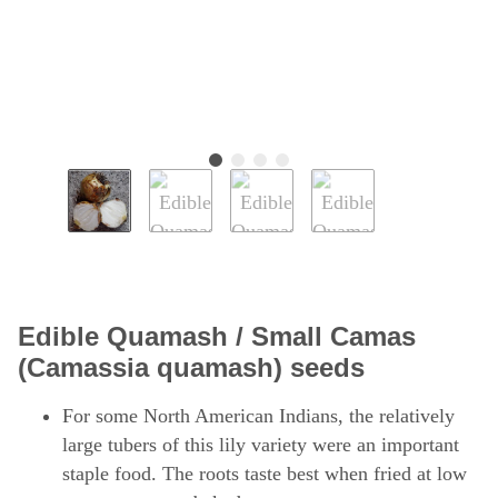
Edible Quamash / Small Camas
(Camassia quamash) seeds
For some North American Indians, the relatively
large tubers of this lily variety were an important
staple food. The roots taste best when fried at low