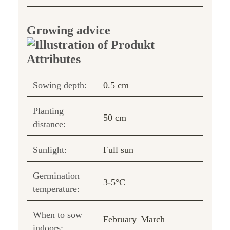
Growing advice
Sowing depth:
0.5 cm
Planting
50 cm
distance:
Sunlight:
Full sun
Germination
3-5°C
temperature:
When to sow
February
March
indoors: