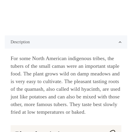
Description
For some North American indigenous tribes, the
tubers of the small camas were an important staple
food. The plant grows wild on damp meadows and
is very easy to cultivate. The pleasant tasting roots
of the quamash, also called wild hyacinth, are used
just like potatoes and can also be mixed with those
other, more famous tubers. They taste best slowly
fried at low temperatures or baked.