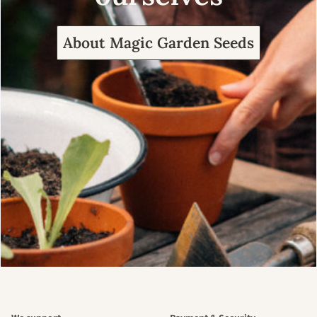
About Magic Garden Seeds