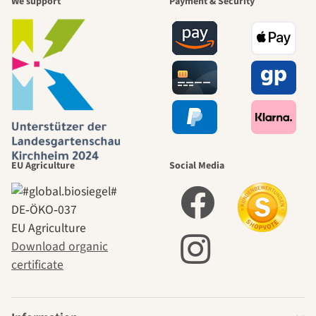
We support
Payment & Security
EU Agriculture
Social Media
DE‑ÖKO‑037
EU Agriculture
Download organic
certificate