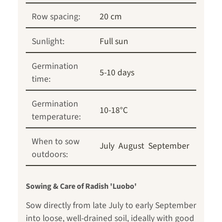
Row spacing:
20 cm
Sunlight:
Full sun
Germination
5-10 days
time:
Germination
10-18°C
temperature:
When to sow
July
August
September
outdoors:
Sowing & Care of Radish 'Luobo'
Sow directly from late July to early September
into loose, well-drained soil, ideally with good