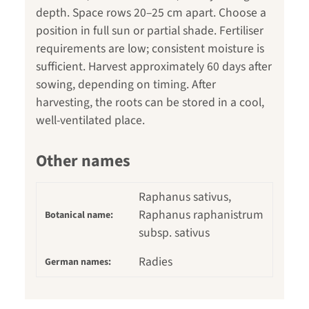
depth. Space rows 20–25 cm apart. Choose a
position in full sun or partial shade. Fertiliser
requirements are low; consistent moisture is
sufficient. Harvest approximately 60 days after
sowing, depending on timing. After
harvesting, the roots can be stored in a cool,
well-ventilated place.
Other names
Raphanus sativus,
Raphanus raphanistrum
Botanical name:
subsp. sativus
Radies
German names: