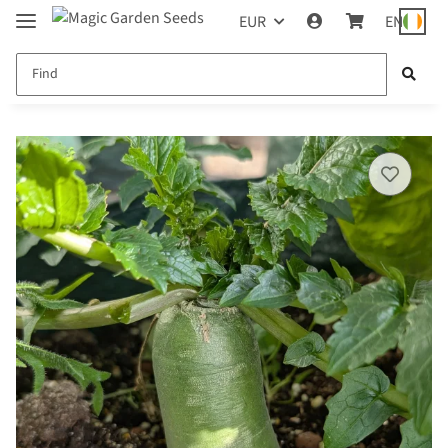
EUR
EN