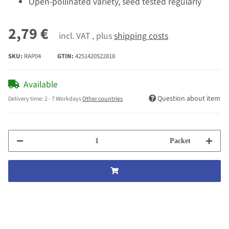
Open-pollinated variety, seed tested regularly
2,79 €
incl. VAT , plus
shipping costs
SKU:
RAP04
GTIN:
4251420522818
Available
Question about item
Delivery time:
2 - 7 Workdays
Other countries
Packet