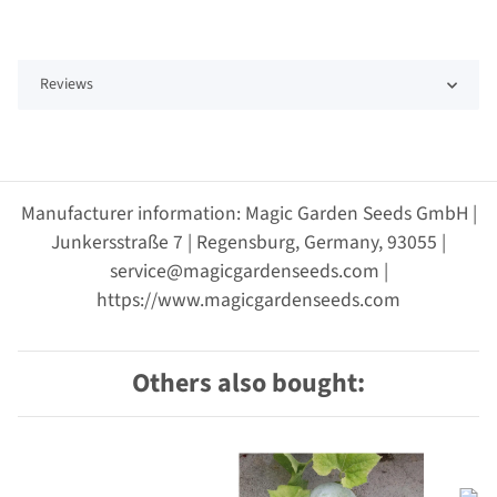
Reviews
Manufacturer information: Magic Garden Seeds GmbH |
Junkersstraße 7 | Regensburg, Germany, 93055 |
service@magicgardenseeds.com |
https://www.magicgardenseeds.com
Others also bought: