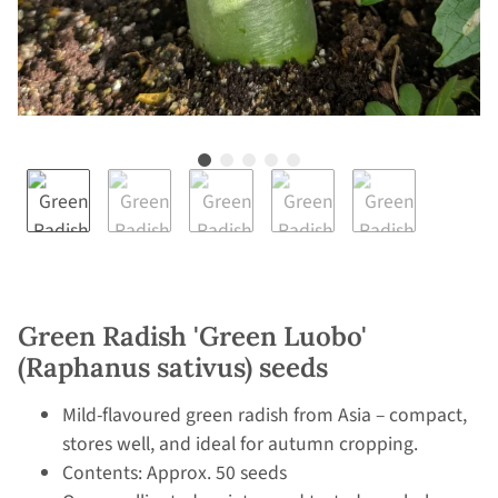
Green Radish 'Green Luobo'
(Raphanus sativus) seeds
Mild-flavoured green radish from Asia – compact,
stores well, and ideal for autumn cropping.
Contents: Approx. 50 seeds