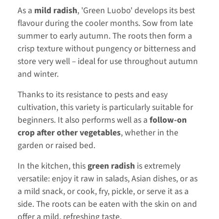
As a
mild radish
, 'Green Luobo' develops its best
flavour during the cooler months. Sow from late
summer to early autumn. The roots then form a
crisp texture without pungency or bitterness and
store very well – ideal for use throughout autumn
and winter.
Thanks to its resistance to pests and easy
cultivation, this variety is particularly suitable for
beginners. It also performs well as a
follow-on
crop after other vegetables
, whether in the
garden or raised bed.
In the kitchen, this
green radish
is extremely
versatile: enjoy it raw in salads, Asian dishes, or as
a mild snack, or cook, fry, pickle, or serve it as a
side. The roots can be eaten with the skin on and
offer a mild, refreshing taste.