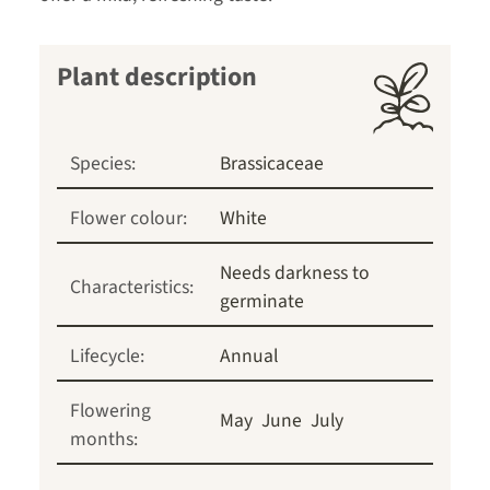
Plant description
Species:
Brassicaceae
Flower colour:
White
Needs darkness to
Characteristics:
germinate
Lifecycle:
Annual
Flowering
May
June
July
months: