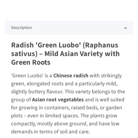
Description
Radish 'Green Luobo' (Raphanus
sativus) – Mild Asian Variety with
Green Roots
'Green Luobo' is a
Chinese radish
with strikingly
green, elongated roots and a particularly mild,
slightly buttery flavour. This variety belongs to the
group of
Asian root vegetables
and is well suited
for growing in containers, raised beds, or garden
plots – even in limited spaces. The plants grow
compactly, mostly above ground, and have low
demands in terms of soil and care.