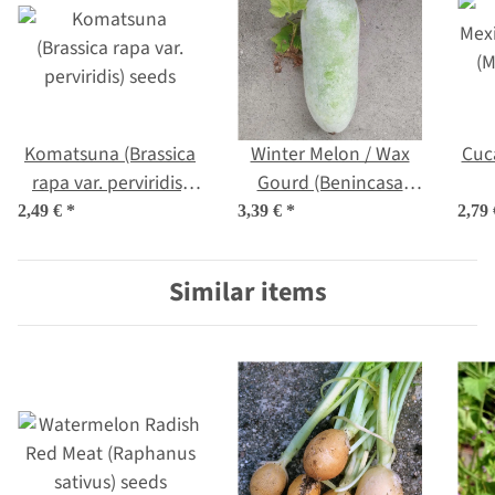
Komatsuna (Brassica
Winter Melon / Wax
Cuc
rapa var. perviridis)
Gourd (Benincasa
seeds
hispida) seeds
(M
2,49 €
*
3,39 €
*
2,79
Similar items