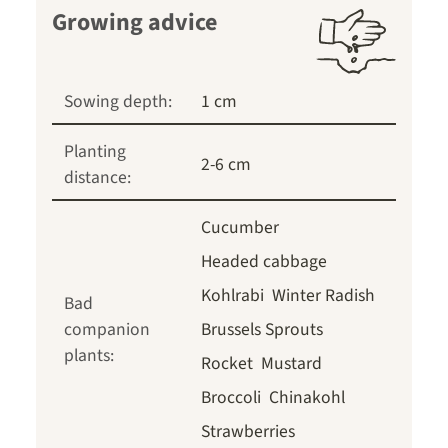
Growing advice
Sowing depth:
1 cm
Planting
2-6 cm
distance:
Cucumber
Headed cabbage
Kohlrabi
Winter Radish
Bad
companion
Brussels Sprouts
plants:
Rocket
Mustard
Broccoli
Chinakohl
Strawberries