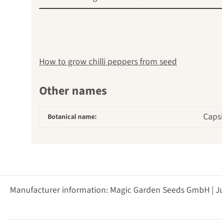
How to grow chilli peppers from seed
Other names
Capsi
Botanical name:
Manufacturer information: Magic Garden Seeds GmbH | J