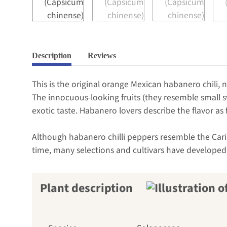
Description
Reviews
This is the original orange Mexican habanero chili, n
The innocuous-looking fruits (they resemble small 
exotic taste. Habanero lovers describe the flavor as 
Although habanero chilli peppers resemble the Caribb
time, many selections and cultivars have developed,
Plant description