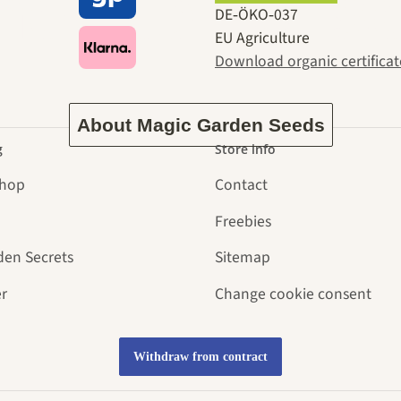
ney to ours
DE‑ÖKO‑037
EU Agriculture
Download organic certificat
About Magic Garden Seeds
g
Store info
Shop
Contact
Freebies
den Secrets
Sitemap
r
Change cookie consent
Withdraw from contract