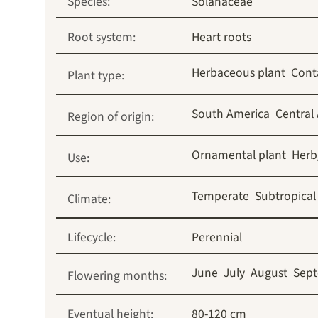
Species:
Solanaceae
Root system:
Heart roots
Herbaceous plant
Cont
Plant type:
South America
Central
Region of origin:
Ornamental plant
Herb
Use:
Temperate
Subtropical
Climate:
Lifecycle:
Perennial
June
July
August
Sep
Flowering months:
Eventual height:
80-120 cm