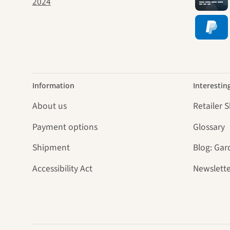
jour
Information
Interestin
About us
Retailer 
Payment options
Glossary
Shipment
Blog: Gar
Accessibility Act
Newslette