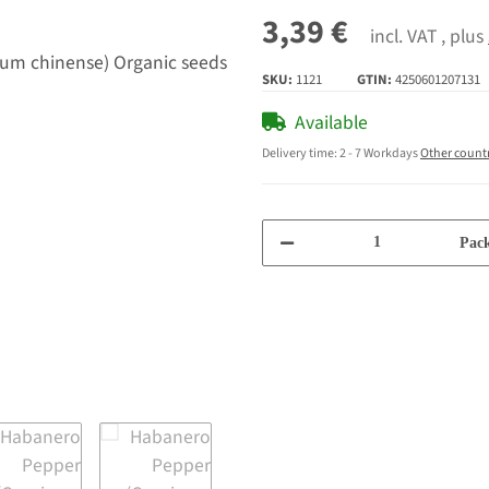
3,39 €
incl. VAT , plus
SKU:
1121
GTIN:
4250601207131
Available
Delivery time:
2 - 7 Workdays
Other count
Pack