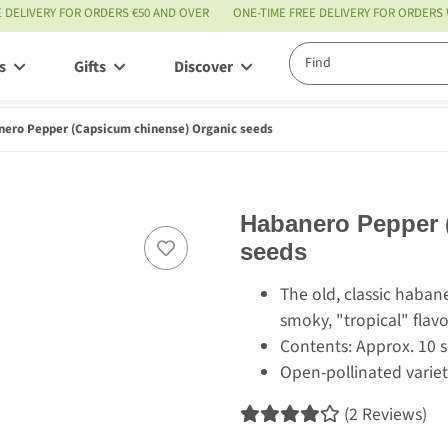
E DELIVERY FOR ORDERS €50 AND OVER
ONE-TIME FREE DELIVERY FOR ORDERS
s
Gifts
Discover
Service
ero Pepper (Capsicum chinense) Organic seeds
Habanero Pepper 
seeds
The old, classic habaner
smoky, "tropical" flav
Contents: Approx. 10 
Open-pollinated variet
(2 Reviews)