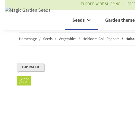
EUROPE-WIDE SHIPPING
FRE
Seeds
Garden theme
Homepage
Seeds
Vegetables
Heirloom Chili Peppers
Haban
TOP RATED