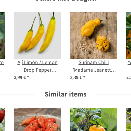
ro
Ají Limón / Lemon
Surinam Chilli
Y
m
Drop Pepper
'Madame Jeanette'
(Capsicum
(Capsicum chinense)
(
2,99 €
*
3,39 €
*
2,
baccatum) seeds
seeds
Similar items