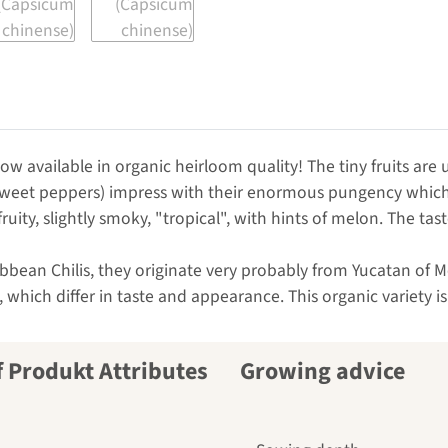
ow available in organic heirloom quality! The tiny fruits are 
sweet peppers) impress with their enormous pungency which 
fruity, slightly smoky, "tropical", with hints of melon. The t
ean Chilis, they originate very probably from Yucatan of Mexi
 which differ in taste and appearance. This organic variety i
Growing advice