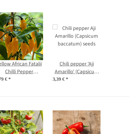
ellow African Fatalii
Chili pepper 'Aji
Chilli Pepper
Amarillo' (Capsicum
Capsicum chinense)
baccatum) seeds
79 €
*
3,39 €
*
seeds