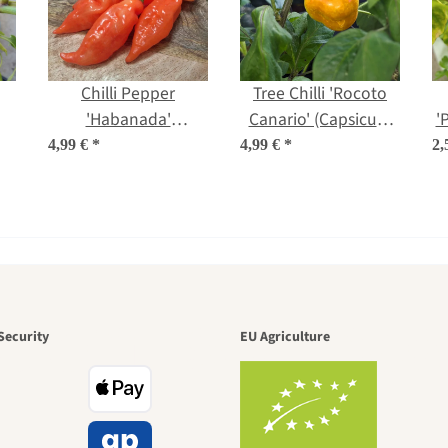
Chilli Pepper
Tree Chilli 'Rocoto
'Habanada'
Canario' (Capsicum
'
)
(Capsicum chinense)
pubescens) seeds
4,99 €
*
4,99 €
*
2,
seeds
den is a bea
Security
EU Agriculture