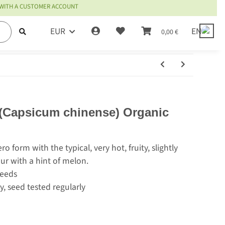
 WITH A CUSTOMER ACCOUNT
EUR
EN
0,00 €
(Capsicum chinense) Organic
o form with the typical, very hot, fruity, slightly
our with a hint of melon.
seeds
y, seed tested regularly