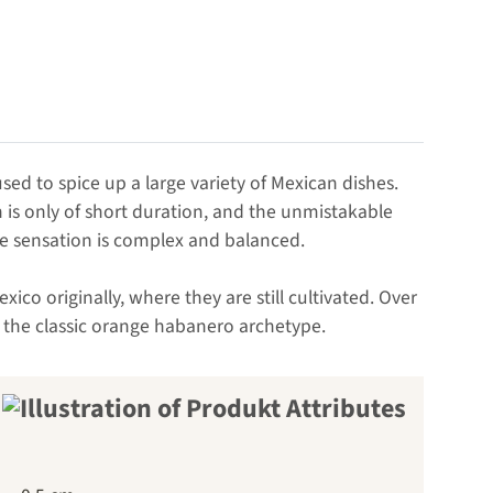
used to spice up a large variety of Mexican dishes.
is only of short duration, and the unmistakable
aste sensation is complex and balanced.
co originally, where they are still cultivated. Over
s the classic orange habanero archetype.