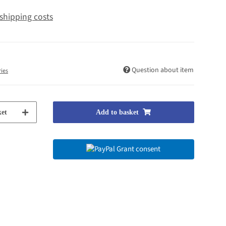
shipping costs
Question about item
ries
et
Add to basket
Grant consent