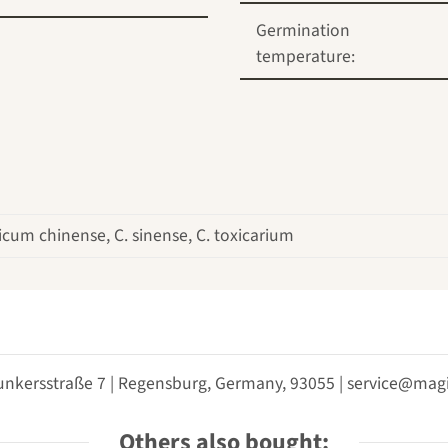
Germination
temperature:
cum chinense, C. sinense, C. toxicarium
unkersstraße 7 | Regensburg, Germany, 93055 | service@m
Others also bought: