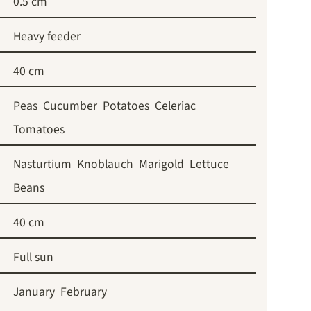
0.5 cm
Heavy feeder
40 cm
Peas
Cucumber
Potatoes
Celeriac
Tomatoes
Nasturtium
Knoblauch
Marigold
Lettuce
Beans
40 cm
Full sun
January
February