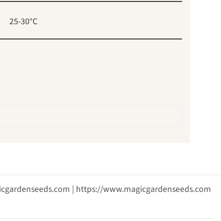
25-30°C
agicgardenseeds.com | https://www.magicgardenseeds.com