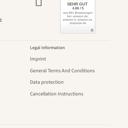
elves
SEHR GUT
4.86 / 5
aus 861 Bewertungen
bei: amazon.de,
e
amazon.it, amazon.es,
shopvote.de
Legal information
Imprint
General Terms And Conditions
Data protection
Cancellation Instructions