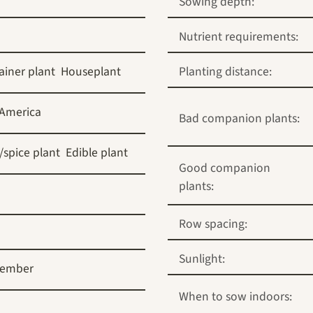
Sowing depth:
Nutrient requirements:
ainer plant
Houseplant
Planting distance:
 America
Bad companion plants:
/spice plant
Edible plant
Good companion
plants:
Row spacing:
Sunlight:
tember
When to sow indoors: