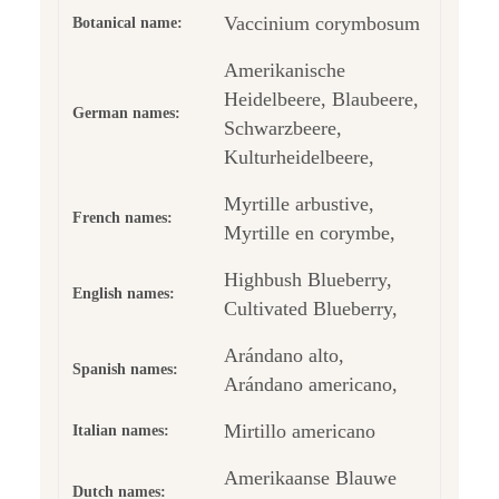
Vaccinium corymbosum
Botanical name:
Amerikanische
Heidelbeere, Blaubeere,
German names:
Schwarzbeere,
Kulturheidelbeere,
Myrtille arbustive,
French names:
Myrtille en corymbe,
Highbush Blueberry,
English names:
Cultivated Blueberry,
Arándano alto,
Spanish names:
Arándano americano,
Mirtillo americano
Italian names:
Amerikaanse Blauwe
Dutch names: