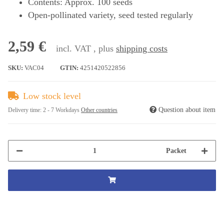
Contents: Approx. 100 seeds
Open-pollinated variety, seed tested regularly
2,59 €
incl. VAT , plus
shipping costs
SKU:
VAC04
GTIN:
4251420522856
Low stock level
Question about item
Delivery time:
2 - 7 Workdays
Other countries
Packet