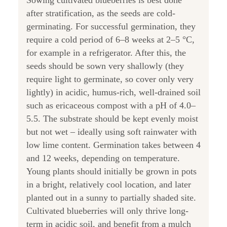
Sowing cultivated blueberries is best done
after stratification, as the seeds are cold-
germinating. For successful germination, they
require a cold period of 6–8 weeks at 2–5 °C,
for example in a refrigerator. After this, the
seeds should be sown very shallowly (they
require light to germinate, so cover only very
lightly) in acidic, humus-rich, well-drained soil
such as ericaceous compost with a pH of 4.0–
5.5. The substrate should be kept evenly moist
but not wet – ideally using soft rainwater with
low lime content. Germination takes between 4
and 12 weeks, depending on temperature.
Young plants should initially be grown in pots
in a bright, relatively cool location, and later
planted out in a sunny to partially shaded site.
Cultivated blueberries will only thrive long-
term in acidic soil, and benefit from a mulch