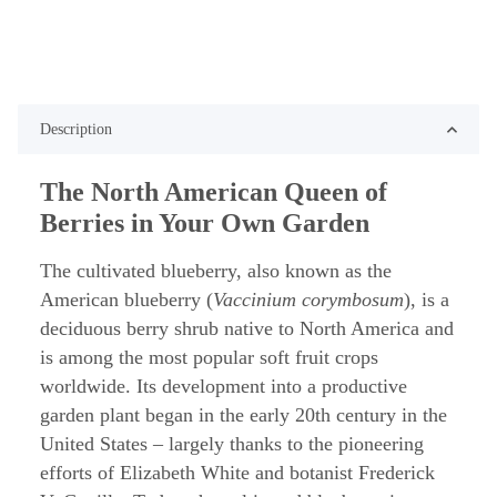
Description
The North American Queen of
Berries in Your Own Garden
The cultivated blueberry, also known as the
American blueberry (
Vaccinium corymbosum
), is a
deciduous berry shrub native to North America and
is among the most popular soft fruit crops
worldwide. Its development into a productive
garden plant began in the early 20th century in the
United States – largely thanks to the pioneering
efforts of Elizabeth White and botanist Frederick