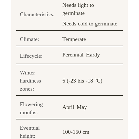
Needs light to
germinate
Characteristics:
Needs cold to germinate
Climate:
Temperate
Perennial
Hardy
Lifecycle:
Winter
hardiness
6 (-23 bis -18 °C)
zones:
Flowering
April
May
months:
Eventual
100-150 cm
height: