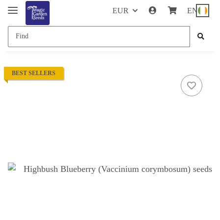
EUR
EN
BEST SELLERS