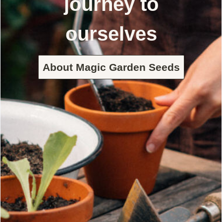
journey to
ourselves
About Magic Garden Seeds