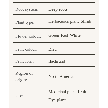
Root system:
Deep roots
Herbaceous plant
Shrub
Plant type:
Green
Red
White
Flower colour:
Fruit colour:
Blau
Fruit form:
flachrund
Region of
North America
origin:
Medicinal plant
Fruit
Use:
Dye plant