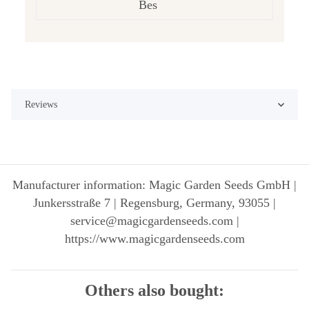
Bes
Reviews
Manufacturer information: Magic Garden Seeds GmbH |
Junkersstraße 7 | Regensburg, Germany, 93055 |
service@magicgardenseeds.com |
https://www.magicgardenseeds.com
Others also bought: