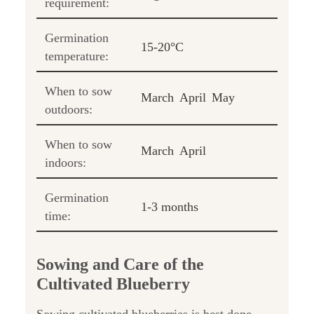
requirement:
Germination
15-20°C
temperature:
When to sow
March
April
May
outdoors:
When to sow
March
April
indoors:
Germination
1-3 months
time:
Sowing and Care of the
Cultivated Blueberry