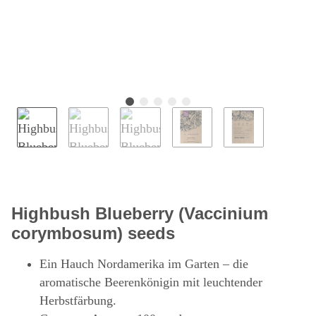
Highbush Blueberry (Vaccinium
corymbosum) seeds
Ein Hauch Nordamerika im Garten – die
aromatische Beerenkönigin mit leuchtender
Herbstfärbung.