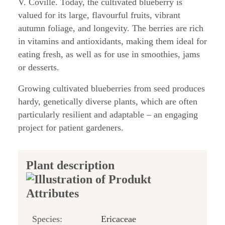
V. Coville. Today, the cultivated blueberry is
valued for its large, flavourful fruits, vibrant
autumn foliage, and longevity. The berries are rich
in vitamins and antioxidants, making them ideal for
eating fresh, as well as for use in smoothies, jams
or desserts.
Growing cultivated blueberries from seed produces
hardy, genetically diverse plants, which are often
particularly resilient and adaptable – an engaging
project for patient gardeners.
Plant description
Species:
Ericaceae