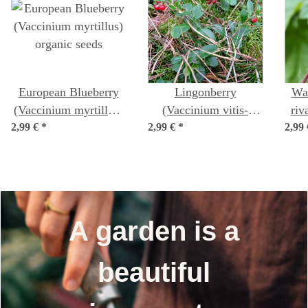
European Blueberry
Lingonberry
Wa
(Vaccinium myrtillus)
(Vaccinium vitis-
riv
2,99 €
organic seeds
*
2,99 €
idaea) organic seeds
*
2,99
A garden is a
beautiful