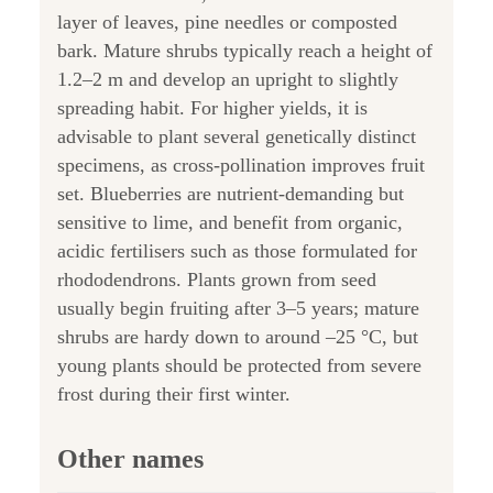
layer of leaves, pine needles or composted
bark. Mature shrubs typically reach a height of
1.2–2 m and develop an upright to slightly
spreading habit. For higher yields, it is
advisable to plant several genetically distinct
specimens, as cross-pollination improves fruit
set. Blueberries are nutrient-demanding but
sensitive to lime, and benefit from organic,
acidic fertilisers such as those formulated for
rhododendrons. Plants grown from seed
usually begin fruiting after 3–5 years; mature
shrubs are hardy down to around –25 °C, but
young plants should be protected from severe
frost during their first winter.
Other names