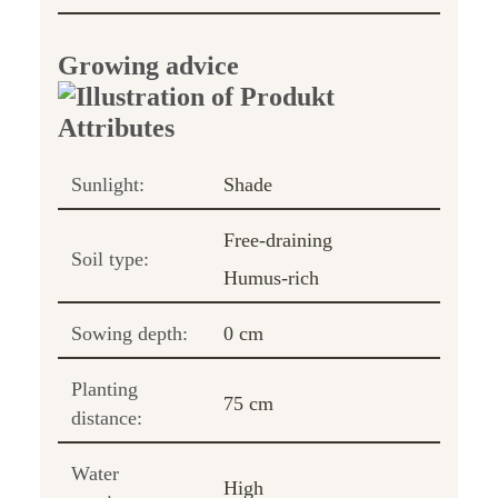
Growing advice
Sunlight:
Shade
Free-draining
Soil type:
Humus-rich
Sowing depth:
0 cm
Planting
75 cm
distance:
Water
High