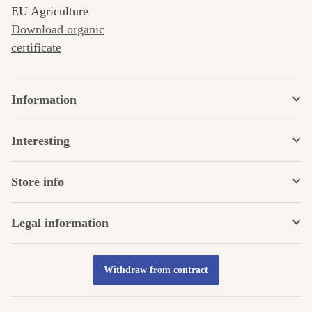
EU Agriculture
Download organic
certificate
Information
Interesting
Store info
Legal information
Withdraw from contract