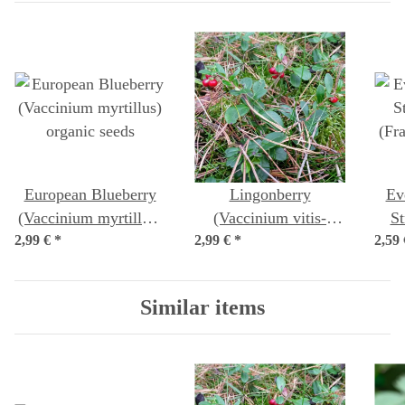
European Blueberry
Lingonberry
Ev
(Vaccinium myrtillus)
(Vaccinium vitis-
St
2,99 €
organic seeds
*
2,99 €
idaea) organic seeds
*
2,59
(Fr
sem
Similar items