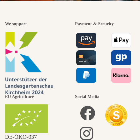
We support
Payment & Security
EU Agriculture
Social Media
DE‑ÖKO‑037