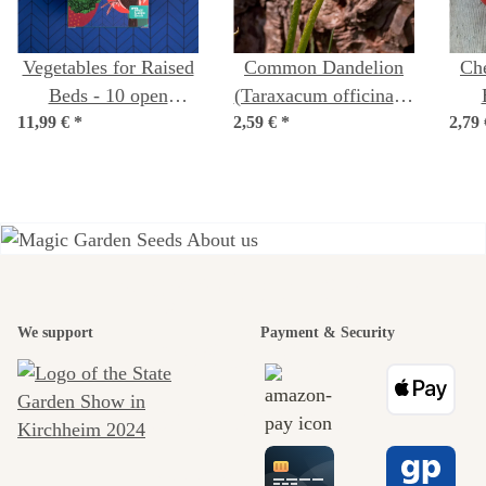
Vegetables for Raised
Common Dandelion
Ch
Beds - 10 open
(Taraxacum officinale)
11,99 €
pollinated varieties -
*
2,59 €
*
seeds
2,79
lyc
easy & high-yielding -
Beginner seed kit
A garden is a
beautiful
We support
Payment & Security
journey to
ourselves