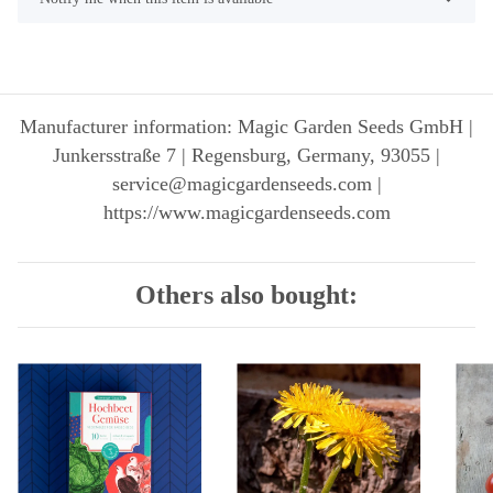
Manufacturer information: Magic Garden Seeds GmbH |
Junkersstraße 7 | Regensburg, Germany, 93055 |
service@magicgardenseeds.com |
https://www.magicgardenseeds.com
Others also bought: