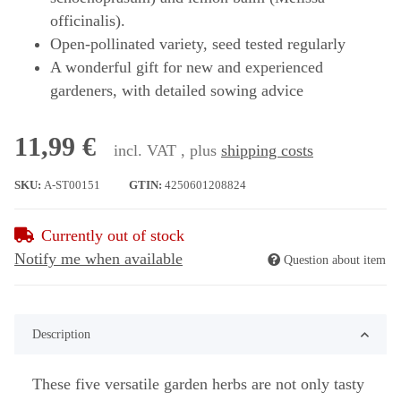
officinalis).
Open-pollinated variety, seed tested regularly
A wonderful gift for new and experienced
gardeners, with detailed sowing advice
11,99 €
incl. VAT , plus
shipping costs
SKU:
A-ST00151
GTIN:
4250601208824
Currently out of stock
Notify me when available
Question about item
Description
These five versatile garden herbs are not only tasty