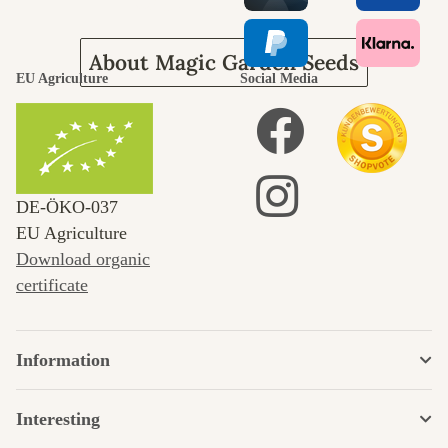
About Magic Garden Seeds
EU Agriculture
Social Media
DE‑ÖKO‑037
EU Agriculture
Download organic
certificate
Information
Interesting