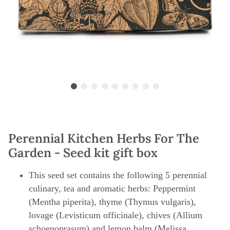
Perennial Kitchen Herbs For The
Garden - Seed kit gift box
This seed set contains the following 5 perennial
culinary, tea and aromatic herbs: Peppermint
(Mentha piperita), thyme (Thymus vulgaris),
lovage (Levisticum officinale), chives (Allium
schoenoprasum) and lemon balm (Melissa