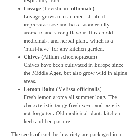
respiratory tract.
Lovage
(Levisticum officinale)
Lovage grows into an erect shrub of
impressive size and has a wonderfully
aromatic and strong flavour. It is an old
medicinal-, and herbal plant, which is a
‘must-have’ for any kitchen garden.
Chives
(Allium schoenoprasum)
Chives have been cultivated in Europe since
the Middle Ages, but also grow wild in alpine
areas.
Lemon Balm
(Melissa officinalis)
Fresh lemon aroma all summer long. The
characteristic tangy fresh scent and taste is
not forgotten. Old medicinal plant, kitchen
herb and bee pasture.
The seeds of each herb variety are packaged in a