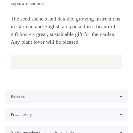
separate sachet.
The seed sachets and detailed growing instructions
in German and English are packed in a beautiful
gift box - a great, sustainable gift for the garden.
Any plant lover will be pleased.
Reviews
Price history
Notify me when this item is available