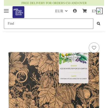
FREE DELIVERY FOR ORDERS €50 AND OVER
EUR
EN