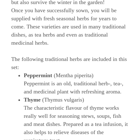
but also survive the winter in the garden!
Once you have successfully sown, you will be
supplied with fresh seasonal herbs for years to
come. These varieties are used in many traditional
dishes, as tea herbs and even as traditional
medicinal herbs.
The following traditional herbs are included in this
set:
Peppermint
(Mentha piperita)
Peppermint is an old, traditional herb-, tea-,
and medicinal plant with refreshing aroma.
Thyme
(Thymus vulgaris)
The characteristic flavour of thyme works
really well for seasoning stews, soups, fish
and meat dishes. Prepared as a tea infusion, it
also helps to relieve diseases of the